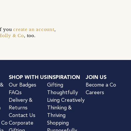
if you
create an account
,
Holly & Co
, too.
SHOP WITH US
INSPIRATION
JOIN US
 &
Our Badges
Gifting
Become a Co
FAQs
Thoughtfully
Careers
Delivery &
Living Creatively
n
Returns
Thinking &
Contact Us
Thriving
& Co
Corporate
Shopping
ia
Gifting
Purposefully