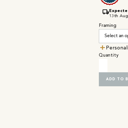
local_shipping
Expecte
13th Augu
Framing
Personal
Quantity
ADD TO 