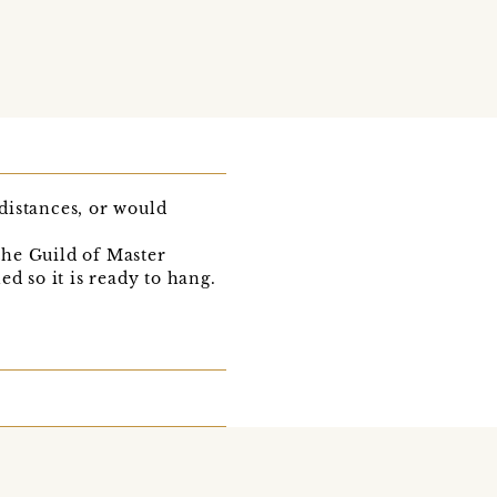
 distances, or would
the Guild of Master
d so it is ready to hang.
.