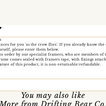
m
nces for you 'as the crow flies'. If you already know the
rself, please enter them below.
o order by our specialist framers, who are members of 
rame comes sealed with framers tape, with fixings attache
ature of this product, it is non-returnable/refundable.
You may also like
More from Drifting Bear Co