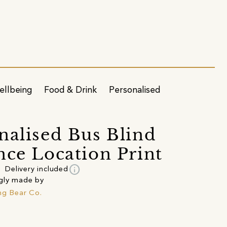
ellbeing
Food & Drink
Personalised
nalised Bus Blind
nce Location Print
info
Delivery included
gly made by
ing Bear Co.