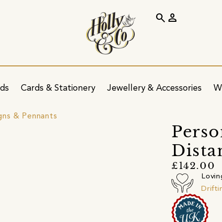
search
person
ids
Cards & Stationery
Jewellery & Accessories
W
igns & Pennants
Perso
Dista
£142.00
Lovin
Drift