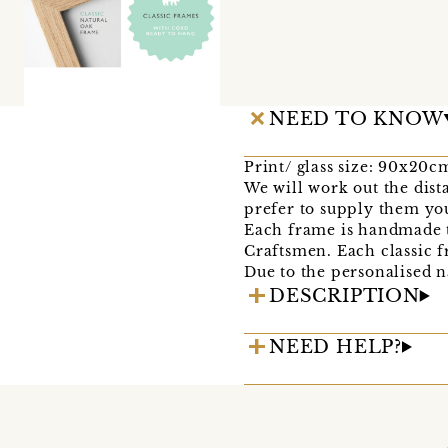
NEED TO KNOW
Print/ glass size: 90x20c
We will work out the dista
prefer to supply them you
Each frame is handmade t
Craftsmen. Each classic f
Due to the personalised n
DESCRIPTION
NEED HELP?