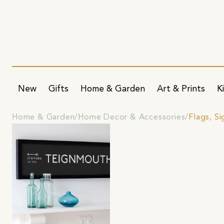
New
Gifts
Home & Garden
Art & Prints
K
Home & Garden
Home Decor & Accessories
Flags, S