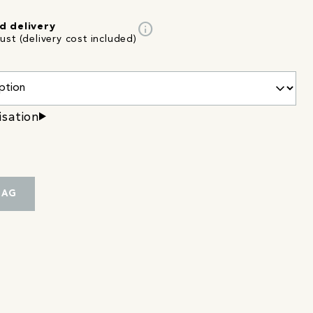
info
d delivery
st (delivery cost included)
isation
BAG