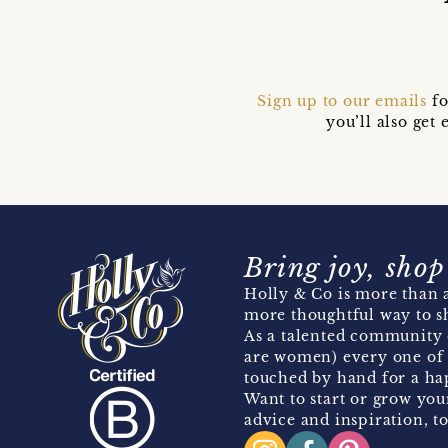
Sign up to our emails
fo
you’ll also ge
Bring joy, shop
Holly & Co is more than a
more thoughtful way to s
As a talented community 
are women) every one of 
touched by hand for a hap
Want to start or grow you
advice and inspiration, to