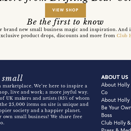
VIEW SHOP
Be the first to know
r brand new small business magic and inspiration. And 
t exclusive product drops, discounts and more from
Club 
 small
ABOUT US
About Holly
 marketplace. We’re here to inspire a
hop, live and work; a more joyful way.
Co
of UK makers and artists (85% of whom
About Holly
the 25,000 items on site is unique and
Be Your Ow
pier society and a happier planet.
Boss
r own small business? We share free
o.
Club Holly 
Press & Med