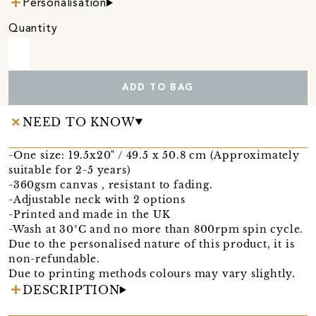
Personalisation
Quantity
ADD TO BAG
NEED TO KNOW
-One size: 19.5x20" / 49.5 x 50.8 cm (Approximately
suitable for 2-5 years)
-360gsm canvas , resistant to fading.
-Adjustable neck with 2 options
-Printed and made in the UK
-Wash at 30°C and no more than 800rpm spin cycle.
Due to the personalised nature of this product, it is
non-refundable.
Due to printing methods colours may vary slightly.
DESCRIPTION