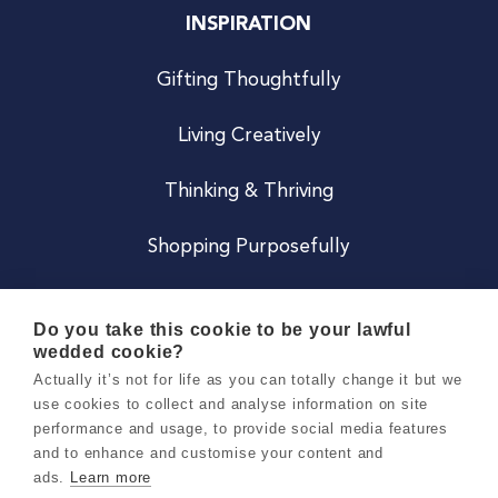
INSPIRATION
Gifting Thoughtfully
Living Creatively
Thinking & Thriving
Shopping Purposefully
JOIN US
Do you take this cookie to be your lawful
wedded cookie?
Become a Co
Actually it’s not for life as you can totally change it but we
use cookies to collect and analyse information on site
Careers
performance and usage, to provide social media features
and to enhance and customise your content and
ads.
Learn more