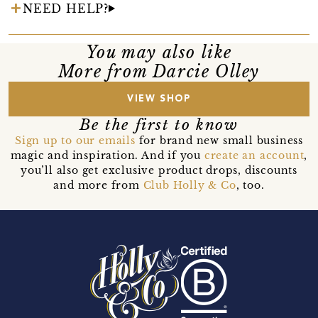
NEED HELP?
You may also like
More from Darcie Olley
VIEW SHOP
Be the first to know
Sign up to our emails
for brand new small business
magic and inspiration. And if you
create an account
,
you’ll also get exclusive product drops, discounts
and more from
Club Holly & Co
, too.