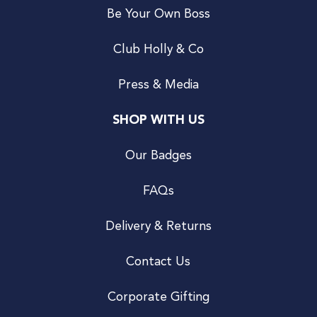
Be Your Own Boss
Club Holly & Co
Press & Media
SHOP WITH US
Our Badges
FAQs
Delivery & Returns
Contact Us
Corporate Gifting