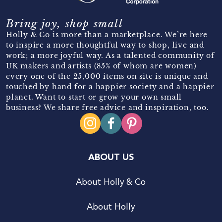
Bring joy, shop small
Holly & Co is more than a marketplace. We’re here
to inspire a more thoughtful way to shop, live and
work; a more joyful way. As a talented community of
UK makers and artists (85% of whom are women)
every one of the 25,000 items on site is unique and
touched by hand for a happier society and a happier
planet. Want to start or grow your own small
business? We share free advice and inspiration, too.
ABOUT US
About Holly & Co
About Holly