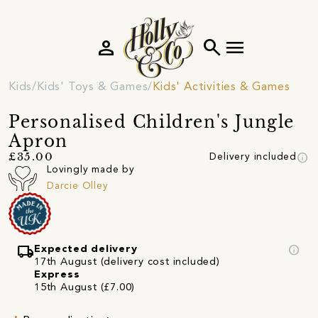
person
search
menu
Kids
Kids' Toys & Games
Kids' Activities & Games
Personalised Children's Jungle
Apron
info
£35.00
Delivery included
Lovingly made by
Darcie Olley
local_shipping
info
Expected delivery
17th August (delivery cost included)
Express
15th August (£7.00)