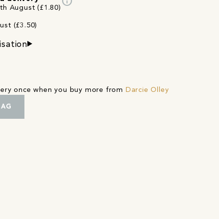
info
2th August (£1.80)
ust (£3.50)
isation
ivery once when you buy more from
Darcie Olley
BAG