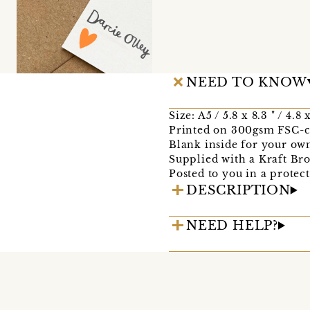
NEED TO KNOW
Size: A5 / 5.8 x 8.3 " / 4.8
Printed on 300gsm FSC-ce
Blank inside for your ow
Supplied with a Kraft B
Posted to you in a protec
DESCRIPTION
NEED HELP?