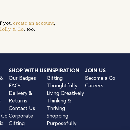
if you
create an account
,
Holly & Co
, too.
SHOP WITH US
INSPIRATION
JOIN US
 &
Our Badges
Gifting
Become a Co
FAQs
Thoughtfully
Careers
Delivery &
Living Creatively
n
Returns
Thinking &
Contact Us
Thriving
& Co
Corporate
Shopping
ia
Gifting
Purposefully