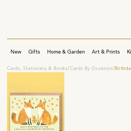
New
Gifts
Home & Garden
Art & Prints
K
Cards, Stationery & Books
Cards By Occasion
Birthd