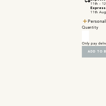
local_shipping
11th - 1
Express
11th Aug
Personal
Quantity
Only pay del
ADD TO 