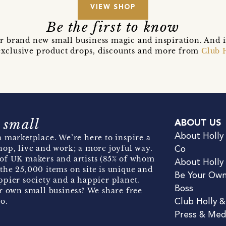
VIEW SHOP
Be the first to know
r brand new small business magic and inspiration. And 
t exclusive product drops, discounts and more from
Club 
 small
ABOUT US
About Holly
 marketplace. We’re here to inspire a
hop, live and work; a more joyful way.
Co
of UK makers and artists (85% of whom
About Holly
the 25,000 items on site is unique and
Be Your Ow
pier society and a happier planet.
Boss
r own small business? We share free
o.
Club Holly 
Press & Med