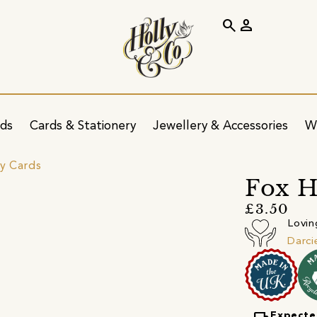
search
person
ids
Cards & Stationery
Jewellery & Accessories
W
ay Cards
Fox H
£3.50
Lovin
Darci
Expecte