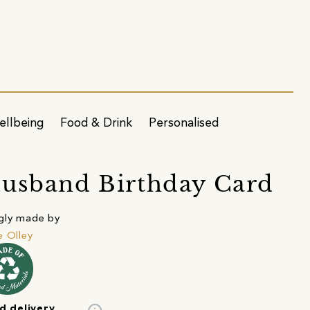
ellbeing
Food & Drink
Personalised
usband Birthday Card
gly made by
e Olley
d delivery