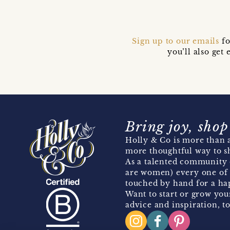
Sign up to our emails
fo
you’ll also ge
Bring joy, shop
Holly & Co is more than a
more thoughtful way to s
As a talented community 
are women) every one of 
touched by hand for a hap
Want to start or grow you
advice and inspiration, to