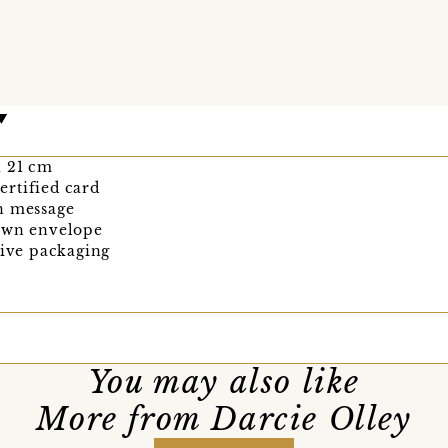
 x 21 cm
rtified card
n message
rown envelope
tive packaging
You may also like
More from Darcie Olley