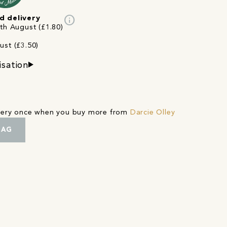
info
d delivery
3th August (£1.80)
ust (£3.50)
isation
ivery once when you buy more from
Darcie Olley
BAG