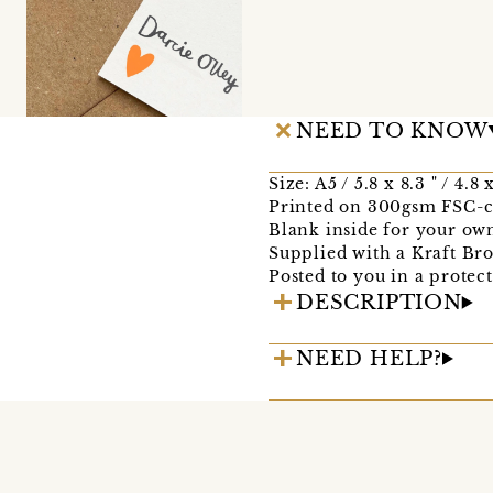
NEED TO KNOW
Size: A5 / 5.8 x 8.3 " / 4.8
Printed on 300gsm FSC-ce
Blank inside for your ow
Supplied with a Kraft B
Posted to you in a protec
DESCRIPTION
NEED HELP?