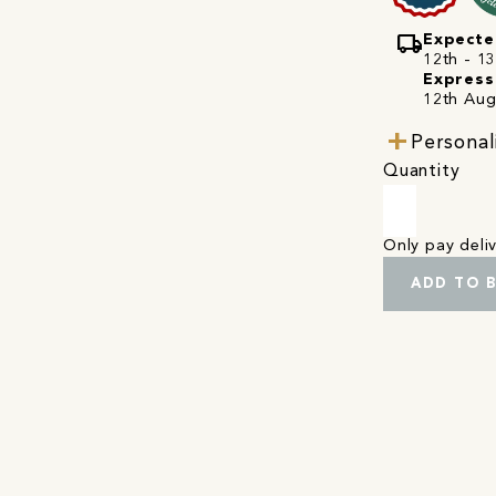
local_shipping
Expecte
12th - 1
Express
12th Aug
Personal
Quantity
Only pay del
ADD TO 