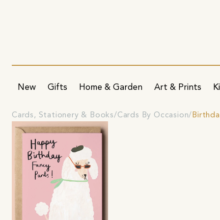
New
Gifts
Home & Garden
Art & Prints
K
Cards, Stationery & Books
Cards By Occasion
Birthd