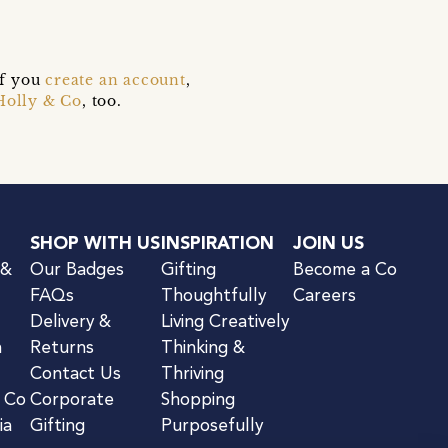
if you
create an account
,
Holly & Co
, too.
SHOP WITH US
INSPIRATION
JOIN US
 &
Our Badges
Gifting
Become a Co
FAQs
Thoughtfully
Careers
Delivery &
Living Creatively
n
Returns
Thinking &
Contact Us
Thriving
& Co
Corporate
Shopping
ia
Gifting
Purposefully