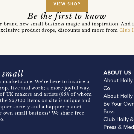
VIEW SHOP
Be the first to know
r brand new small business magic and inspiration. And 
t exclusive product drops, discounts and more from
Club 
 small
ABOUT US
About Holly
 marketplace. We’re here to inspire a
hop, live and work; a more joyful way.
Co
of UK makers and artists (85% of whom
About Holly
the 25,000 items on site is unique and
Be Your Ow
pier society and a happier planet.
Boss
r own small business? We share free
o.
Club Holly 
Press & Med