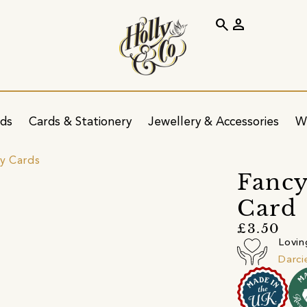
search
person
ids
Cards & Stationery
Jewellery & Accessories
W
ay Cards
Fancy
Card
£3.50
Lovin
Darci