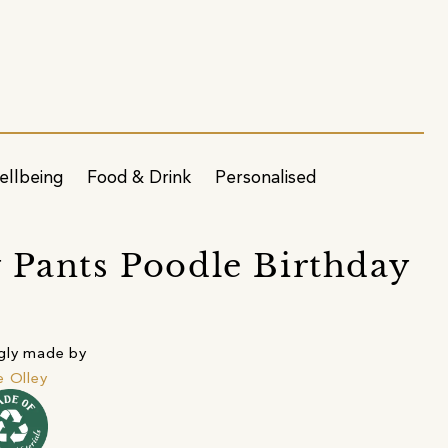
ellbeing
Food & Drink
Personalised
 Pants Poodle Birthday
gly made by
e Olley