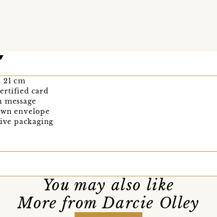
 x 21 cm
rtified card
n message
rown envelope
tive packaging
You may also like
More from Darcie Olley