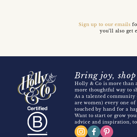
Sign up to our emails
fo
you’ll also ge
Bring joy, shop
Holly & Co is more than a
more thoughtful way to s
As a talented community 
are women) every one of 
touched by hand for a hap
Want to start or grow you
advice and inspiration, to