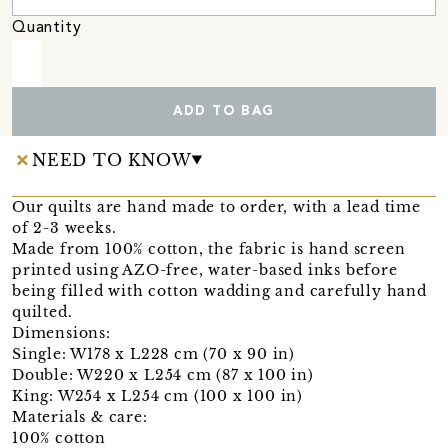
Quantity
ADD TO BAG
NEED TO KNOW
Our quilts are hand made to order, with a lead time
of 2-3 weeks.
Made from 100% cotton, the fabric is hand screen
printed using AZO-free, water-based inks before
being filled with cotton wadding and carefully hand
quilted.
Dimensions:
Single: W178 x L228 cm (70 x 90 in)
Double: W220 x L254 cm (87 x 100 in)
King: W254 x L254 cm (100 x 100 in)
Materials & care:
100% cotton