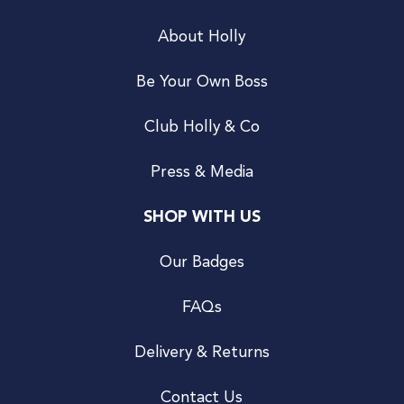
About Holly
Be Your Own Boss
Club Holly & Co
Press & Media
SHOP WITH US
Our Badges
FAQs
Delivery & Returns
Contact Us