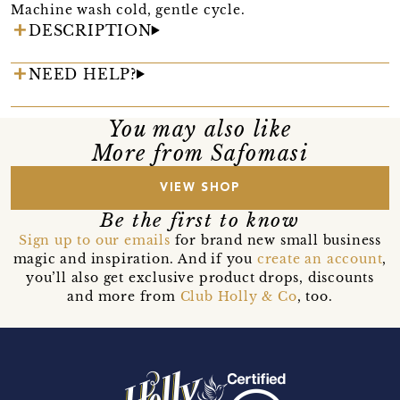
Machine wash cold, gentle cycle.
DESCRIPTION
NEED HELP?
You may also like
More from Safomasi
VIEW SHOP
Be the first to know
Sign up to our emails
for brand new small business
magic and inspiration. And if you
create an account
,
you’ll also get exclusive product drops, discounts
and more from
Club Holly & Co
, too.