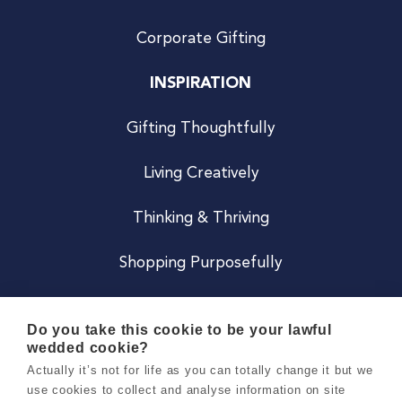
Corporate Gifting
INSPIRATION
Gifting Thoughtfully
Living Creatively
Thinking & Thriving
Shopping Purposefully
JOIN US
Do you take this cookie to be your lawful
wedded cookie?
Become a Co
Actually it’s not for life as you can totally change it but we
use cookies to collect and analyse information on site
Careers