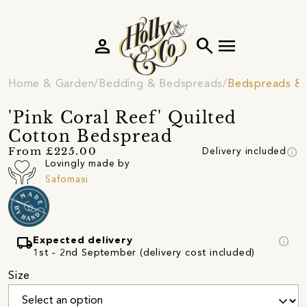
person
search
menu
Home & Garden
Bedding & Bedspreads
Bedspreads & 
'Pink Coral Reef' Quilted
Cotton Bedspread
info
From £225.00
Delivery included
Lovingly made by
Safomasi
local_shipping
info
Expected delivery
1st - 2nd September (delivery cost included)
Size