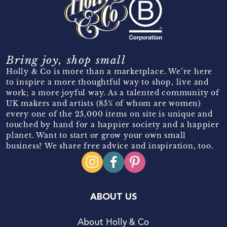
Bring joy, shop small
Holly & Co is more than a marketplace. We’re here
to inspire a more thoughtful way to shop, live and
work; a more joyful way. As a talented community of
UK makers and artists (85% of whom are women)
every one of the 25,000 items on site is unique and
touched by hand for a happier society and a happier
planet. Want to start or grow your own small
business? We share free advice and inspiration, too.
ABOUT US
About Holly & Co