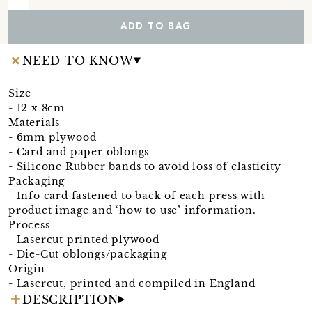
ADD TO BAG
NEED TO KNOW
Size
- 12 x 8cm
Materials
- 6mm plywood
- Card and paper oblongs
- Silicone Rubber bands to avoid loss of elasticity
Packaging
- Info card fastened to back of each press with
product image and ‘how to use’ information.
Process
- Lasercut printed plywood
- Die-Cut oblongs/packaging
Origin
- Lasercut, printed and compiled in England
DESCRIPTION