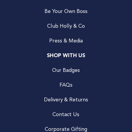
Be Your Own Boss
Club Holly & Co
Press & Media
SHOP WITH US
Our Badges
FAQs
Delivery & Returns
Contact Us
Corporate Gifting