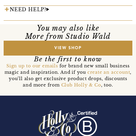
NEED HELP?
You may also like
More from Studio Wald
VIEW SHOP
Be the first to know
Sign up to our emails
for brand new small business
magic and inspiration. And if you
create an account
,
you’ll also get exclusive product drops, discounts
and more from
Club Holly & Co
, too.