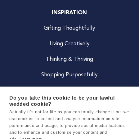
INSPIRATION
Gifting Thoughtfully
Living Creatively
Thinking & Thriving
Shopping Purposefully
JOIN US
Do you take this cookie to be your lawful
wedded cookie?
Become a Co
Actually it’s not for life as you can totally change it but we
use cookies to collect and analyse information on site
Careers
performance and usage, to provide social media features
and to enhance and customise your content and