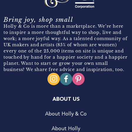
Bring joy, shop small
Holly & Co is more than a marketplace. We’re here
to inspire a more thoughtful way to shop, live and
work; a more joyful way. As a talented community of
UK makers and artists (85% of whom are women)
every one of the 25,000 items on site is unique and
touched by hand for a happier society and a happier
planet. Want to start or grow your own small
business? We share free advice and inspiration, too.
ABOUT US
About Holly & Co
About Holly