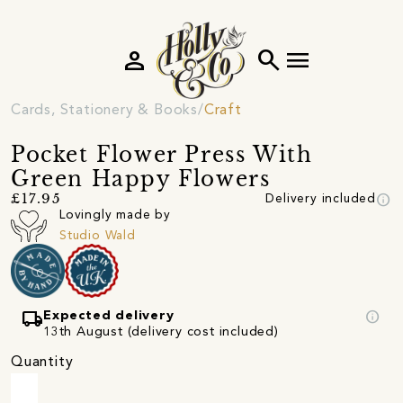
person
search
menu
Cards, Stationery & Books
Craft
Pocket Flower Press With
Green Happy Flowers
info
£17.95
Delivery included
Lovingly made by
Studio Wald
local_shipping
info
Expected delivery
13th August (delivery cost included)
Quantity