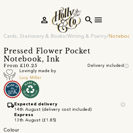
person
search
menu
Cards, Stationery & Books
Writing & Poetry
Notebooks
Pressed Flower Pocket
Notebook, Ink
info
From £10.25
Delivery included
Lovingly made by
Lucy Miller
local_shipping
info
Expected delivery
14th August (delivery cost included)
Express
13th August (£1.85)
Colour