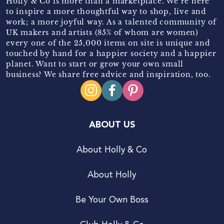
Holly & Co is more than a marketplace. We’re here
to inspire a more thoughtful way to shop, live and
work; a more joyful way. As a talented community of
UK makers and artists (85% of whom are women)
every one of the 25,000 items on site is unique and
touched by hand for a happier society and a happier
planet. Want to start or grow your own small
business? We share free advice and inspiration, too.
ABOUT US
About Holly & Co
About Holly
Be Your Own Boss