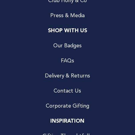
Club Holly & Co
Press & Media
SHOP WITH US
Our Badges
FAQs
Delivery & Returns
Contact Us
Corporate Gifting
INSPIRATION