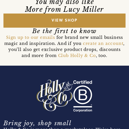
You may also like
More from Lucy Miller
VIEW SHOP
Be the first to know
Sign up to our emails
for brand new small business
magic and inspiration. And if you
create an account
,
you’ll also get exclusive product drops, discounts
and more from
Club Holly & Co
, too.
Bring joy, shop small