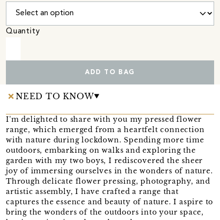
Quantity
ADD TO BAG
NEED TO KNOW
I'm delighted to share with you my pressed flower
range, which emerged from a heartfelt connection
with nature during lockdown. Spending more time
outdoors, embarking on walks and exploring the
garden with my two boys, I rediscovered the sheer
joy of immersing ourselves in the wonders of nature.
Through delicate flower pressing, photography, and
artistic assembly, I have crafted a range that
captures the essence and beauty of nature. I aspire to
bring the wonders of the outdoors into your space,