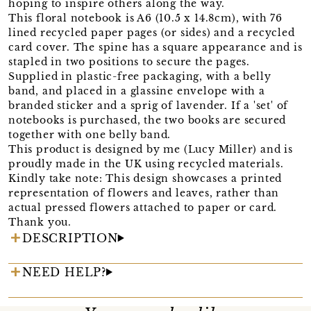
hoping to inspire others along the way.
This floral notebook is A6 (10.5 x 14.8cm), with 76
lined recycled paper pages (or sides) and a recycled
card cover. The spine has a square appearance and is
stapled in two positions to secure the pages.
Supplied in plastic-free packaging, with a belly
band, and placed in a glassine envelope with a
branded sticker and a sprig of lavender. If a 'set' of
notebooks is purchased, the two books are secured
together with one belly band.
This product is designed by me (Lucy Miller) and is
proudly made in the UK using recycled materials.
Kindly take note: This design showcases a printed
representation of flowers and leaves, rather than
actual pressed flowers attached to paper or card.
Thank you.
DESCRIPTION
NEED HELP?