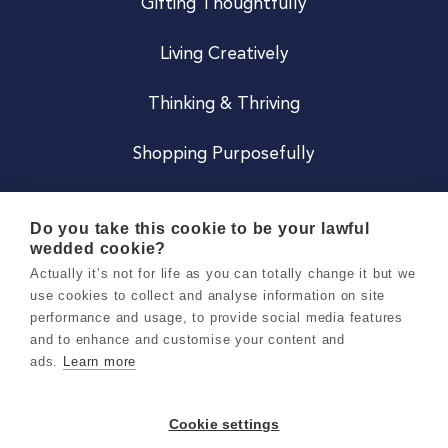
Gifting Thoughtfully
Living Creatively
Thinking & Thriving
Shopping Purposefully
JOIN US
Do you take this cookie to be your lawful
wedded cookie?
Become a Co
Actually it’s not for life as you can totally change it but we
use cookies to collect and analyse information on site
Careers
performance and usage, to provide social media features
and to enhance and customise your content and
ads.
Learn more
Copyright 2026 Holly & Co. All Rights Reserved.
Terms & Conditions
Cookie settings