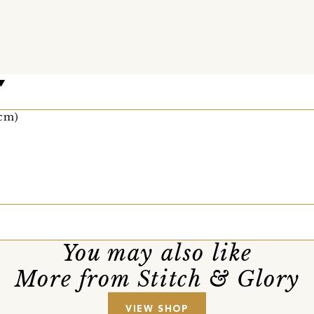
0cm)
You may also like
More from Stitch & Glory
VIEW SHOP