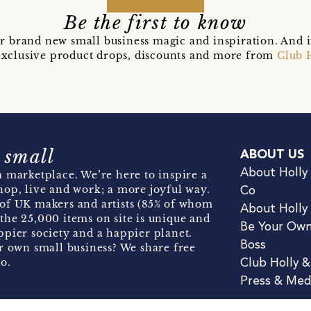
Be the first to know
r brand new small business magic and inspiration. And 
t exclusive product drops, discounts and more from
Club 
 small
ABOUT US
About Holly
 marketplace. We’re here to inspire a
hop, live and work; a more joyful way.
Co
of UK makers and artists (85% of whom
About Holly
the 25,000 items on site is unique and
Be Your Ow
pier society and a happier planet.
Boss
r own small business? We share free
o.
Club Holly 
Press & Med