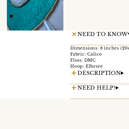
NEED TO KNOW
Dimensions: 8 inches (2
Fabric: Calico
Floss: DMC
Hoop: Elbesee
DESCRIPTION
NEED HELP?