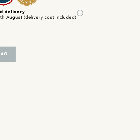
info
d delivery
th August (delivery cost included)
BAG