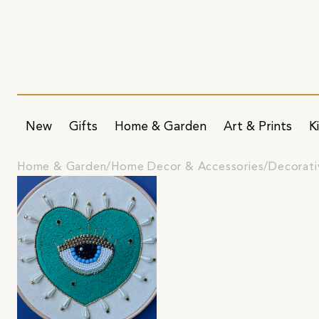
New
Gifts
Home & Garden
Art & Prints
K
Home & Garden
Home Decor & Accessories
Decorati