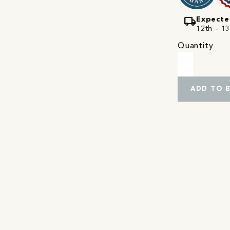
local_shipping
Expecte
12th - 13
Quantity
ADD TO 