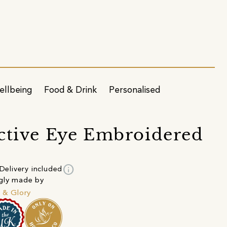
ellbeing
Food & Drink
Personalised
ctive Eye Embroidered
info
Delivery included
gly made by
h & Glory