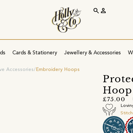
search
person
ids
Cards & Stationery
Jewellery & Accessories
W
ve Accessories
Embroidery Hoops
Prote
Hoop
£75.00
Lovin
Stitc