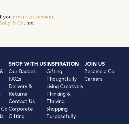
if you
create an account
,
Holly & Co
, too.
SHOP WITH US
INSPIRATION
JOIN US
 &
Our Badges
Gifting
Become a Co
FAQs
Thoughtfully
Careers
Delivery &
Living Creatively
n
Returns
Thinking &
Contact Us
Thriving
& Co
Corporate
Shopping
ia
Gifting
Purposefully