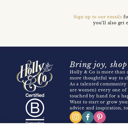
Sign up to our emails
fo
you’ll also ge
Bring joy, shop
Holly & Co is more than a
more thoughtful way to s
As a talented community 
are women) every one of 
touched by hand for a hap
Want to start or grow you
advice and inspiration, to