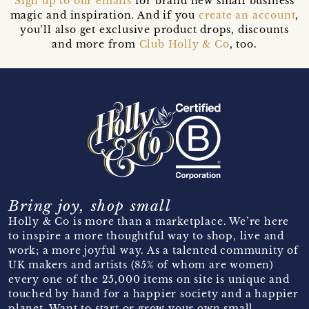
Sign up to our emails
for brand new small business
magic and inspiration. And if you
create an account
,
you’ll also get exclusive product drops, discounts
and more from
Club Holly & Co
, too.
Bring joy, shop small
Holly & Co is more than a marketplace. We’re here
to inspire a more thoughtful way to shop, live and
work; a more joyful way. As a talented community of
UK makers and artists (85% of whom are women)
every one of the 25,000 items on site is unique and
touched by hand for a happier society and a happier
planet. Want to start or grow your own small