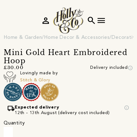
person
search
menu
Home & Garden
Home Decor & Accessories
Decorativ
Mini Gold Heart Embroidered
Hoop
info
£30.00
Delivery included
Lovingly made by
Stitch & Glory
local_shipping
info
Expected delivery
12th - 13th August (delivery cost included)
Quantity