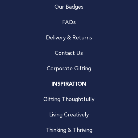
Our Badges
FAQs
Delivery & Returns
Contact Us
Corporate Gifting
INSPIRATION
Gifting Thoughtfully
Living Creatively
Thinking & Thriving