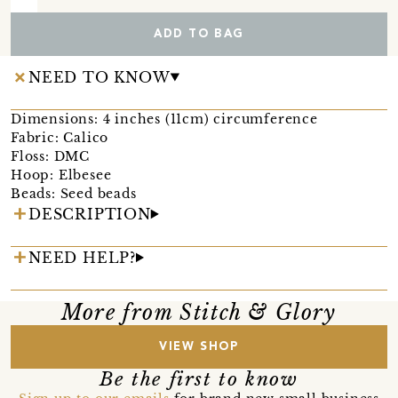
ADD TO BAG
NEED TO KNOW
Dimensions: 4 inches (11cm) circumference
Fabric: Calico
Floss: DMC
Hoop: Elbesee
Beads: Seed beads
DESCRIPTION
NEED HELP?
More from Stitch & Glory
VIEW SHOP
Be the first to know