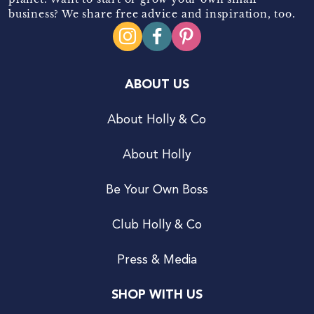
business? We share free advice and inspiration, too.
ABOUT US
About Holly & Co
About Holly
Be Your Own Boss
Club Holly & Co
Press & Media
SHOP WITH US