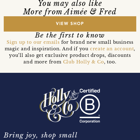
You may also like
More from Aimée & Fred
VIEW SHOP
Be the first to know
Sign up to our emails
for brand new small business
magic and inspiration. And if you
create an account
,
you’ll also get exclusive product drops, discounts
and more from
Club Holly & Co
, too.
Bring joy, shop small