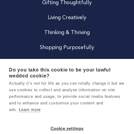
Gifting Thoughtfully
Living Creatively
Thinking & Thriving
Shopping Purposefully
JOIN US
Do you take this cookie to be your lawful
wedded cookie?
Become a Co
Actually it’s not for life as you can totally change it but we
use cookies to collect and analyse information on site
Careers
performance and usage, to provide social media features
and to enhance and customise your content and
ads.
Learn more
Copyright 2026 Holly & Co. All Rights Reserved.
Terms & Conditions
Cookie settings