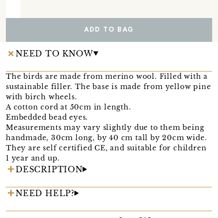
ADD TO BAG
NEED TO KNOW
The birds are made from merino wool. Filled with a
sustainable filler. The base is made from yellow pine
with birch wheels.
A cotton cord at 50cm in length.
Embedded bead eyes.
Measurements may vary slightly due to them being
handmade, 30cm long, by 40 cm tall by 20cm wide.
They are self certified CE, and suitable for children
1 year and up.
DESCRIPTION
NEED HELP?