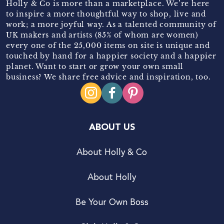
Holly & Co is more than a marketplace. We’re here
to inspire a more thoughtful way to shop, live and
work; a more joyful way. As a talented community of
UK makers and artists (85% of whom are women)
every one of the 25,000 items on site is unique and
touched by hand for a happier society and a happier
planet. Want to start or grow your own small
business? We share free advice and inspiration, too.
ABOUT US
About Holly & Co
About Holly
Be Your Own Boss