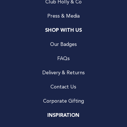
Club Holly & Co
Press & Media
SHOP WITH US
Our Badges
FAQs
Delivery & Returns
Contact Us
Corporate Gifting
INSPIRATION