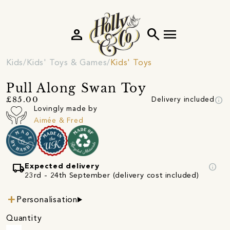
person
search
menu
Kids
Kids' Toys & Games
Kids' Toys
Pull Along Swan Toy
info
£85.00
Delivery included
Lovingly made by
Aimée & Fred
local_shipping
info
Expected delivery
23rd - 24th September (delivery cost included)
Personalisation
Quantity