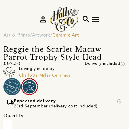
person
search
menu
Art & Prints
Artwork
Ceramic Art
Reggie the Scarlet Macaw
Parrot Trophy Style Head
info
£97.50
Delivery included
Lovingly made by
Charlotte Miller Ceramics
local_shipping
info
Expected delivery
23rd September (delivery cost included)
Quantity