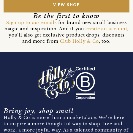
VIEW SHOP
Be the first to know
Sign up to our emails
for brand new small business
magic and inspiration. And if you
create an account
,
you’ll also get exclusive product drops, discounts
and more from
Club Holly & Co
, too.
Bring joy, shop small
Holly & Co is more than a marketplace. We’re here
to inspire a more thoughtful way to shop, live and
work; a more joyful way. As a talented community of