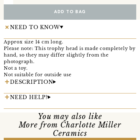
ADD TO BAG
NEED TO KNOW
Approx size 14 cm long.
Please note: This trophy head is made completely by
hand, so they may differ slightly from the
photograph.
Not a toy.
Not suitable for outside use
DESCRIPTION
NEED HELP?
You may also like
More from Charlotte Miller
Ceramics