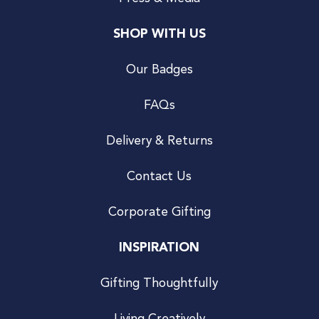
SHOP WITH US
Our Badges
FAQs
Delivery & Returns
Contact Us
Corporate Gifting
INSPIRATION
Gifting Thoughtfully