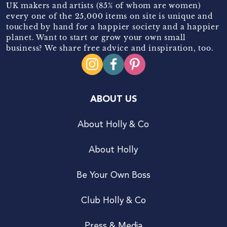
UK makers and artists (85% of whom are women)
every one of the 25,000 items on site is unique and
touched by hand for a happier society and a happier
planet. Want to start or grow your own small
business? We share free advice and inspiration, too.
ABOUT US
About Holly & Co
About Holly
Be Your Own Boss
Club Holly & Co
Press & Media