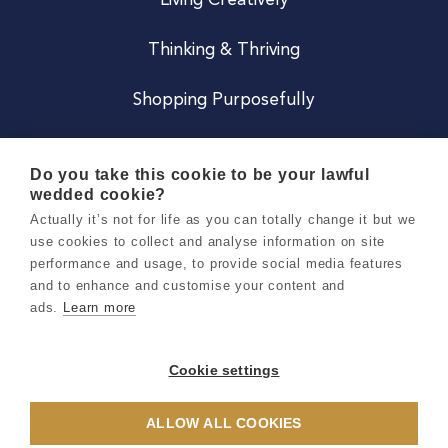
Living Creatively
Thinking & Thriving
Shopping Purposefully
JOIN US
Do you take this cookie to be your lawful
wedded cookie?
Become a Co
Actually it’s not for life as you can totally change it but we
use cookies to collect and analyse information on site
Careers
performance and usage, to provide social media features
and to enhance and customise your content and
ads.
Learn more
Copyright 2026 Holly & Co. All Rights Reserved.
Terms & Conditions
Cookie settings
Privacy & Cookie Notice
ALLOW ALL COOKIES