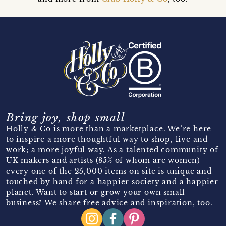
Bring joy, shop small
Holly & Co is more than a marketplace. We’re here
to inspire a more thoughtful way to shop, live and
work; a more joyful way. As a talented community of
UK makers and artists (85% of whom are women)
every one of the 25,000 items on site is unique and
touched by hand for a happier society and a happier
planet. Want to start or grow your own small
business? We share free advice and inspiration, too.