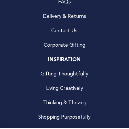
FAQs
Delivery & Returns
Contact Us
Corporate Gifting
INSPIRATION
Gifting Thoughtfully
Living Creatively
Thinking & Thriving
Shopping Purposefully