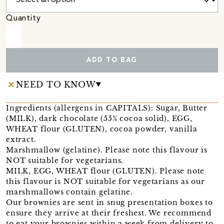
Quantity
ADD TO BAG
NEED TO KNOW
Ingredients (allergens in CAPITALS): Sugar, Butter
(MILK), dark chocolate (55% cocoa solid), EGG,
WHEAT flour (GLUTEN), cocoa powder, vanilla
extract.
Marshmallow (gelatine). Please note this flavour is
NOT suitable for vegetarians.
MILK, EGG, WHEAT flour (GLUTEN). Please note
this flavour is NOT suitable for vegetarians as our
marshmallows contain gelatine.
Our brownies are sent in snug presentation boxes to
ensure they arrive at their freshest. We recommend
to eat your brownies within a week from delivery to