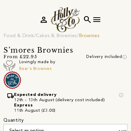
person
search
menu
Food & Drink
Cakes & Brownies
Brownies
S’mores Brownies
info
From £22.95
Delivery included
Lovingly made by
Bear's Brownies
local_shipping
info
Expected delivery
12th - 13th August (delivery cost included)
Express
11th August (£3.00)
Quantity