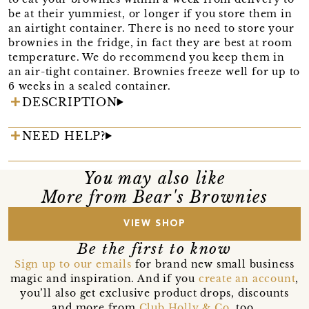
be at their yummiest, or longer if you store them in
an airtight container. There is no need to store your
brownies in the fridge, in fact they are best at room
temperature. We do recommend you keep them in
an air-tight container. Brownies freeze well for up to
6 weeks in a sealed container.
DESCRIPTION
NEED HELP?
You may also like
More from Bear's Brownies
VIEW SHOP
Be the first to know
Sign up to our emails
for brand new small business
magic and inspiration. And if you
create an account
,
you’ll also get exclusive product drops, discounts
and more from
Club Holly & Co
, too.