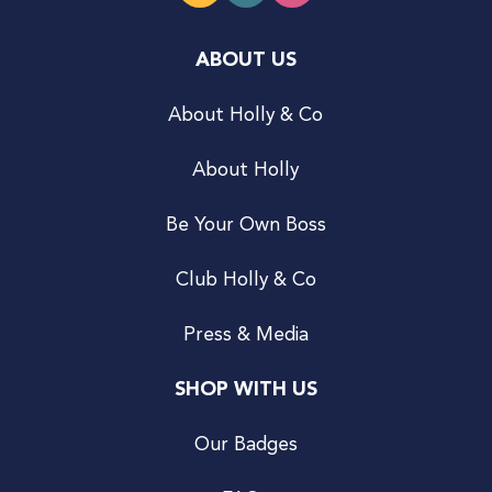
ABOUT US
About Holly & Co
About Holly
Be Your Own Boss
Club Holly & Co
Press & Media
SHOP WITH US
Our Badges