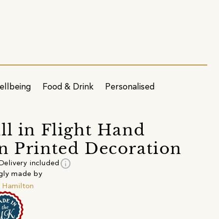
ellbeing
Food & Drink
Personalised
ll in Flight Hand
n Printed Decoration
info
Delivery included
gly made by
 Hamilton