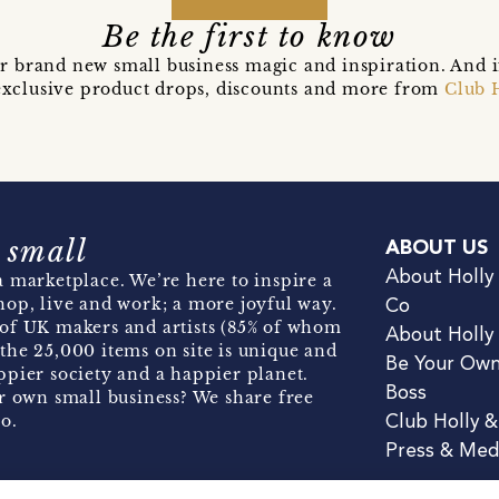
Be the first to know
r brand new small business magic and inspiration. And 
t exclusive product drops, discounts and more from
Club 
 small
ABOUT US
About Holly
 marketplace. We’re here to inspire a
hop, live and work; a more joyful way.
Co
of UK makers and artists (85% of whom
About Holly
the 25,000 items on site is unique and
Be Your Ow
pier society and a happier planet.
Boss
r own small business? We share free
o.
Club Holly 
Press & Med