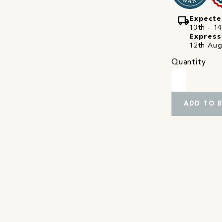
local_shipping
Expecte
13th - 14
Express
12th Aug
Quantity
ADD TO 