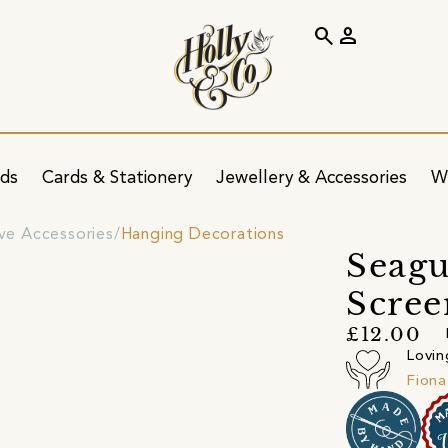
search
person
ids
Cards & Stationery
Jewellery & Accessories
W
ve Accessories
Hanging Decorations
Seagu
Scree
£12.00
Lovin
Fiona