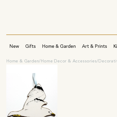
New
Gifts
Home & Garden
Art & Prints
K
Home & Garden
Home Decor & Accessories
Decorati