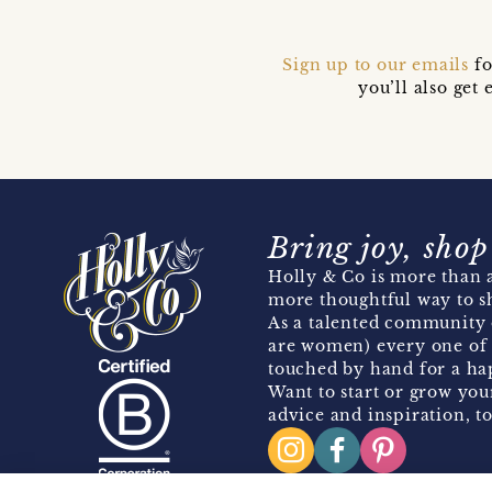
Sign up to our emails
fo
you’ll also ge
Bring joy, shop
Holly & Co is more than a
more thoughtful way to s
As a talented community 
are women) every one of 
touched by hand for a hap
Want to start or grow you
advice and inspiration, to