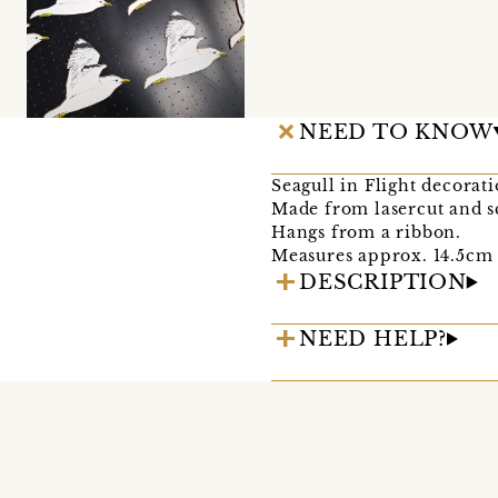
NEED TO KNOW
Seagull in Flight decorat
Made from lasercut and 
Hangs from a ribbon.
Measures approx. 14.5cm 
DESCRIPTION
NEED HELP?