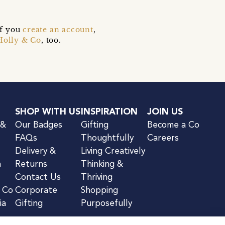
if you
create an account
,
Holly & Co
, too.
SHOP WITH US
INSPIRATION
JOIN US
 &
Our Badges
Gifting
Become a Co
FAQs
Thoughtfully
Careers
Delivery &
Living Creatively
n
Returns
Thinking &
Contact Us
Thriving
& Co
Corporate
Shopping
ia
Gifting
Purposefully