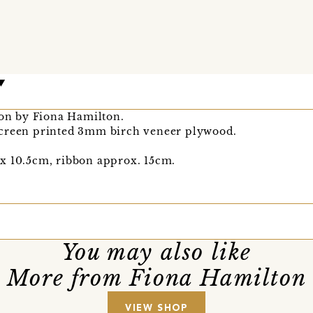
ion by Fiona Hamilton.
screen printed 3mm birch veneer plywood.
x 10.5cm, ribbon approx. 15cm.
You may also like
More from Fiona Hamilton
VIEW SHOP