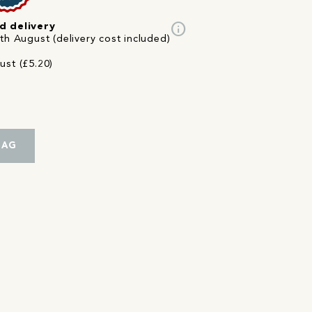
info
d delivery
th August (delivery cost included)
ust (£5.20)
BAG