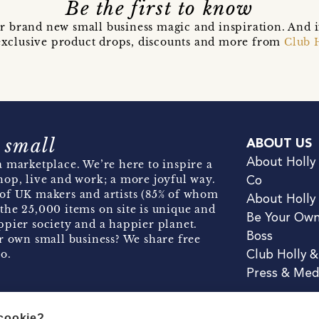
Be the first to know
r brand new small business magic and inspiration. And 
t exclusive product drops, discounts and more from
Club 
 small
ABOUT US
About Holly
 marketplace. We’re here to inspire a
hop, live and work; a more joyful way.
Co
of UK makers and artists (85% of whom
About Holly
the 25,000 items on site is unique and
Be Your Ow
pier society and a happier planet.
Boss
r own small business? We share free
o.
Club Holly 
Press & Med
 cookie?