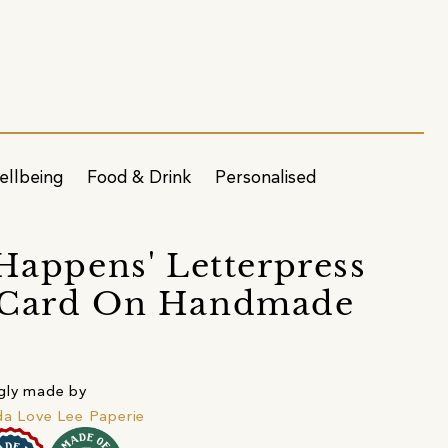
ellbeing
Food & Drink
Personalised
 Happens' Letterpress
 Card On Handmade
r
gly made by
da Love Lee Paperie