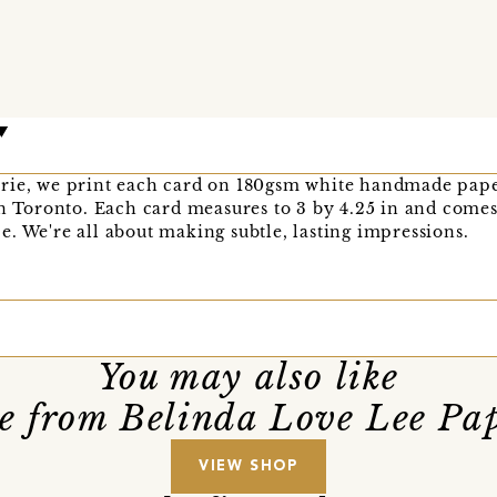
rie, we print each card on 180gsm white handmade pape
in Toronto. Each card measures to 3 by 4.25 in and comes
. We're all about making subtle, lasting impressions.
You may also like
e from Belinda Love Lee Pap
VIEW SHOP