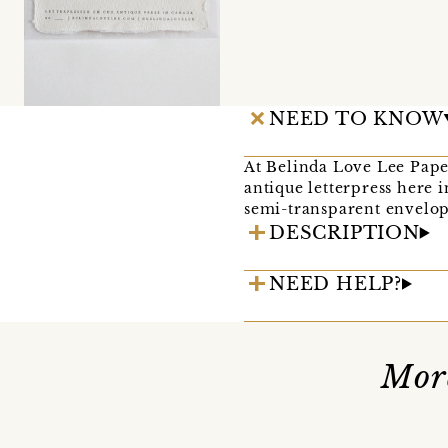
NEED TO KNOW
At Belinda Love Lee Pape
antique letterpress here 
semi-transparent envelope
DESCRIPTION
NEED HELP?
Mor