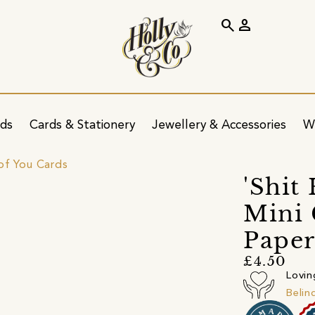
search
person
ids
Cards & Stationery
Jewellery & Accessories
W
of You Cards
'Shit
Mini
Pape
£4.50
Lovin
Belin