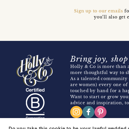
Sign up to our emails
fo
you’ll also ge
Bring joy, shop
Holly & Co is more than a
more thoughtful way to s
As a talented community 
are women) every one of 
touched by hand for a hap
Want to start or grow you
advice and inspiration, to
Do you take this cookie to be your lawful wedded