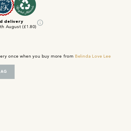
info
d delivery
5th August (£1.80)
ivery once when you buy more from
Belinda Love Lee
BAG