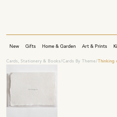
New
Gifts
Home & Garden
Art & Prints
K
Cards, Stationery & Books
Cards By Theme
Thinking 