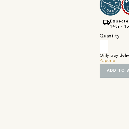
local_shipping
Expecte
14th - 1
Quantity
Only pay del
Paperie
ADD TO 