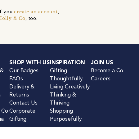
if you
create an account
,
Holly & Co
, too.
SHOP WITH US
INSPIRATION
JOIN US
 &
Our Badges
Gifting
Become a Co
FAQs
Thoughtfully
Careers
Delivery &
Living Creatively
n
Returns
Thinking &
Contact Us
Thriving
& Co
Corporate
Shopping
ia
Gifting
Purposefully