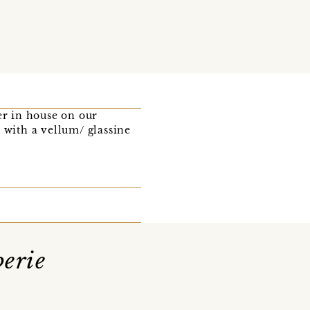
r in house on our
 with a vellum/ glassine
erie