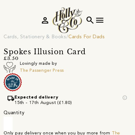
person
search
menu
Cards, Stationery & Books
Cards For Dads
Spokes Illusion Card
£3.50
Lovingly made by
The Passenger Press
local_shipping
info
Expected delivery
15th - 17th August (£1.80)
Quantity
Only pay delivery once when you buy more from
The