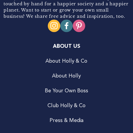
touched by hand for a happier society and a happier
planet. Want to start or grow your own small
business? We share free advice and inspiration, too.
ABOUT US
About Holly & Co
About Holly
Be Your Own Boss
Club Holly & Co
Press & Media