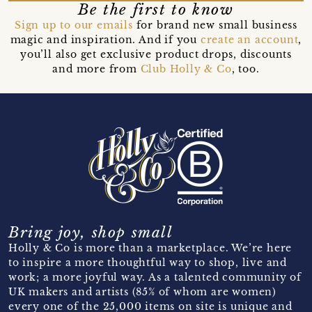
Be the first to know
Sign up to our emails
for brand new small business
magic and inspiration. And if you
create an account
,
you’ll also get exclusive product drops, discounts
and more from
Club Holly & Co
, too.
Bring joy, shop small
Holly & Co is more than a marketplace. We’re here
to inspire a more thoughtful way to shop, live and
work; a more joyful way. As a talented community of
UK makers and artists (85% of whom are women)
every one of the 25,000 items on site is unique and