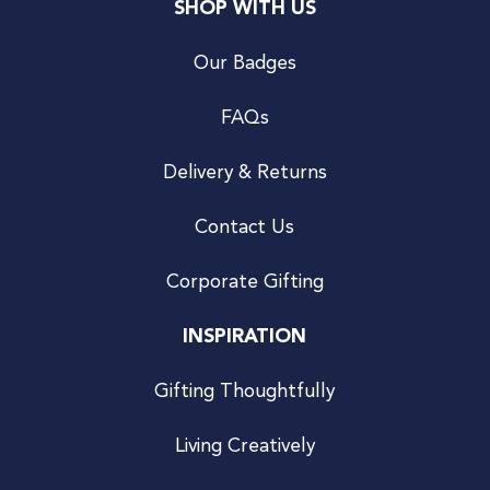
SHOP WITH US
Our Badges
FAQs
Delivery & Returns
Contact Us
Corporate Gifting
INSPIRATION
Gifting Thoughtfully
Living Creatively