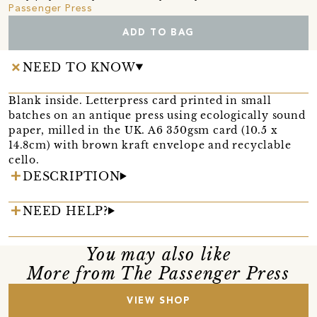
Passenger Press
ADD TO BAG
NEED TO KNOW
Blank inside. Letterpress card printed in small
batches on an antique press using ecologically sound
paper, milled in the UK. A6 350gsm card (10.5 x
14.8cm) with brown kraft envelope and recyclable
cello.
DESCRIPTION
NEED HELP?
You may also like
More from The Passenger Press
VIEW SHOP