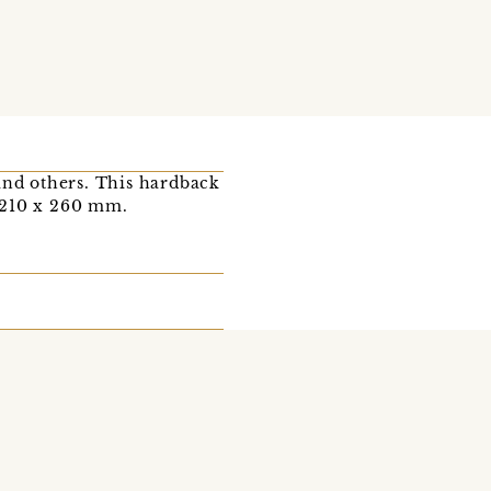
nd others. This hardback
 210 x 260 mm.