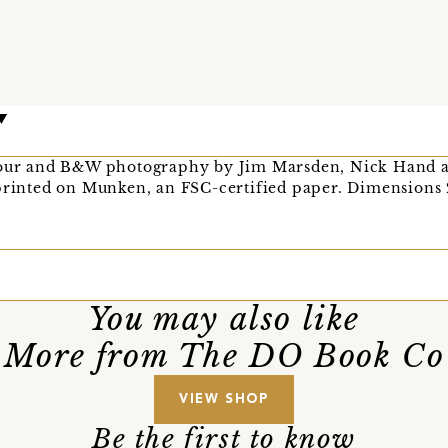
olour and B&W photography by Jim Marsden, Nick Hand a
 printed on Munken, an FSC-certified paper. Dimensions
You may also like
More from The DO Book Co
VIEW SHOP
Be the first to know