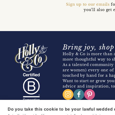
Sign up to our emails
fo
you’ll also ge
Bring joy, shop
Holly & Co is more than a
more thoughtful way to s
As a talented community 
are women) every one of 
touched by hand for a hap
Want to start or grow you
advice and inspiration, to
Do you take this cookie to be your lawful wedded