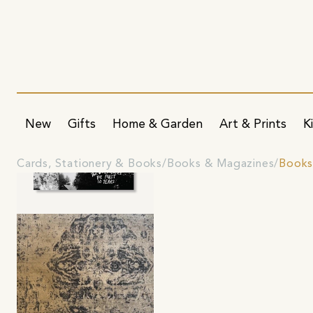
New
Gifts
Home & Garden
Art & Prints
K
Cards, Stationery & Books
Books & Magazines
Book