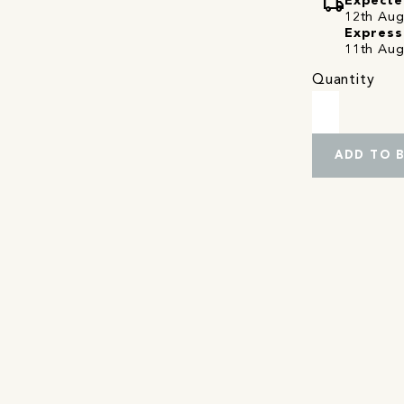
local_shipping
Expecte
12th Augu
Express
11th Aug
Quantity
ADD TO 