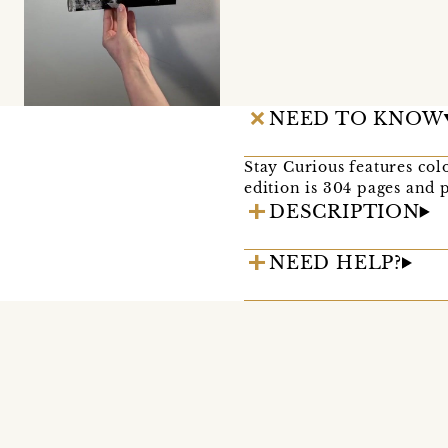
NEED TO KNOW
Stay Curious features c
edition is 304 pages and
DESCRIPTION
NEED HELP?