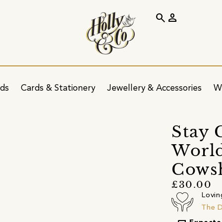
search
person
ids
Cards & Stationery
Jewellery & Accessories
W
s
Stay 
World
Cows
£30.00
Lovin
The 