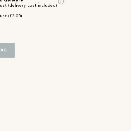
info
d delivery
st (delivery cost included)
ust (£2.00)
BAG