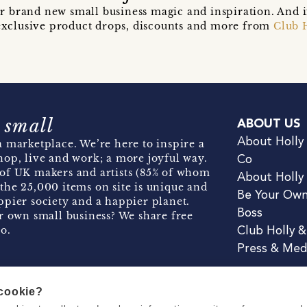
r brand new small business magic and inspiration. And 
t exclusive product drops, discounts and more from
Club 
 small
ABOUT US
About Holly
 marketplace. We’re here to inspire a
hop, live and work; a more joyful way.
Co
of UK makers and artists (85% of whom
About Holly
the 25,000 items on site is unique and
Be Your Ow
pier society and a happier planet.
Boss
r own small business? We share free
o.
Club Holly 
Press & Med
 cookie?