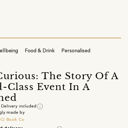
ellbeing
Food & Drink
Personalised
Curious: The Story Of A
-Class Event In A
hed
info
Delivery included
gly made by
DO Book Co