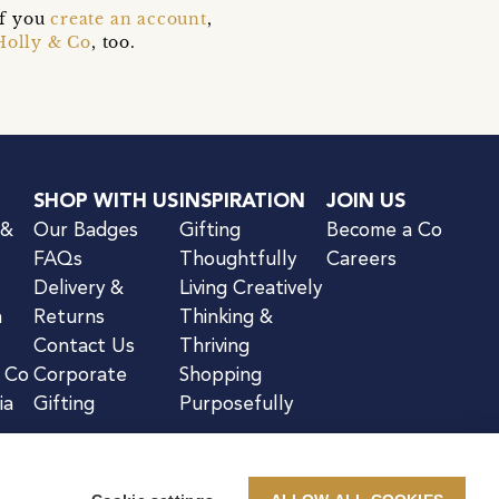
if you
create an account
,
Holly & Co
, too.
SHOP WITH US
INSPIRATION
JOIN US
 &
Our Badges
Gifting
Become a Co
FAQs
Thoughtfully
Careers
Delivery &
Living Creatively
n
Returns
Thinking &
Contact Us
Thriving
& Co
Corporate
Shopping
ia
Gifting
Purposefully