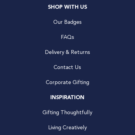
SHOP WITH US
Our Badges
FAQs
Delivery & Returns
Contact Us
Corporate Gifting
INSPIRATION
Gifting Thoughtfully
Living Creatively