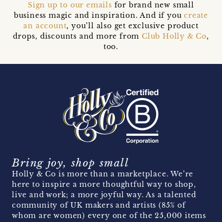
Sign up to our emails
for brand new small
business magic and inspiration. And if you
create
an account
, you’ll also get exclusive product
drops, discounts and more from
Club Holly & Co
,
too.
Bring joy, shop small
Holly & Co is more than a marketplace. We’re
here to inspire a more thoughtful way to shop,
live and work; a more joyful way. As a talented
community of UK makers and artists (85% of
whom are women) every one of the 25,000 items