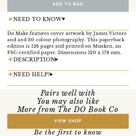
ADD TO BAG
NEED TO KNOW
Do Make features cover artwork by James Victore
and and 30 colour photography. This paperback
edition is 128 pages and printed on Munken, an
FSC-certified paper. Dimensions 120 x 178 mm.
DESCRIPTION
NEED HELP?
Pairs well with
You may also like
More from The DO Book Co
VIEW SHOP
Be the first to know