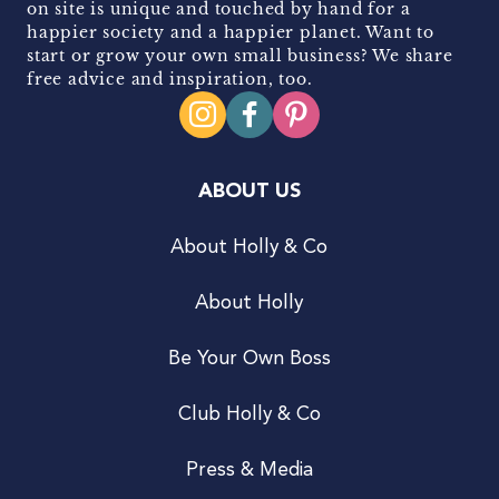
on site is unique and touched by hand for a
happier society and a happier planet. Want to
start or grow your own small business? We share
free advice and inspiration, too.
ABOUT US
About Holly & Co
About Holly
Be Your Own Boss
Club Holly & Co
Press & Media