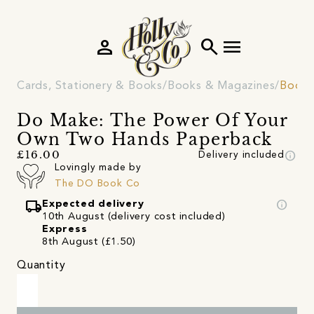
person
search
menu
Cards, Stationery & Books
Books & Magazines
Book
Do Make: The Power Of Your
Own Two Hands Paperback
info
£16.00
Delivery included
Lovingly made by
The DO Book Co
local_shipping
info
Expected delivery
10th August (delivery cost included)
Express
8th August (£1.50)
Quantity