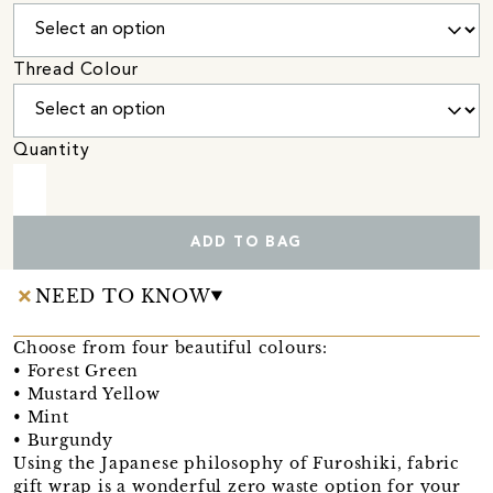
Thread Colour
Quantity
ADD TO BAG
NEED TO KNOW
Choose from four beautiful colours:
• Forest Green
• Mustard Yellow
• Mint
• Burgundy
Using the Japanese philosophy of Furoshiki, fabric
gift wrap is a wonderful zero waste option for your