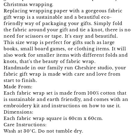
Christmas wrapping.
Replacing wrapping paper with a gorgeous fabric
gift wrap is a sustainable and a beautiful eco-
friendly way of packaging your gifts. Simply fold
the fabric around your gift and tie a knot, there is no
need for scissors or tape. It's easy and beautiful.
This size wrap is perfect for gifts such as large
books, small board games, or clothing items. It will
also work for smaller items with different folds and
knots, that's the beauty of fabric wrap.
Handmade in our family run Cheshire studio, your
fabric gift wrap is made with care and love from
start to finish.
Made From:
Each fabric wrap set is made from 100% cotton that
is sustainable and earth friendly, and comes with an
embroidery kit and instructions on how to use it.
Dimensions:
Each fabric wrap square is 60cm x 60cm.
Care Instructions:
Wash at 30°C. Do not tumble dry.