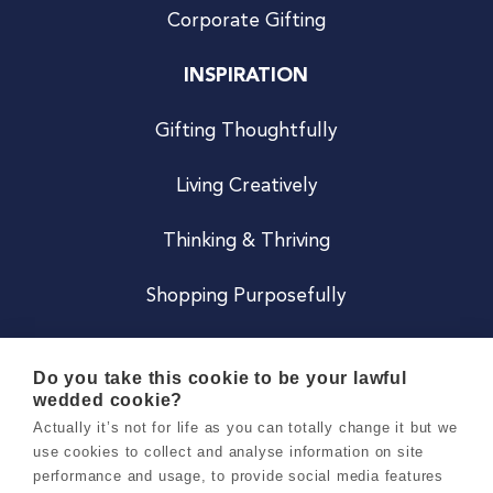
Corporate Gifting
INSPIRATION
Gifting Thoughtfully
Living Creatively
Thinking & Thriving
Shopping Purposefully
JOIN US
Do you take this cookie to be your lawful
wedded cookie?
Become a Co
Actually it’s not for life as you can totally change it but we
use cookies to collect and analyse information on site
Careers
performance and usage, to provide social media features