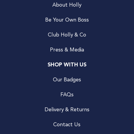
About Holly
Be Your Own Boss
Club Holly & Co
Press & Media
SHOP WITH US
Our Badges
FAQs
Delivery & Returns
Contact Us