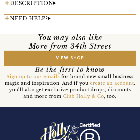
DESCRIPTION
NEED HELP?
You may also like
More from 34th Street
VIEW SHOP
Be the first to know
Sign up to our emails
for brand new small business
magic and inspiration. And if you
create an account
,
you’ll also get exclusive product drops, discounts
and more from
Club Holly & Co
, too.