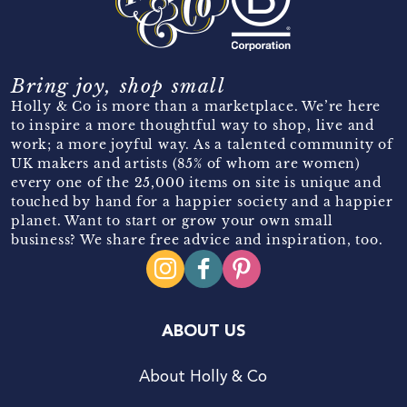
Bring joy, shop small
Holly & Co is more than a marketplace. We’re here
to inspire a more thoughtful way to shop, live and
work; a more joyful way. As a talented community of
UK makers and artists (85% of whom are women)
every one of the 25,000 items on site is unique and
touched by hand for a happier society and a happier
planet. Want to start or grow your own small
business? We share free advice and inspiration, too.
ABOUT US
About Holly & Co