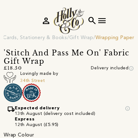
person
search
menu
Cards, Stationery & Books
Gift Wrap
Wrapping Paper
'Stitch And Pass Me On' Fabric
Gift Wrap
info
£18.50
Delivery included
Lovingly made by
34th Street
local_shipping
info
Expected delivery
13th August (delivery cost included)
Express
12th August (£5.95)
Wrap Colour