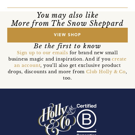
You may also like
More from The Snow Sheppard
VIEW SHOP
Be the first to know
Sign up to our emails
for brand new small
business magic and inspiration. And if you
create
an account
, you’ll also get exclusive product
drops, discounts and more from
Club Holly & Co
,
too.