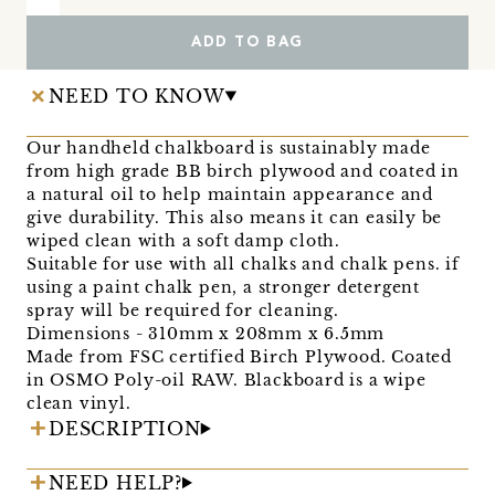
ADD TO BAG
NEED TO KNOW
Our handheld chalkboard is sustainably made
from high grade BB birch plywood and coated in
a natural oil to help maintain appearance and
give durability. This also means it can easily be
wiped clean with a soft damp cloth.
Suitable for use with all chalks and chalk pens. if
using a paint chalk pen, a stronger detergent
spray will be required for cleaning.
Dimensions - 310mm x 208mm x 6.5mm
Made from FSC certified Birch Plywood. Coated
in OSMO Poly-oil RAW. Blackboard is a wipe
clean vinyl.
DESCRIPTION
NEED HELP?