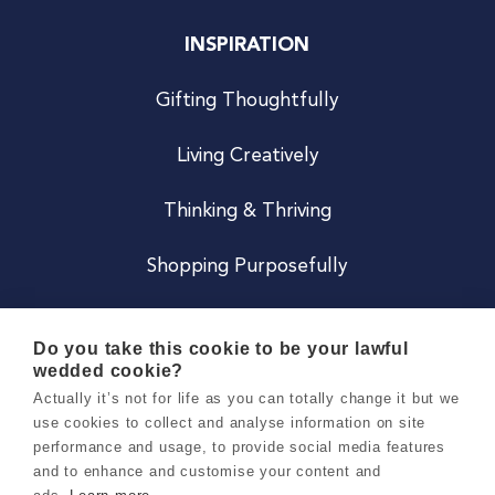
INSPIRATION
Gifting Thoughtfully
Living Creatively
Thinking & Thriving
Shopping Purposefully
JOIN US
Do you take this cookie to be your lawful
wedded cookie?
Become a Co
Actually it’s not for life as you can totally change it but we
use cookies to collect and analyse information on site
Careers
performance and usage, to provide social media features
and to enhance and customise your content and