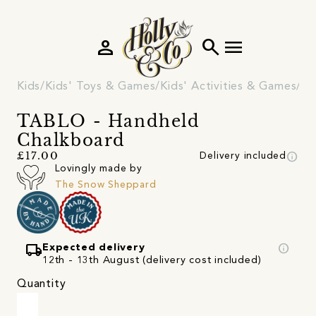
person
search
menu
Kids
Kids' Toys & Games
Kids' Activities & Games
Cr
TABLO - Handheld
Chalkboard
info
£17.00
Delivery included
Lovingly made by
The Snow Sheppard
local_shipping
info
Expected delivery
12th - 13th August (delivery cost included)
Quantity