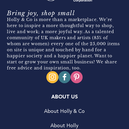
Bring joy, shop small
Holly & Co is more than a marketplace. We’re
here to inspire a more thoughtful way to shop,
live and work; a more joyful way. As a talented
community of UK makers and artists (85% of
whom are women) every one of the 25,000 items
on site is unique and touched by hand for a
happier society and a happier planet. Want to
start or grow your own small business? We share
free advice and inspiration, too.
ABOUT US
About Holly & Co
About Holly