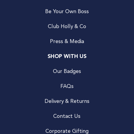
Be Your Own Boss
Club Holly & Co
Press & Media
SHOP WITH US
Our Badges
FAQs
Delivery & Returns
Contact Us
Corporate Gifting