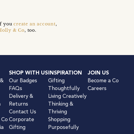
if you
create an account
,
Holly & Co
, too.
SHOP WITH US
INSPIRATION
JOIN US
 &
Our Badges
Gifting
Become a Co
FAQs
Thoughtfully
Careers
Delivery &
Living Creatively
n
Returns
Thinking &
Contact Us
Thriving
& Co
Corporate
Shopping
ia
Gifting
Purposefully