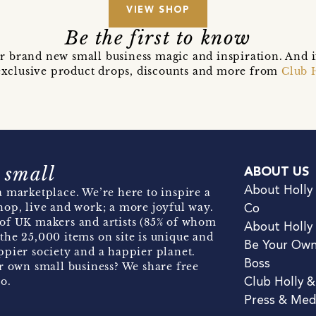
VIEW SHOP
Be the first to know
r brand new small business magic and inspiration. And 
t exclusive product drops, discounts and more from
Club 
 small
ABOUT US
About Holly
 marketplace. We’re here to inspire a
hop, live and work; a more joyful way.
Co
of UK makers and artists (85% of whom
About Holly
the 25,000 items on site is unique and
Be Your Ow
pier society and a happier planet.
Boss
r own small business? We share free
o.
Club Holly 
Press & Med