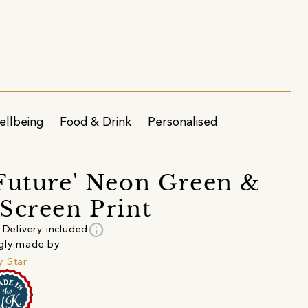
ellbeing
Food & Drink
Personalised
Future' Neon Green &
Screen Print
info
Delivery included
gly made by
 Star