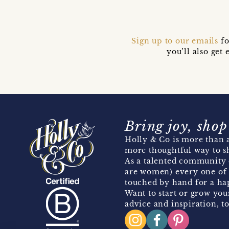
Sign up to our emails
fo
you’ll also ge
Bring joy, shop
Holly & Co is more than a
more thoughtful way to s
As a talented community 
are women) every one of 
touched by hand for a hap
Want to start or grow you
advice and inspiration, to