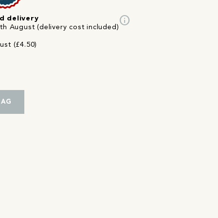
info
d delivery
th August (delivery cost included)
ust (£4.50)
BAG