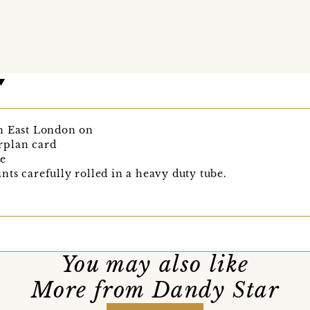
n East London on
rplan card
re
ts carefully rolled in a heavy duty tube.
You may also like
More from Dandy Star