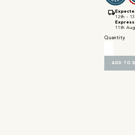
local_shipping
Expecte
12th - 13
Express
11th Aug
Quantity
ADD TO 