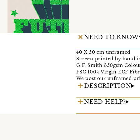
NEED TO KNOW
40 X 50 cm unframed
Screen printed by hand i
G.F. Smith 350gsm Colou
FSC 100% Virgin ECF Fib
We post our unframed prin
DESCRIPTION
NEED HELP?