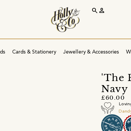
search
person
ids
Cards & Stationery
Jewellery & Accessories
W
'The 
Navy 
£60.00
Lovin
Dandy