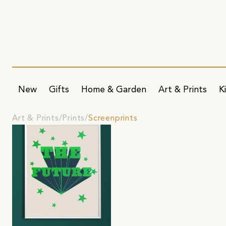
New
Gifts
Home & Garden
Art & Prints
K
Art & Prints
Prints
Screenprints