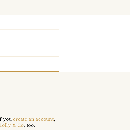
if you
create an account
,
Holly & Co
, too.