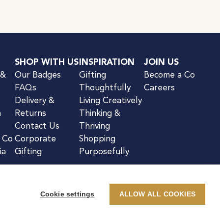
SHOP WITH US
INSPIRATION
JOIN US
 &
Our Badges
Gifting
Become a Co
FAQs
Thoughtfully
Careers
Delivery &
Living Creatively
n
Returns
Thinking &
Contact Us
Thriving
& Co
Corporate
Shopping
ia
Gifting
Purposefully
Cookie settings
ALLOW ALL COOKIES
kie Notice