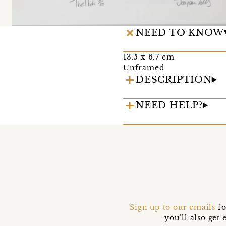
NEED TO KNOW
13.5 x 6.7 cm
Unframed
DESCRIPTION
NEED HELP?
Sign up to our emails
fo
you’ll also ge