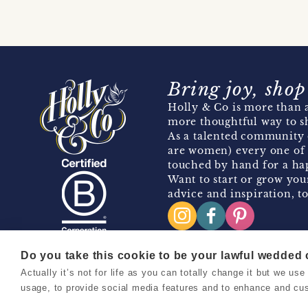
Bring joy, shop
Holly & Co is more than a
more thoughtful way to s
As a talented community 
are women) every one of 
touched by hand for a hap
Want to start or grow you
advice and inspiration, to
Do you take this cookie to be your lawful wedded
Actually it’s not for life as you can totally change it but we u
Copyright 2026 Holly & Co. All Rights Reserved.
usage, to provide social media features and to enhance and cu