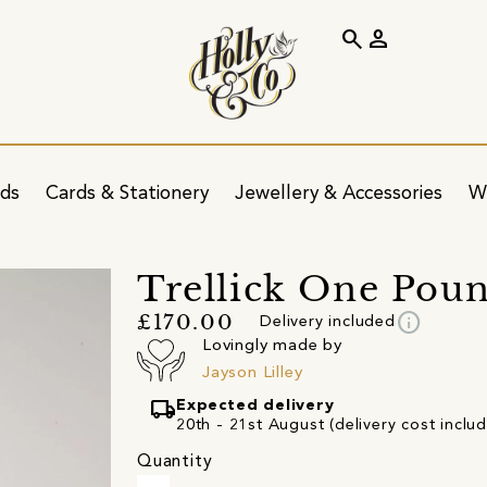
search
person
ids
Cards & Stationery
Jewellery & Accessories
W
Trellick One Poun
info
£170.00
Delivery included
Lovingly made by
Jayson Lilley
local_shipping
Expected delivery
20th - 21st August (delivery cost inclu
Quantity