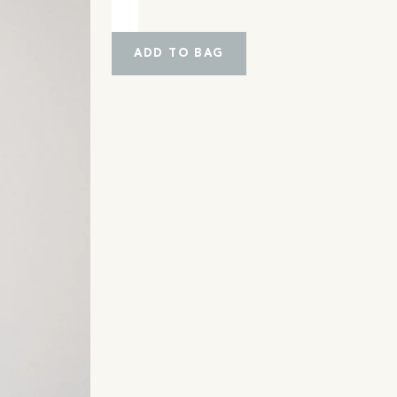
ADD TO BAG