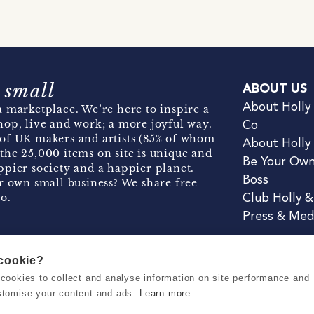
 small
ABOUT US
About Holly
 marketplace. We’re here to inspire a
hop, live and work; a more joyful way.
Co
of UK makers and artists (85% of whom
About Holly
the 25,000 items on site is unique and
Be Your Ow
pier society and a happier planet.
Boss
r own small business? We share free
o.
Club Holly 
Press & Med
 cookie?
se cookies to collect and analyse information on site performance and
Terms & Conditions
Privacy & Coo
stomise your content and ads.
Learn more