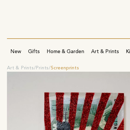
New
Gifts
Home & Garden
Art & Prints
K
Art & Prints
Prints
Screenprints