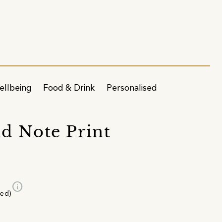
ellbeing
Food & Drink
Personalised
d Note Print
info
ded)