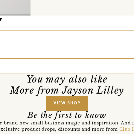
You may also like
More from Jayson Lilley
VIEW SHOP
Be the first to know
r brand new small business magic and inspiration. And 
t exclusive product drops, discounts and more from
Club 