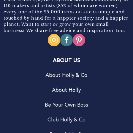
UK makers and artists (85% of whom are women)
every one of the 25,000 items on site is unique and
touched by hand for a happier society and a happier
planet. Want to start or grow your own small
business? We share free advice and inspiration, too.
ABOUT US
About Holly & Co
About Holly
Be Your Own Boss
Club Holly & Co