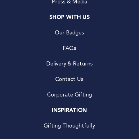
Press & Media
SHOP WITH US
Our Badges
FAQs
Delivery & Returns
Contact Us
Corporate Gifting
INSPIRATION
Gifting Thoughtfully