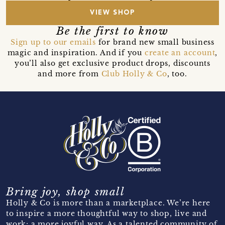
VIEW SHOP
Be the first to know
Sign up to our emails
for brand new small business
magic and inspiration. And if you
create an account
,
you’ll also get exclusive product drops, discounts
and more from
Club Holly & Co
, too.
Bring joy, shop small
Holly & Co is more than a marketplace. We’re here
to inspire a more thoughtful way to shop, live and
work; a more joyful way. As a talented community of