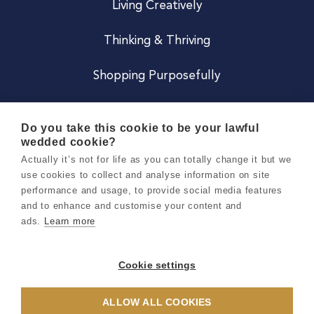
Living Creatively
Thinking & Thriving
Shopping Purposefully
JOIN US
Do you take this cookie to be your lawful
wedded cookie?
Become a Co
Actually it’s not for life as you can totally change it but we
use cookies to collect and analyse information on site
Careers
performance and usage, to provide social media features
and to enhance and customise your content and
ads.
Learn more
Copyright 2026 Holly & Co. All Rights Reserved.
Terms & Conditions
Cookie settings
Privacy & Cookie Notice
ALLOW ALL COOKIES