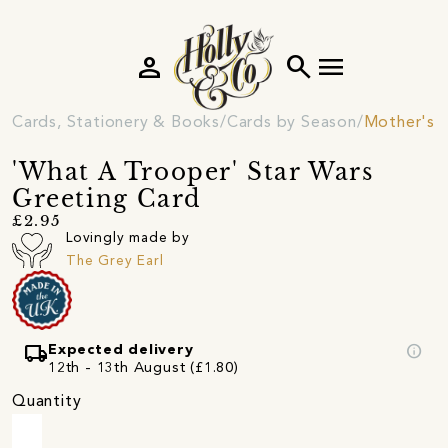
person
search
menu
Cards, Stationery & Books
Cards by Season
Mother's 
'What A Trooper' Star Wars
Greeting Card
£2.95
Lovingly made by
The Grey Earl
local_shipping
info
Expected delivery
12th - 13th August (£1.80)
Quantity