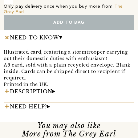
Only pay delivery once when you buy more from
The
Grey Earl
ADD TO BAG
NEED TO KNOW
Illustrated card, featuring a stormtrooper carrying
out their domestic duties with enthusiasm!
A6 card, sold with a plain recycled envelope. Blank
inside. Cards can be shipped direct to recipient if
required.
Printed in the UK.
DESCRIPTION
NEED HELP?
You may also like
More from The Grey Earl