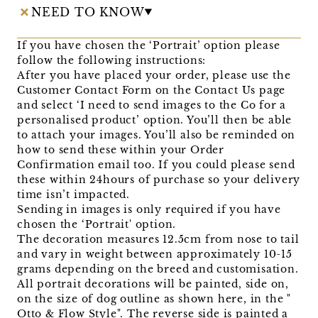
NEED TO KNOW
If you have chosen the ‘Portrait’ option please
follow the following instructions:
After you have placed your order, please use the
Customer Contact Form on the Contact Us page
and select ‘I need to send images to the Co for a
personalised product’ option. You’ll then be able
to attach your images. You’ll also be reminded on
how to send these within your Order
Confirmation email too. If you could please send
these within 24hours of purchase so your delivery
time isn’t impacted.
Sending in images is only required if you have
chosen the ‘Portrait' option.
The decoration measures 12.5cm from nose to tail
and vary in weight between approximately 10-15
grams depending on the breed and customisation.
All portrait decorations will be painted, side on,
on the size of dog outline as shown here, in the "
Otto & Flow Style". The reverse side is painted a