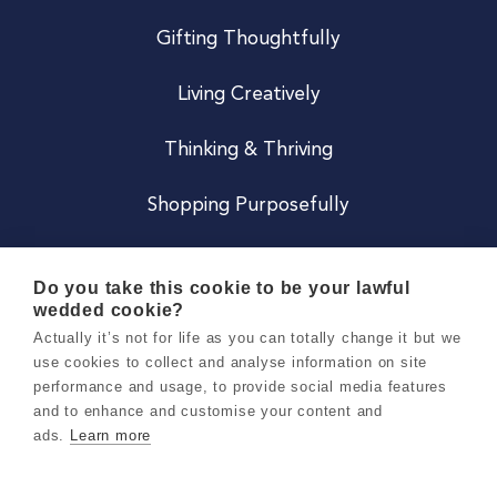
Gifting Thoughtfully
Living Creatively
Thinking & Thriving
Shopping Purposefully
JOIN US
Do you take this cookie to be your lawful
wedded cookie?
Become a Co
Actually it’s not for life as you can totally change it but we
use cookies to collect and analyse information on site
Careers
performance and usage, to provide social media features
and to enhance and customise your content and
ads.
Learn more
Copyright 2026 Holly & Co. All Rights Reserved.
Terms & Conditions