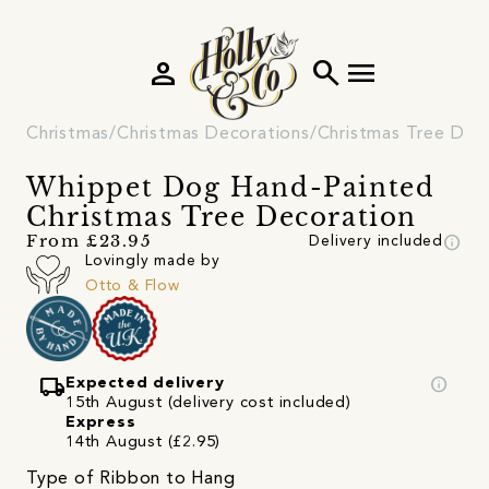
person
search
menu
Christmas
Christmas Decorations
Christmas Tree Dec
Whippet Dog Hand-Painted
Christmas Tree Decoration
info
From £23.95
Delivery included
Lovingly made by
Otto & Flow
local_shipping
info
Expected delivery
15th August (delivery cost included)
Express
14th August (£2.95)
Type of Ribbon to Hang