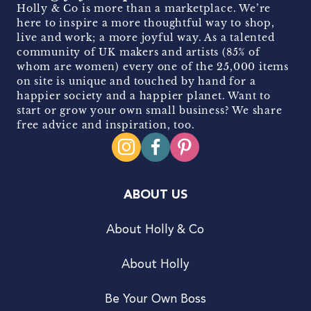
Holly & Co is more than a marketplace. We’re
here to inspire a more thoughtful way to shop,
live and work; a more joyful way. As a talented
community of UK makers and artists (85% of
whom are women) every one of the 25,000 items
on site is unique and touched by hand for a
happier society and a happier planet. Want to
start or grow your own small business? We share
free advice and inspiration, too.
ABOUT US
About Holly & Co
About Holly
Be Your Own Boss