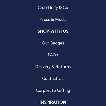
Club Holly & Co
Press & Media
SHOP WITH US
Our Badges
FAQs
Delivery & Returns
Contact Us
Corporate Gifting
INSPIRATION