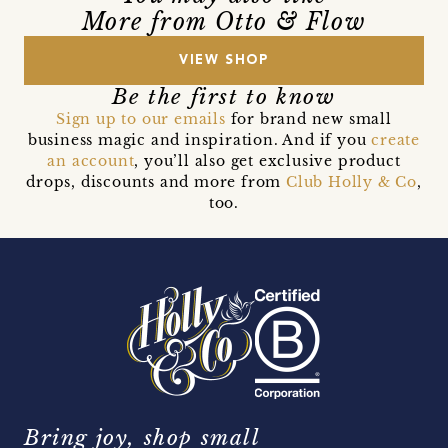
More from Otto & Flow
VIEW SHOP
Be the first to know
Sign up to our emails
for brand new small
business magic and inspiration. And if you
create
an account
, you’ll also get exclusive product
drops, discounts and more from
Club Holly & Co
,
too.
Bring joy, shop small