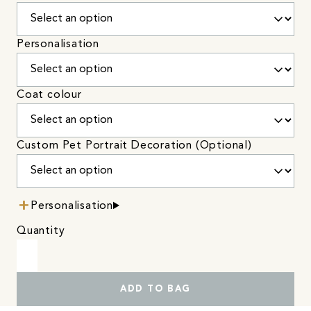
Personalisation
Coat colour
Custom Pet Portrait Decoration (Optional)
Personalisation
Quantity
ADD TO BAG