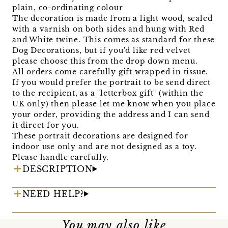
plain, co-ordinating colour
The decoration is made from a light wood, sealed
with a varnish on both sides and hung with Red
and White twine. This comes as standard for these
Dog Decorations, but if you'd like red velvet
please choose this from the drop down menu.
All orders come carefully gift wrapped in tissue.
If you would prefer the portrait to be send direct
to the recipient, as a "letterbox gift" (within the
UK only) then please let me know when you place
your order, providing the address and I can send
it direct for you.
These portrait decorations are designed for
indoor use only and are not designed as a toy.
Please handle carefully.
DESCRIPTION
NEED HELP?
You may also like