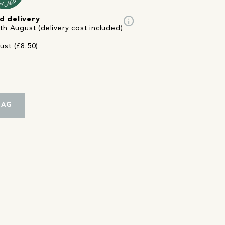
info
d delivery
th August (delivery cost included)
ust (£8.50)
BAG