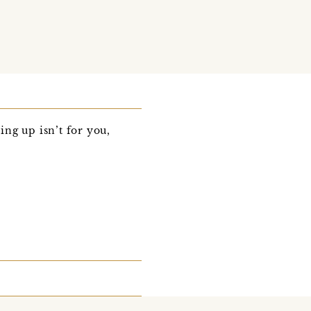
ng up isn’t for you,