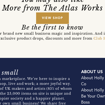
More from The Atlas Works
VIEW SHOP
Be the first to know
r brand new small business magic and inspiration. And 
t exclusive product drops, discounts and more from
Club 
 small
ABOUT US
About Holly
 marketplace. We’re here to inspire a
hop, live and work; a more joyful way.
Co
of UK makers and artists (85% of whom
About Holly
the 25,000 items on site is unique and
Be Your Ow
pier society and a happier planet.
Boss
r own small business? We share free