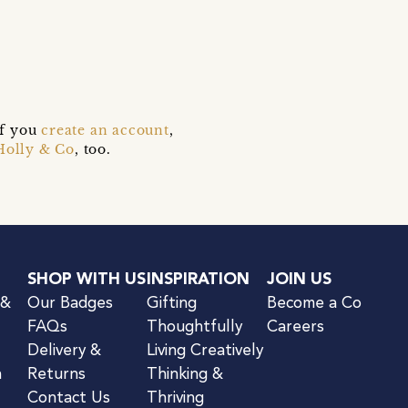
if you
create an account
,
Holly & Co
, too.
SHOP WITH US
INSPIRATION
JOIN US
 &
Our Badges
Gifting
Become a Co
FAQs
Thoughtfully
Careers
Delivery &
Living Creatively
n
Returns
Thinking &
Contact Us
Thriving