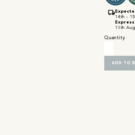
local_shipping
Expecte
14th - 15
Express
13th Aug
Quantity
ADD TO 