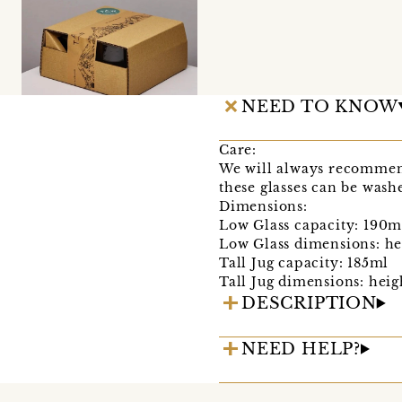
NEED TO KNOW
Care:
We will always recommend 
these glasses can be wash
Dimensions:
Low Glass capacity: 190m
Low Glass dimensions: he
Tall Jug capacity: 185ml
Tall Jug dimensions: hei
DESCRIPTION
NEED HELP?