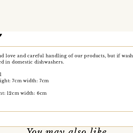
love and careful handling of our products, but if washi
ed in domestic dishwashers.
l
ight: 7cm width: 7cm
ght: 12cm width: 6cm
You may also like