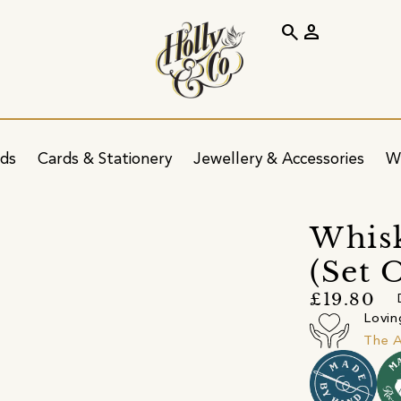
search
person
ids
Cards & Stationery
Jewellery & Accessories
W
Whisk
(Set 
£19.80
Lovin
The A