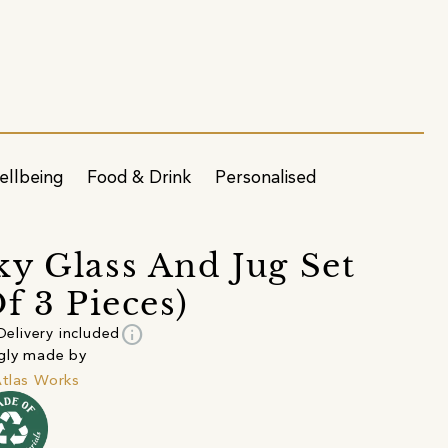
ellbeing
Food & Drink
Personalised
y Glass And Jug Set
Of 3 Pieces)
info
Delivery included
gly made by
tlas Works