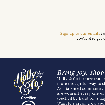
Sign up to our emails
fo
you’ll also ge
Bring joy, shop
Holly & Co is more than a
more thoughtful way to s
As a talented community 
are women) every one of 
touched by hand for a hap
Want to start or grow you