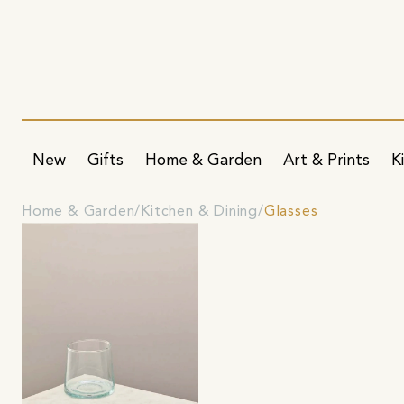
New
Gifts
Home & Garden
Art & Prints
K
Home & Garden
Kitchen & Dining
Glasses