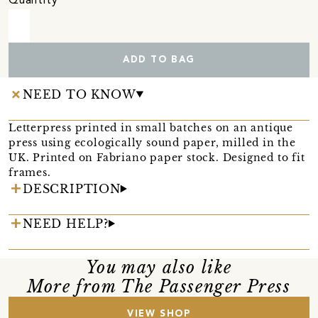
Quantity
ADD TO BAG
NEED TO KNOW
Letterpress printed in small batches on an antique
press using ecologically sound paper, milled in the
UK. Printed on Fabriano paper stock. Designed to fit
frames.
DESCRIPTION
NEED HELP?
You may also like
More from The Passenger Press
VIEW SHOP