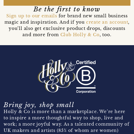
Be the first to know
Sign up to our emails
for brand new small business
magic and inspiration. And if you
create an account
,
you’ll also get exclusive product drops, discounts
and more from
Club Holly & Co
, too.
Bring joy, shop small
Holly & Co is more than a marketplace. We’re here
to inspire a more thoughtful way to shop, live and
work; a more joyful way. As a talented community of
UK makers and artists (85% of whom are women)