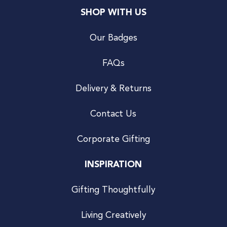
SHOP WITH US
Our Badges
FAQs
Delivery & Returns
Contact Us
Corporate Gifting
INSPIRATION
Gifting Thoughtfully
Living Creatively