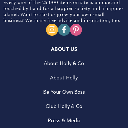
every one of the 25,000 items on site is unique and
touched by hand for a happier society and a happier
planet. Want to start or grow your own small
business? We share free advice and inspiration, too.
ABOUT US
About Holly & Co
About Holly
Be Your Own Boss
Club Holly & Co
Press & Media