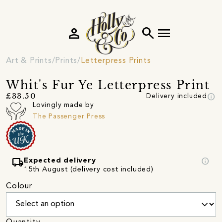
person
search
menu
Art & Prints
Prints
Letterpress Prints
Whit's Fur Ye Letterpress Print
info
£33.50
Delivery included
Lovingly made by
The Passenger Press
local_shipping
info
Expected delivery
15th August (delivery cost included)
Colour