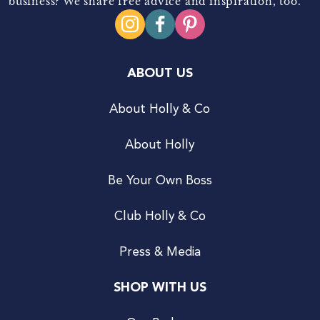
business? We share free advice and inspiration, too.
ABOUT US
About Holly & Co
About Holly
Be Your Own Boss
Club Holly & Co
Press & Media
SHOP WITH US