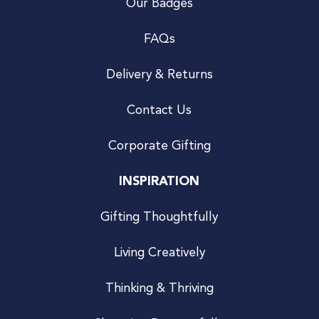
Our Badges
FAQs
Delivery & Returns
Contact Us
Corporate Gifting
INSPIRATION
Gifting Thoughtfully
Living Creatively
Thinking & Thriving