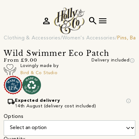
person
search
menu
Clothing & Accessories
Women's Accessories
Pins, Ba
Wild Swimmer Eco Patch
info
From £9.00
Delivery included
Lovingly made by
Bird & Co Studio
local_shipping
info
Expected delivery
14th August (delivery cost included)
Options