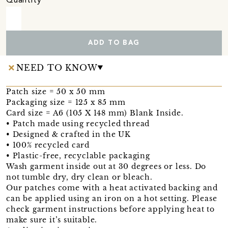
Quantity
ADD TO BAG
NEED TO KNOW
Patch size = 50 x 50 mm
Packaging size = 125 x 85 mm
Card size = A6 (105 X 148 mm) Blank Inside.
• Patch made using recycled thread
• Designed & crafted in the UK
• 100% recycled card
• Plastic-free, recyclable packaging
Wash garment inside out at 30 degrees or less. Do
not tumble dry, dry clean or bleach.
Our patches come with a heat activated backing and
can be applied using an iron on a hot setting. Please
check garment instructions before applying heat to
make sure it’s suitable.