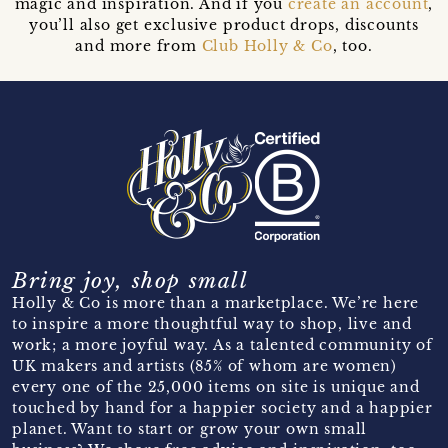
magic and inspiration. And if you
create an account
,
you’ll also get exclusive product drops, discounts
and more from
Club Holly & Co
, too.
Bring joy, shop small
Holly & Co is more than a marketplace. We’re here
to inspire a more thoughtful way to shop, live and
work; a more joyful way. As a talented community of
UK makers and artists (85% of whom are women)
every one of the 25,000 items on site is unique and
touched by hand for a happier society and a happier
planet. Want to start or grow your own small