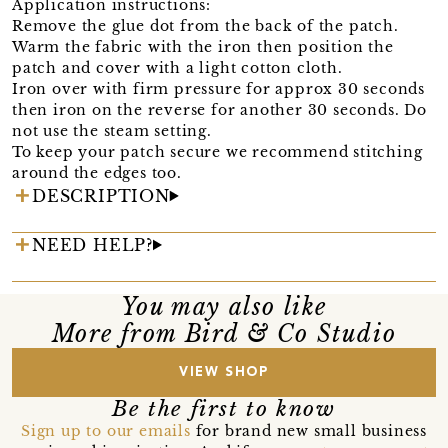
Application instructions:
Remove the glue dot from the back of the patch.
Warm the fabric with the iron then position the
patch and cover with a light cotton cloth.
Iron over with firm pressure for approx 30 seconds
then iron on the reverse for another 30 seconds. Do
not use the steam setting.
To keep your patch secure we recommend stitching
around the edges too.
DESCRIPTION
NEED HELP?
You may also like
More from Bird & Co Studio
VIEW SHOP
Be the first to know
Sign up to our emails
for brand new small business