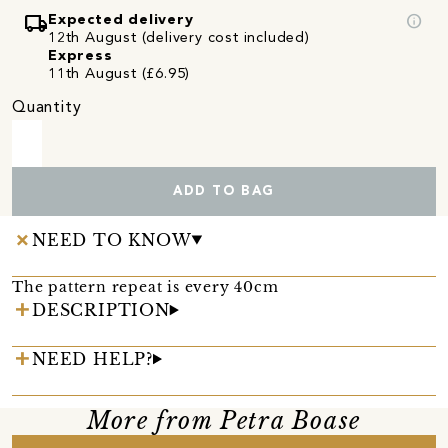
local_shipping
info
Expected delivery
12th August (delivery cost included)
Express
11th August (£6.95)
Quantity
ADD TO BAG
NEED TO KNOW
The pattern repeat is every 40cm
DESCRIPTION
NEED HELP?
More from Petra Boase