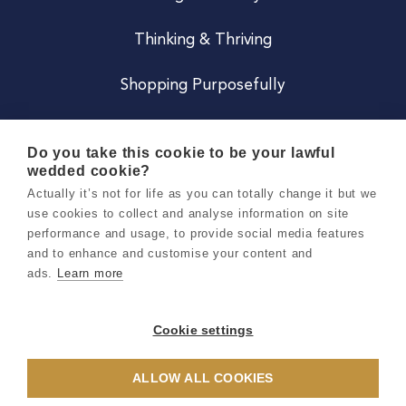
Thinking & Thriving
Shopping Purposefully
JOIN US
Do you take this cookie to be your lawful
wedded cookie?
Become a Co
Actually it’s not for life as you can totally change it but we
use cookies to collect and analyse information on site
Careers
performance and usage, to provide social media features
and to enhance and customise your content and
ads.
Learn more
Copyright 2026 Holly & Co. All Rights Reserved.
Terms & Conditions
Cookie settings
Privacy & Cookie Notice
ALLOW ALL COOKIES