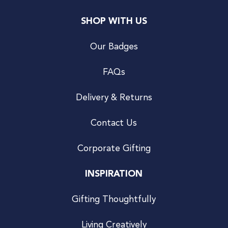
SHOP WITH US
Our Badges
FAQs
Delivery & Returns
Contact Us
Corporate Gifting
INSPIRATION
Gifting Thoughtfully
Living Creatively