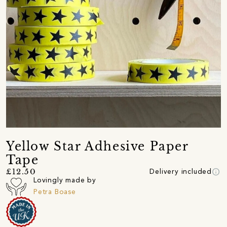
Yellow Star Adhesive Paper
Tape
info
£12.50
Delivery included
Lovingly made by
Petra Boase