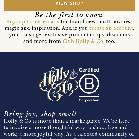
VIEW SHOP
Be the first to know
Sign up to our emails
for brand new small business
magic and inspiration. And if you
create an account
,
you’ll also get exclusive product drops, discounts
and more from
Club Holly & Co
, too.
Bring joy, shop small
Holly & Co is more than a marketplace. We’re here
to inspire a more thoughtful way to shop, live and
work; a more joyful way. As a talented community of