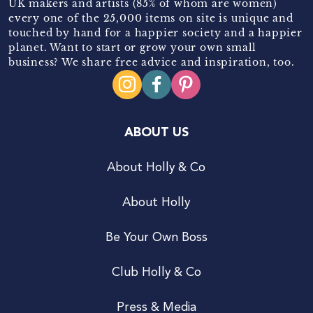
UK makers and artists (85% of whom are women)
every one of the 25,000 items on site is unique and
touched by hand for a happier society and a happier
planet. Want to start or grow your own small
business? We share free advice and inspiration, too.
ABOUT US
About Holly & Co
About Holly
Be Your Own Boss
Club Holly & Co
Press & Media