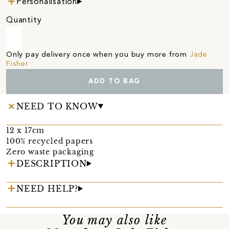
Personalisation
Quantity
Only pay delivery once when you buy more from
Jade
Fisher
ADD TO BAG
NEED TO KNOW
12 x 17cm
100% recycled papers
Zero waste packaging
DESCRIPTION
NEED HELP?
You may also like