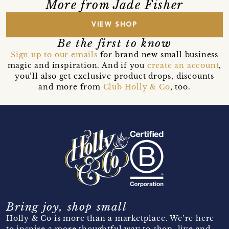
More from Jade Fisher
VIEW SHOP
Be the first to know
Sign up to our emails
for brand new small business
magic and inspiration. And if you
create an account
,
you’ll also get exclusive product drops, discounts
and more from
Club Holly & Co
, too.
Bring joy, shop small
Holly & Co is more than a marketplace. We’re here
to inspire a more thoughtful way to shop, live and