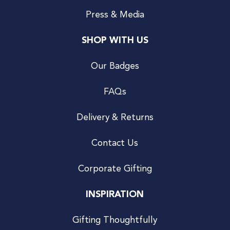
Press & Media
SHOP WITH US
Our Badges
FAQs
Delivery & Returns
Contact Us
Corporate Gifting
INSPIRATION
Gifting Thoughtfully