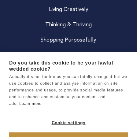
Living Creatively
Thinking & Thriving
Shopping Purposefully
JOIN US
Do you take this cookie to be your lawful
wedded cookie?
Become a Co
Actually it’s not for life as you can totally change it but we
use cookies to collect and analyse information on site
Careers
performance and usage, to provide social media features
and to enhance and customise your content and
ads.
Learn more
Copyright 2026 Holly & Co. All Rights Reserved.
Terms & Conditions
Cookie settings
Privacy & Cookie Notice