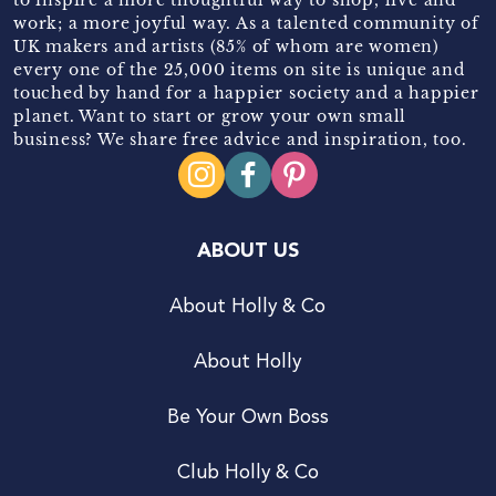
work; a more joyful way. As a talented community of
UK makers and artists (85% of whom are women)
every one of the 25,000 items on site is unique and
touched by hand for a happier society and a happier
planet. Want to start or grow your own small
business? We share free advice and inspiration, too.
ABOUT US
About Holly & Co
About Holly
Be Your Own Boss
Club Holly & Co