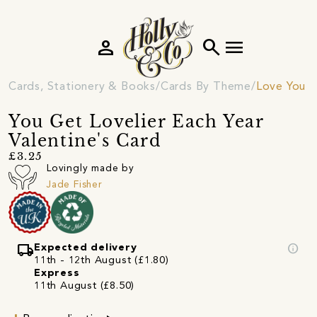
person
search
menu
Cards, Stationery & Books
Cards By Theme
Love You C
You Get Lovelier Each Year
Valentine's Card
£3.25
Lovingly made by
Jade Fisher
local_shipping
info
Expected delivery
11th - 12th August (£1.80)
Express
11th August (£8.50)