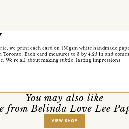
rie, we print each card on 180gsm white handmade pape
in Toronto. Each card measures to 3 by 4.25 in and comes
. We're all about making subtle, lasting impressions.
You may also like
e from Belinda Love Lee Pap
VIEW SHOP