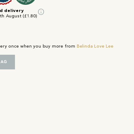
info
d delivery
5th August (£1.80)
ivery once when you buy more from
Belinda Love Lee
BAG