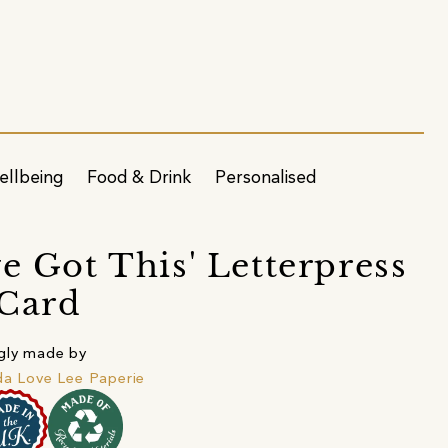
ellbeing
Food & Drink
Personalised
ve Got This' Letterpress
Card
gly made by
da Love Lee Paperie