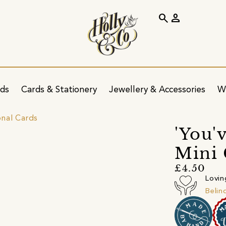
search
person
ids
Cards & Stationery
Jewellery & Accessories
W
onal Cards
'You'
Mini 
£4.50
Lovin
Belin