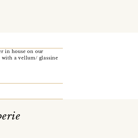
r in house on our
 with a vellum/ glassine
erie