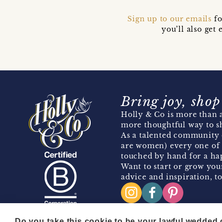
Sign up to our emails
fo
you’ll also ge
Bring joy, shop
Holly & Co is more than a
more thoughtful way to s
As a talented community 
are women) every one of 
touched by hand for a hap
Want to start or grow you
advice and inspiration, to
Do you take this cookie to be your lawful wedded