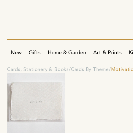
New
Gifts
Home & Garden
Art & Prints
K
Cards, Stationery & Books
Cards By Theme
Motivati