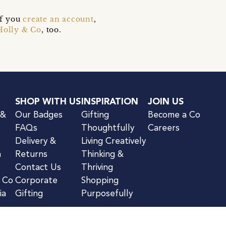
if you
create an account
,
Holly & Co
, too.
SHOP WITH US
INSPIRATION
JOIN US
 &
Our Badges
Gifting
Become a Co
FAQs
Thoughtfully
Careers
Delivery &
Living Creatively
n
Returns
Thinking &
Contact Us
Thriving
& Co
Corporate
Shopping
ia
Gifting
Purposefully