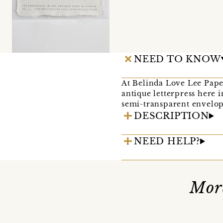
NEED TO KNOW
At Belinda Love Lee Pape
antique letterpress here 
semi-transparent envelope
DESCRIPTION
NEED HELP?
Mor