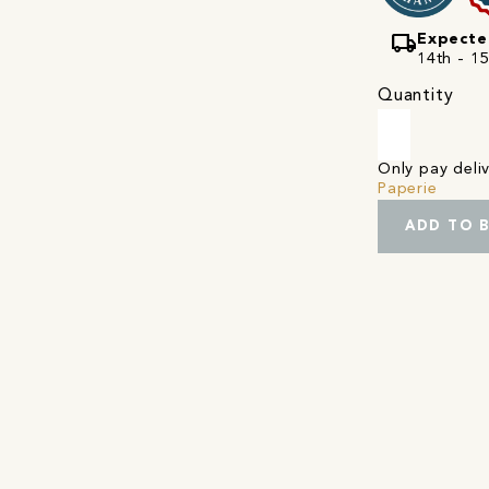
local_shipping
Expecte
14th - 1
Quantity
Only pay del
Paperie
ADD TO 