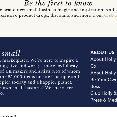
Be the first to know
r brand new small business magic and inspiration. And 
t exclusive product drops, discounts and more from
Club 
 small
ABOUT US
About Holly
 marketplace. We’re here to inspire a
hop, live and work; a more joyful way.
Co
of UK makers and artists (85% of whom
About Holly
the 25,000 items on site is unique and
Be Your Ow
pier society and a happier planet.
Boss
r own small business? We share free
o.
Club Holly 
Press & Med
 cookie?