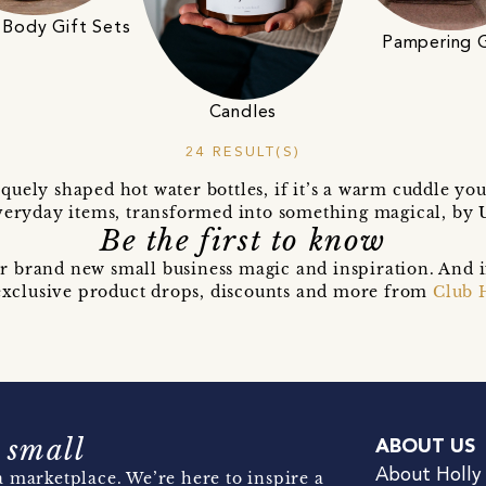
 Body Gift Sets
Pampering G
Candles
24 RESULT(S)
quely shaped hot water bottles, if it’s a warm cuddle yo
Everyday items, transformed into something magical, by U
Be the first to know
r brand new small business magic and inspiration. And 
t exclusive product drops, discounts and more from
Club 
 small
ABOUT US
About Holly
 marketplace. We’re here to inspire a