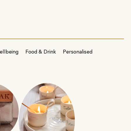
ellbeing
Food & Drink
Personalised