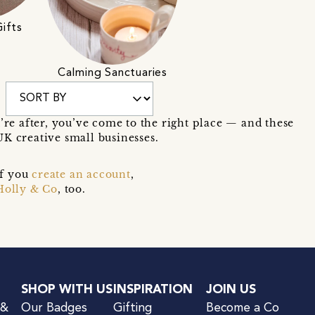
ifts
Calming Sanctuaries
u’re after, you’ve come to the right place — and these
K creative small businesses.
if you
create an account
,
Holly & Co
, too.
SHOP WITH US
INSPIRATION
JOIN US
 &
Our Badges
Gifting
Become a Co