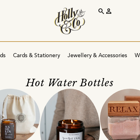
search
person
ids
Cards & Stationery
Jewellery & Accessories
W
Hot Water Bottles