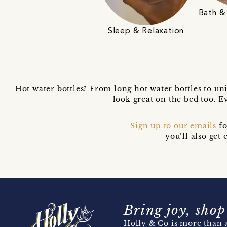
Bath &
Sleep & Relaxation
Hot water bottles? From long hot water bottles to uni
look great on the bed too. 
Sign up to our emails
fo
you’ll also ge
Bring joy, shop
Holly & Co is more than a