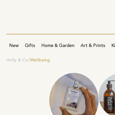
New
Gifts
Home & Garden
Art & Prints
K
Holly & Co
Wellbeing