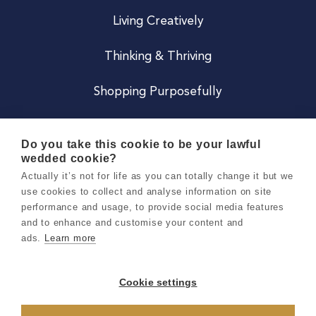
Living Creatively
Thinking & Thriving
Shopping Purposefully
JOIN US
Do you take this cookie to be your lawful
wedded cookie?
Become a Co
Actually it’s not for life as you can totally change it but we
use cookies to collect and analyse information on site
Careers
performance and usage, to provide social media features
and to enhance and customise your content and
ads.
Learn more
Copyright 2026 Holly & Co. All Rights Reserved.
Terms & Conditions
Cookie settings
Privacy & Cookie Notice