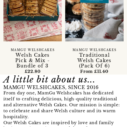
MAMGU WELSHCAKES
MAMGU WELSHCAKES
Welsh Cakes
Traditional
Pick & Mix -
Welsh Cakes
Bundle of 3
(Pack Of 6)
£22.80
From £11.40
A little bit about us...
MAMGU WELSHCAKES, SINCE 2016
From day one, MamGu Welshcakes has dedicated
itself to crafting delicious, high-quality traditional
and alternative Welsh Cakes. Our mission is simple:
to celebrate and share Welsh culture and its warm
hospitality.
Our Welsh Cakes are inspired by love and family