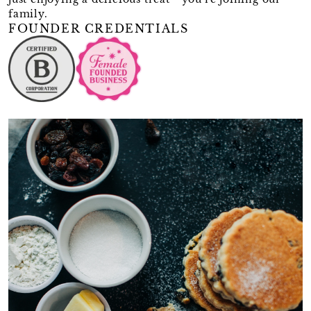
family.
FOUNDER CREDENTIALS