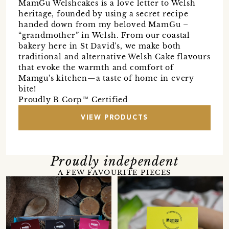
MamGu Welshcakes is a love letter to Welsh
heritage, founded by using a secret recipe
handed down from my beloved MamGu –
“grandmother” in Welsh. From our coastal
bakery here in St David's, we make both
traditional and alternative Welsh Cake flavours
that evoke the warmth and comfort of
Mamgu's kitchen—a taste of home in every
bite!
Proudly B Corp™ Certified
VIEW PRODUCTS
Proudly independent
A FEW FAVOURITE PIECES