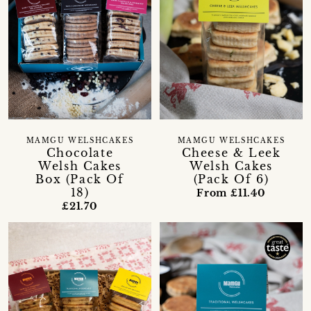
MAMGU WELSHCAKES
MAMGU WELSHCAKES
Chocolate
Cheese & Leek
Welsh Cakes
Welsh Cakes
Box (Pack Of
(Pack Of 6)
18)
From £11.40
£21.70