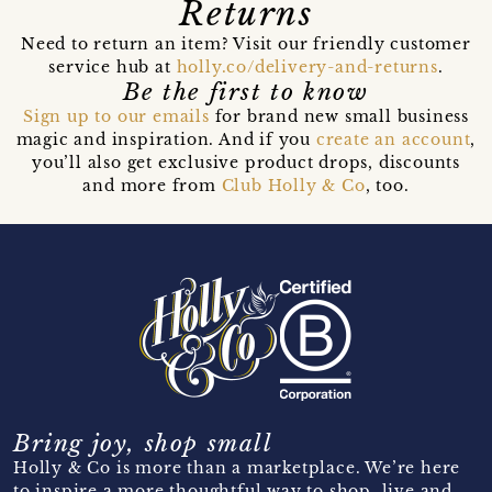
Returns
Need to return an item? Visit our friendly customer
service hub at
holly.co/delivery-and-returns
.
Be the first to know
Sign up to our emails
for brand new small business
magic and inspiration. And if you
create an account
,
you’ll also get exclusive product drops, discounts
and more from
Club Holly & Co
, too.
Bring joy, shop small
Holly & Co is more than a marketplace. We’re here
to inspire a more thoughtful way to shop, live and