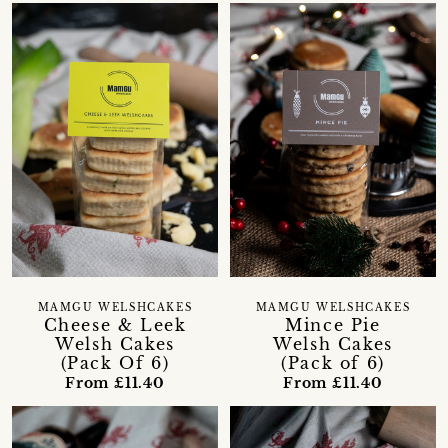
MAMGU WELSHCAKES
MAMGU WELSHCAKES
Cheese & Leek
Mince Pie
Welsh Cakes
Welsh Cakes
(Pack Of 6)
(Pack of 6)
From £11.40
From £11.40