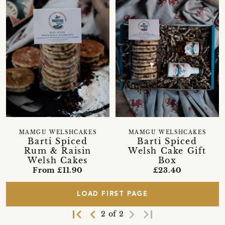
MAMGU WELSHCAKES
MAMGU WELSHCAKES
Barti Spiced
Barti Spiced
Rum & Raisin
Welsh Cake Gift
Welsh Cakes
Box
From £11.90
£23.40
LOAD FIRST PAGE
first_page
navigate_before
navigate_next
last_page
2 of 2