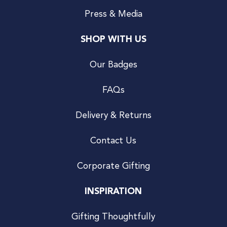
Press & Media
SHOP WITH US
Our Badges
FAQs
Delivery & Returns
Contact Us
Corporate Gifting
INSPIRATION
Gifting Thoughtfully