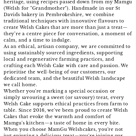
heritage, using recipes passed down from my Mamgu
(Welsh for "Grandmother"). Handmade in our St
Davids bakery in Pembrokeshire, we combine
traditional techniques with innovative flavours to
create Welsh Cakes that are more than just a treat—
they’re a centre piece for conversation, a moment of
calm, and a time to indulge.
As an ethical, artisan company, we are committed to
using sustainably sourced ingredients, supporting
local and regenerative farming practices, and
crafting each Welsh Cake with care and passion. We
prioritise the well-being of our customers, our
dedicated team, and the beautiful Welsh landscape
we call home.
Whether you're marking a special occasion or
simply savouring a sweet (or savoury) treat, every
Welsh Cake supports ethical practices from farm to
table. Since 2016, we've been proud to create Welsh
Cakes that evoke the warmth and comfort of
Mamgu's kitchen—a taste of home in every bite.
When you choose MamGu Welshcakes, you're not
just enjoying a delicious treat—you're joining our