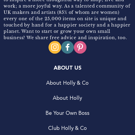
work; a more joyful way. As a talented community of
UK makers and artists (85% of whom are women)
every one of the 25,000 items on site is unique and
touched by hand for a happier society and a happier
planet. Want to start or grow your own small
business? We share free advice and inspiration, too.
ABOUT US
About Holly & Co
About Holly
Be Your Own Boss
Club Holly & Co