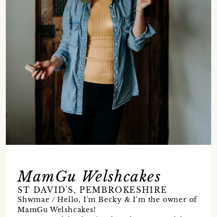
MamGu Welshcakes
ST DAVID'S, PEMBROKESHIRE
Shwmae / Hello, I'm Becky & I'm the owner of
MamGu Welshcakes!