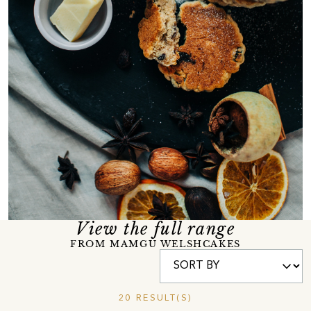
View the full range
FROM MAMGU WELSHCAKES
20 RESULT(S)