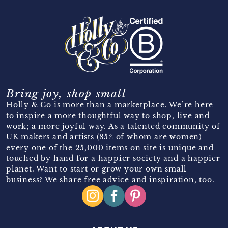
Bring joy, shop small
Holly & Co is more than a marketplace. We’re here
to inspire a more thoughtful way to shop, live and
work; a more joyful way. As a talented community of
UK makers and artists (85% of whom are women)
every one of the 25,000 items on site is unique and
touched by hand for a happier society and a happier
planet. Want to start or grow your own small
business? We share free advice and inspiration, too.