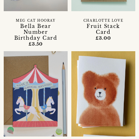
CHARLOTTE LOVE
MEG CAT HOORAY
Fruit Stack
Bella Bear
Card
Number
Birthday Card
£3.00
£3.50