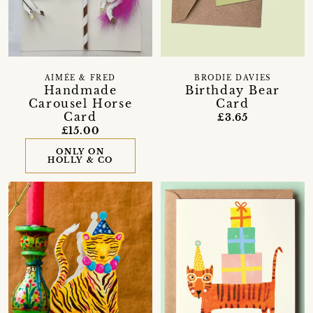
AIMÉE & FRED
BRODIE DAVIES
Handmade
Birthday Bear
Carousel Horse
Card
Card
£3.65
£15.00
ONLY ON
HOLLY & CO