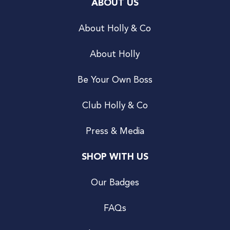
ABOUT US
About Holly & Co
About Holly
Be Your Own Boss
Club Holly & Co
Press & Media
SHOP WITH US
Our Badges
FAQs