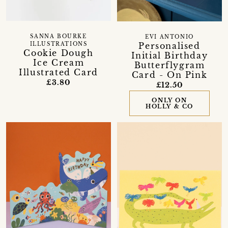
SANNA BOURKE
EVI ANTONIO
Personalised
ILLUSTRATIONS
Cookie Dough
Initial Birthday
Ice Cream
Butterflygram
Illustrated Card
Card - On Pink
£3.80
£12.50
ONLY ON
HOLLY & CO