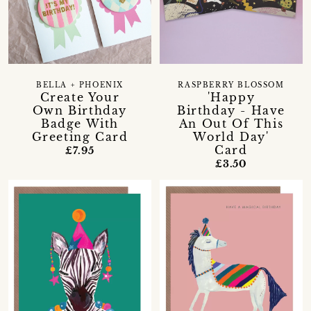
BELLA + PHOENIX
RASPBERRY BLOSSOM
Create Your
'Happy
Own Birthday
Birthday - Have
Badge With
An Out Of This
Greeting Card
World Day'
Card
£7.95
£3.50