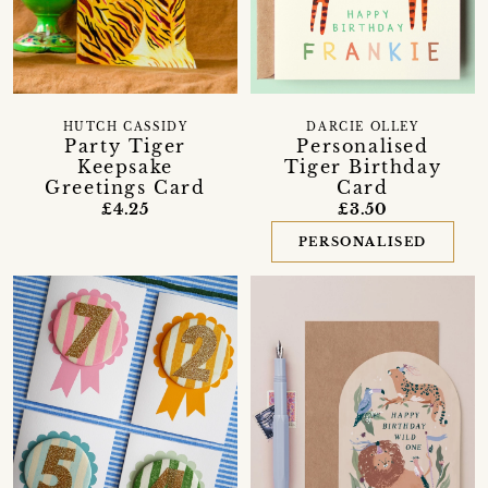
HUTCH CASSIDY
DARCIE OLLEY
Party Tiger
Personalised
Keepsake
Tiger Birthday
Greetings Card
Card
£4.25
£3.50
PERSONALISED