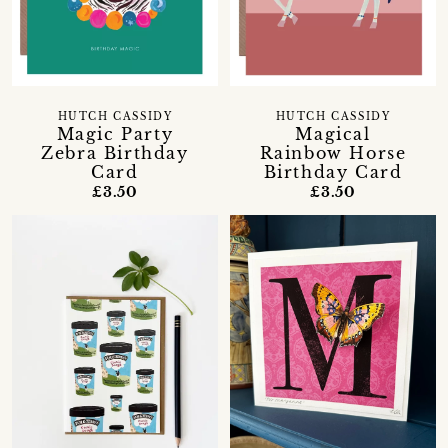
HUTCH CASSIDY
HUTCH CASSIDY
Magic Party
Magical
Zebra Birthday
Rainbow Horse
Card
Birthday Card
£3.50
£3.50