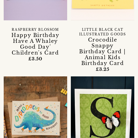
RASPBERRY BLOSSOM
LITTLE BLACK CAT
Happy Birthday
ILLUSTRATED GOODS
Crocodile
Have A Whaley
Snappy
Good Day'
Birthday Card |
Children's Card
Animal Kids
£3.50
Birthday Card
£3.25