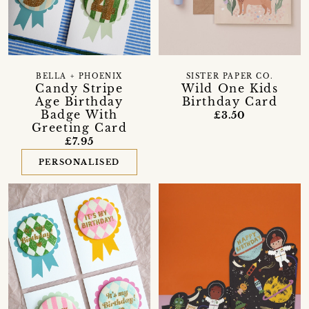
BELLA + PHOENIX
SISTER PAPER CO.
Candy Stripe
Wild One Kids
Age Birthday
Birthday Card
Badge With
£3.50
Greeting Card
£7.95
PERSONALISED