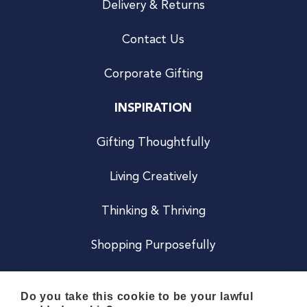
Delivery & Returns
Contact Us
Corporate Gifting
INSPIRATION
Gifting Thoughtfully
Living Creatively
Thinking & Thriving
Shopping Purposefully
JOIN US
Do you take this cookie to be your lawful