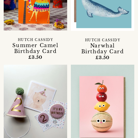
HUTCH CASSIDY
HUTCH CASSIDY
Summer Camel
Narwhal
Birthday Card
Birthday Card
£3.50
£3.50