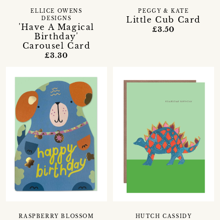
ELLICE OWENS
PEGGY & KATE
Little Cub Card
DESIGNS
'Have A Magical
£3.50
Birthday'
Carousel Card
£3.30
RASPBERRY BLOSSOM
HUTCH CASSIDY