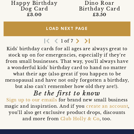
Happy Birthday
Dino Roar
Dog Card
Birthday Card
£3.00
£3.50
LOAD NEXT PAGE
first_page
navigate_before
navigate_next
last_page
1 of 7
Kids' birthday cards for all ages are always great to
stock up on for emergencies, especially if they're
from small businesses. That way, you'll always have
a wonderful kids' birthday card to hand no matter
what their age (also great if you happen to be
menopausal and have not only forgotten a birthday,
but also can't remember how old they are!).
Be the first to know
Sign up to our emails
for brand new small business
magic and inspiration. And if you
create an account
,
you’ll also get exclusive product drops, discounts
and more from
Club Holly & Co
, too.