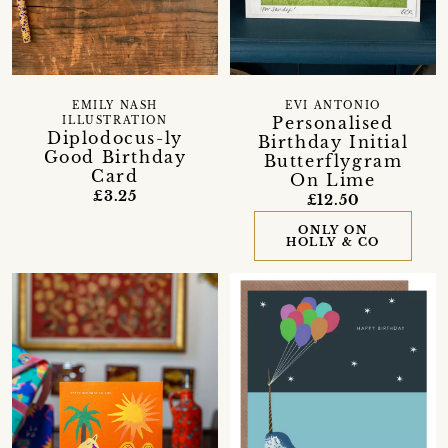
EMILY NASH
EVI ANTONIO
Personalised
ILLUSTRATION
Diplodocus-ly
Birthday Initial
Good Birthday
Butterflygram
Card
On Lime
£3.25
£12.50
ONLY ON
HOLLY & CO