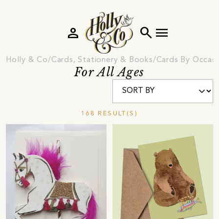
person
search
menu
Holly & Co
Cards, Stationery & Books
Cards By Occas
For All Ages
168 RESULT(S)