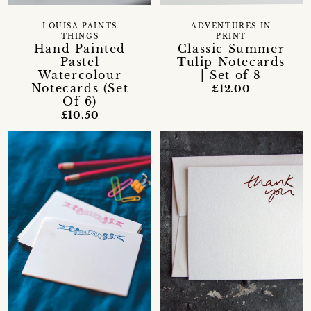
LOUISA PAINTS
ADVENTURES IN
THINGS
PRINT
Hand Painted
Classic Summer
Pastel
Tulip Notecards
Watercolour
| Set of 8
Notecards (Set
£12.00
Of 6)
£10.50