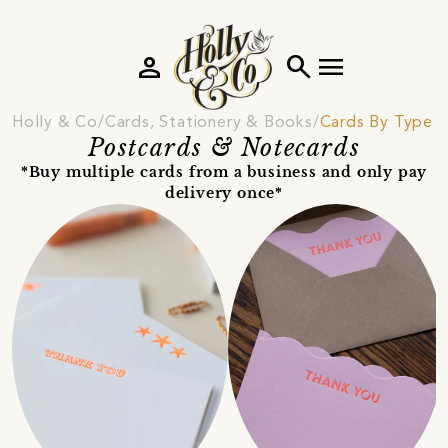
person
search
menu
Holly & Co
Cards, Stationery & Books
Cards By Type
Postcards & Notecards
*Buy multiple cards from a business and only pay
delivery once*