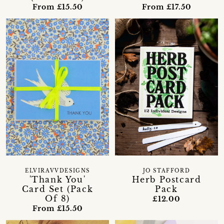
From £15.50
From £17.50
ELVIRAVVDESIGNS
JO STAFFORD
'Thank You'
Herb Postcard
Card Set (Pack
Pack
Of 8)
£12.00
From £15.50