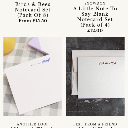
Birds & Bees
SNOWDON
A Little Note To
Notecard Set
Say Blank
(Pack Of 8)
Notecard Set
From £15.50
(Pack of 4)
£12.00
ANOTHER LOOP
TEXT FROM A FRIEND