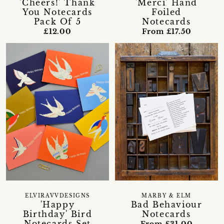
'Cheers!' Thank
'Merci' Hand
You Notecards
Foiled
Pack Of 5
Notecards
£12.00
From £17.50
ELVIRAVVDESIGNS
MARBY & ELM
'Happy
Bad Behaviour
Birthday' Bird
Notecards
Notecards Set
From £31.00