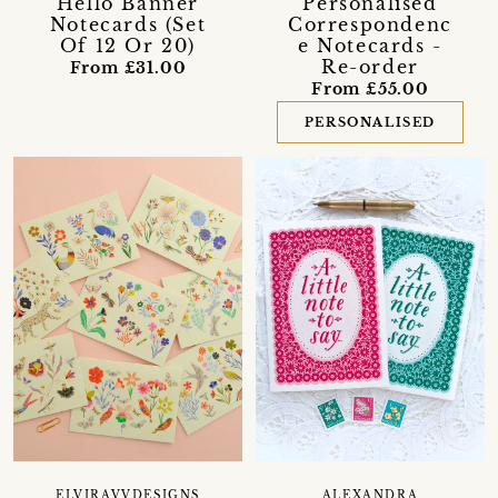
Hello Banner
Personalised
Notecards (Set
Correspondenc
Of 12 Or 20)
e Notecards -
Re-order
From £31.00
From £55.00
PERSONALISED
ELVIRAVVDESIGNS
ALEXANDRA