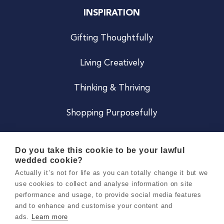
INSPIRATION
Gifting Thoughtfully
Living Creatively
Thinking & Thriving
Shopping Purposefully
JOIN US
Do you take this cookie to be your lawful
wedded cookie?
Become a Co
Actually it’s not for life as you can totally change it but we
use cookies to collect and analyse information on site
Careers
performance and usage, to provide social media features
and to enhance and customise your content and
ads.
Learn more