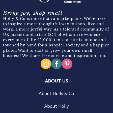
Bring joy, shop small
Holly & Co is more than a marketplace. We’re here
to inspire a more thoughtful way to shop, live and
work; a more joyful way. As a talented community of
UK makers and artists (85% of whom are women)
every one of the 25,000 items on site is unique and
touched by hand for a happier society and a happier
planet. Want to start or grow your own small
business? We share free advice and inspiration, too.
ABOUT US
About Holly & Co
About Holly