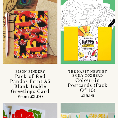
BISON BINDERY
THE HAPPY NEWS BY
Pack of Red
EMILY COXHEAD
Colour-in
Pandas Print A6
Postcards (Pack
Blank Inside
Of 10)
Greetings Card
£15.95
From £3.00