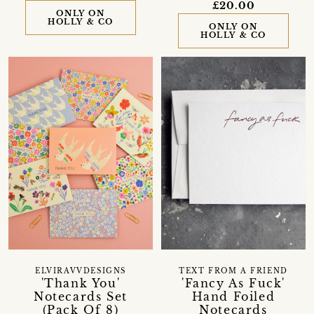
£20.00
ONLY ON
HOLLY & CO
ONLY ON
HOLLY & CO
ELVIRAVVDESIGNS
TEXT FROM A FRIEND
'Thank You'
'Fancy As Fuck'
Notecards Set
Hand Foiled
(Pack Of 8)
Notecards