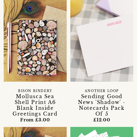
BISON BINDERY
ANOTHER LOOP
Mollusca Sea
Sending Good
Shell Print A6
News 'Shadow' -
Blank Inside
Notecards Pack
Greetings Card
Of 5
From £3.00
£12.00