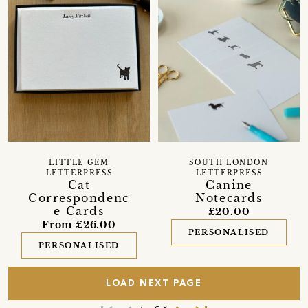
LITTLE GEM
SOUTH LONDON
LETTERPRESS
LETTERPRESS
Cat
Canine
Correspondenc
Notecards
e Cards
£20.00
From £26.00
PERSONALISED
PERSONALISED
LOAD NEXT PAGE