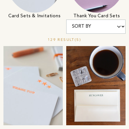
Card Sets & Invitations
Thank You Card Sets
129 RESULT(S)