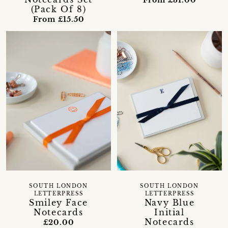
(Pack Of 8)
From £15.50
SOUTH LONDON
SOUTH LONDON
LETTERPRESS
LETTERPRESS
Smiley Face
Navy Blue
Notecards
Initial
Notecards
£20.00