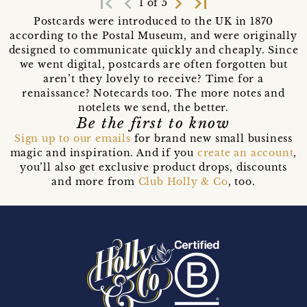
first_page
navigate_before
navigate_next
last_page
1 of 5
Postcards were introduced to the UK in 1870
according to the Postal Museum, and were originally
designed to communicate quickly and cheaply. Since
we went digital, postcards are often forgotten but
aren’t they lovely to receive? Time for a
renaissance? Notecards too. The more notes and
notelets we send, the better.
Be the first to know
Sign up to our emails
for brand new small business
magic and inspiration. And if you
create an account
,
you’ll also get exclusive product drops, discounts
and more from
Club Holly & Co
, too.