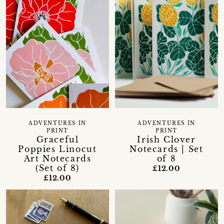
ADVENTURES IN
ADVENTURES IN
PRINT
PRINT
Graceful
Irish Clover
Poppies Linocut
Notecards | Set
Art Notecards
of 8
(Set of 8)
£12.00
£12.00