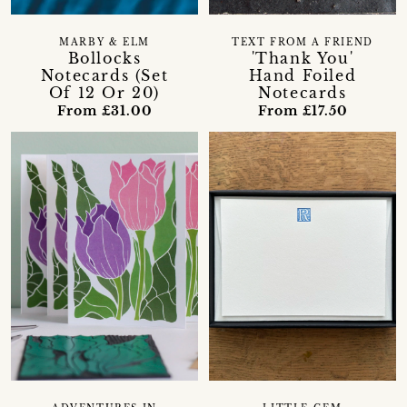
MARBY & ELM
TEXT FROM A FRIEND
Bollocks
'Thank You'
Notecards (Set
Hand Foiled
Of 12 Or 20)
Notecards
From £31.00
From £17.50