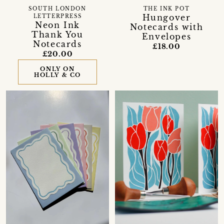
SOUTH LONDON
THE INK POT
Hungover
LETTERPRESS
Neon Ink
Notecards with
Thank You
Envelopes
Notecards
£18.00
£20.00
ONLY ON
HOLLY & CO