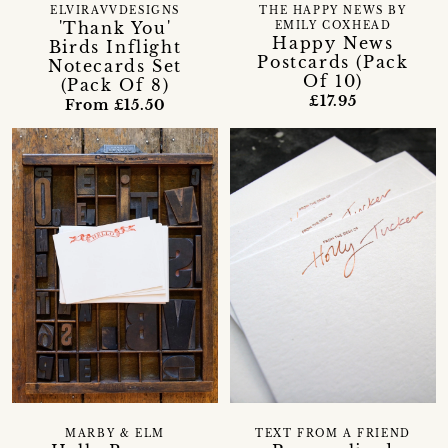
ELVIRAVVDESIGNS
THE HAPPY NEWS BY
'Thank You'
EMILY COXHEAD
Happy News
Birds Inflight
Postcards (Pack
Notecards Set
Of 10)
(Pack Of 8)
£17.95
From £15.50
MARBY & ELM
TEXT FROM A FRIEND