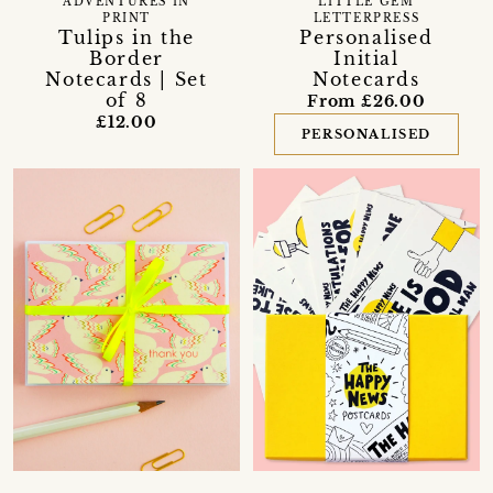
ADVENTURES IN
LITTLE GEM
PRINT
LETTERPRESS
Tulips in the
Personalised
Border
Initial
Notecards | Set
Notecards
of 8
From £26.00
£12.00
PERSONALISED