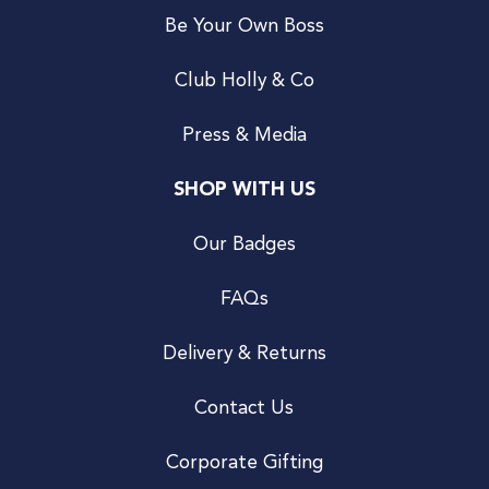
Be Your Own Boss
Club Holly & Co
Press & Media
SHOP WITH US
Our Badges
FAQs
Delivery & Returns
Contact Us
Corporate Gifting