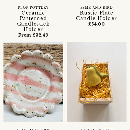
PLOP POTTERY
ESME AND BIRD
Ceramic
Rustic Plate
Patterned
Candle Holder
Candlestick
£54.00
Holder
From £32.49