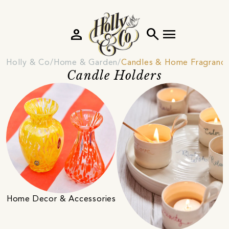
person
search
menu
Holly & Co
Home & Garden
Candles & Home Fragranc
Candle Holders
Home Decor & Accessories