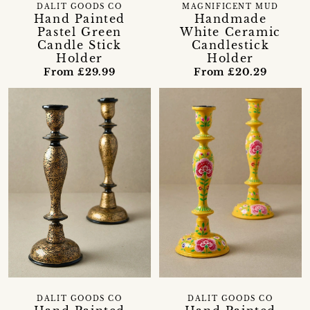
DALIT GOODS CO
MAGNIFICENT MUD
Hand Painted
Handmade
Pastel Green
White Ceramic
Candle Stick
Candlestick
Holder
Holder
From £29.99
From £20.29
DALIT GOODS CO
DALIT GOODS CO