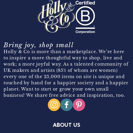
Bring joy, shop small
Holly & Co is more than a marketplace. We’re here
to inspire a more thoughtful way to shop, live and
work; a more joyful way. As a talented community of
UK makers and artists (85% of whom are women)
every one of the 25,000 items on site is unique and
touched by hand for a happier society and a happier
planet. Want to start or grow your own small
business? We share free advice and inspiration, too.
ABOUT US