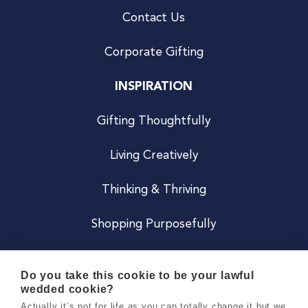
Contact Us
Corporate Gifting
INSPIRATION
Gifting Thoughtfully
Living Creatively
Thinking & Thriving
Shopping Purposefully
JOIN US
Do you take this cookie to be your lawful
wedded cookie?
Become a Co
Actually it’s not for life as you can totally change it but we