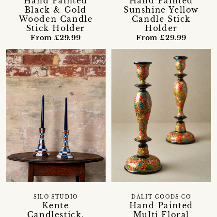
Hand Painted
Hand Painted
Black & Gold
Sunshine Yellow
Wooden Candle
Candle Stick
Stick Holder
Holder
From £29.99
From £29.99
SILO STUDIO
DALIT GOODS CO
Kente
Hand Painted
Candlestick,
Multi Floral