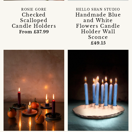
ROSIE GORE
HELLO SHAN STUDIO
Checked
Handmade Blue
Scalloped
and White
Candle Holders
Flowers Candle
Holder Wall
From £37.99
Sconce
£49.15