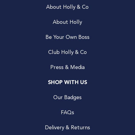
About Holly & Co
About Holly
Be Your Own Boss
Club Holly & Co
Press & Media
SHOP WITH US
Our Badges
FAQs
Delivery & Returns