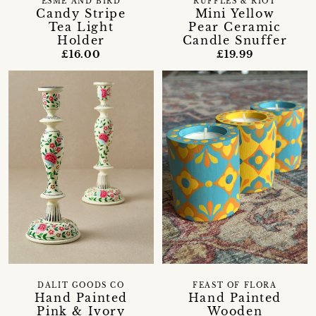
ESME AND BIRD
RUFFLES & RIOT
Candy Stripe
Mini Yellow
Tea Light
Pear Ceramic
Holder
Candle Snuffer
£16.00
£19.99
DALIT GOODS CO
FEAST OF FLORA
Hand Painted
Hand Painted
Pink & Ivory
Wooden