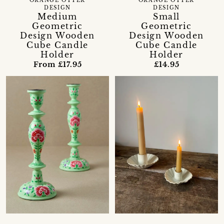
ORANGE OTTER
ORANGE OTTER
DESIGN
DESIGN
Medium
Small
Geometric
Geometric
Design Wooden
Design Wooden
Cube Candle
Cube Candle
Holder
Holder
From £17.95
£14.95