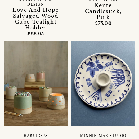
ORANGE OTTER
SILO STUDIO
Kente
DESIGN
Love And Hope
Candlestick,
Salvaged Wood
Pink
Cube Tealight
£75.00
Holder
£28.95
HABULOUS
MINNIE-MAE STUDIO