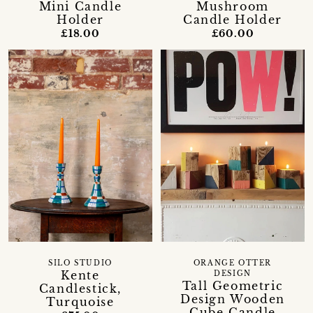
Mini Candle
Mushroom
Holder
Candle Holder
£18.00
£60.00
SILO STUDIO
ORANGE OTTER
Kente
DESIGN
Tall Geometric
Candlestick,
Design Wooden
Turquoise
Cube Candle