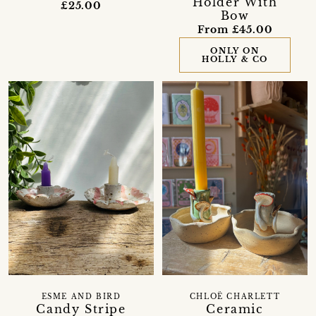
Holder With
£25.00
Bow
From £45.00
ONLY ON
HOLLY & CO
ESME AND BIRD
CHLOË CHARLETT
Candy Stripe
Ceramic