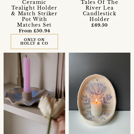
Ceramic
Tales Of The
Tealight Holder
River Lea
& Match Striker
Candlestick
Pot With
Holder
Matches Set
£69.50
From £50.94
ONLY ON
HOLLY & CO