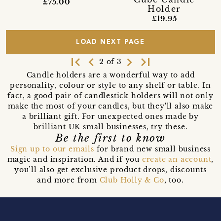
£75.00
Holder
£19.95
LOAD NEXT PAGE
first_page
navigate_before
navigate_next
last_page
2 of 3
Candle holders are a wonderful way to add
personality, colour or style to any shelf or table. In
fact, a good pair of candlestick holders will not only
make the most of your candles, but they'll also make
a brilliant gift. For unexpected ones made by
brilliant UK small businesses, try these.
Be the first to know
Sign up to our emails
for brand new small business
magic and inspiration. And if you
create an account
,
you’ll also get exclusive product drops, discounts
and more from
Club Holly & Co
, too.