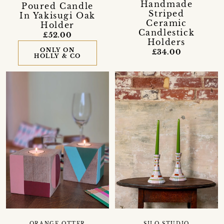
Handmade
Poured Candle
Striped
In Yakisugi Oak
Ceramic
Holder
Candlestick
£52.00
Holders
ONLY ON
£34.00
HOLLY & CO