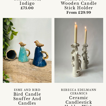
Indigo
Wooden Candle
Stick Holder
£75.00
From £29.99
ESME AND BIRD
REBECCA EDELMANN
Bird Candle
CERAMICS
Ceramic
Snuffer And
Candlestick
Candles