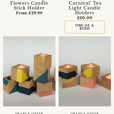
Flowers Candle
'Carnival' Tea
Stick Holder
Light Candle
Holders
From £29.99
£20.00
ONE OF A
KIND