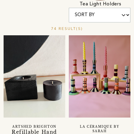
Tea Light Holders
74 RESULT(S)
ARTSHED BRIGHTON
LA CÉRAMIQUE BY
Refillable Hand
SARAH