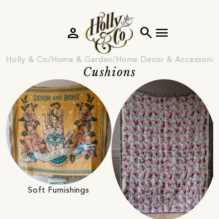
person
search
menu
Holly & Co
Home & Garden
Home Decor & Accessorie
Cushions
Soft Furnishings