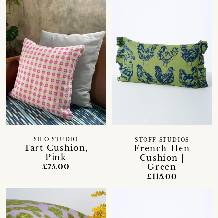
SILO STUDIO
STOFF STUDIOS
Tart Cushion,
French Hen
Pink
Cushion |
Green
£75.00
£115.00