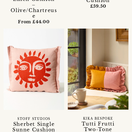
Cushion
–
£59.50
Olive/Chartreus
e
From £44.00
KIKA BESPOKE
STOFF STUDIOS
Tutti Frutti
Sherbet Single
Two-Tone
Sunne Cushion