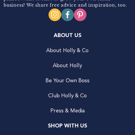
business? We share free advice and inspiration, too.
ABOUT US
About Holly & Co
About Holly
Be Your Own Boss
Club Holly & Co
Press & Media
SHOP WITH US