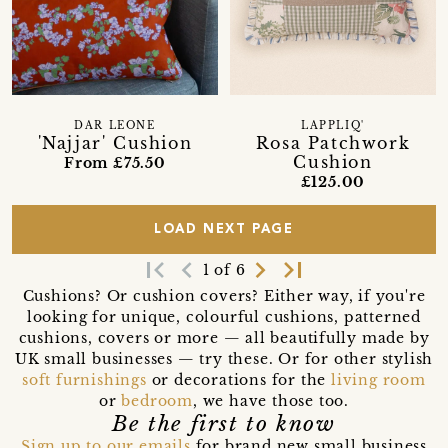
DAR LEONE
LAPPLIQ'
'Najjar' Cushion
Rosa Patchwork
Cushion
From £75.50
£125.00
LOAD NEXT PAGE
first_page
navigate_before
navigate_next
last_page
1 of 6
Cushions? Or cushion covers? Either way, if you're
looking for unique, colourful cushions, patterned
cushions, covers or more — all beautifully made by
UK small businesses — try these. Or for other stylish
soft furnishings
or decorations for the
living room
or
bedroom
, we have those too.
Be the first to know
Sign up to our emails
for brand new small business