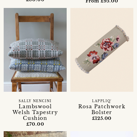
From £95.00
SALLY NENCINI
LAPPLIQ'
Lambswool
Rosa Patchwork
Welsh Tapestry
Bolster
Cushion
£125.00
£70.00