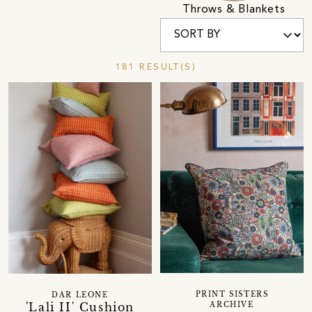
Throws & Blankets
181 RESULT(S)
PRINT SISTERS
DAR LEONE
'Lali II' Cushion
ARCHIVE