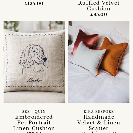
Ruffled Velvet
£125.00
Cushion
£85.00
SEE + QUIN
KIKA BESPOKE
Embroidered
Handmade
Pet Portrait
Velvet & Linen
Linen Cushion
Scatter