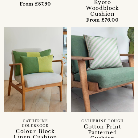
Kyoto
From £87.50
Woodblock
Cushion
From £76.00
CATHERINE
CATHERINE TOUGH
Cotton Print
COLEBROOK
Colour Block
Patterned
Linen Cushion