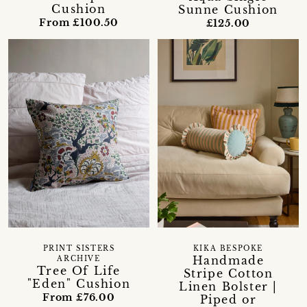
Cushion
Sunne Cushion
From £100.50
£125.00
PRINT SISTERS
KIKA BESPOKE
Handmade
ARCHIVE
Tree Of Life
Stripe Cotton
"Eden" Cushion
Linen Bolster |
From £76.00
Piped or