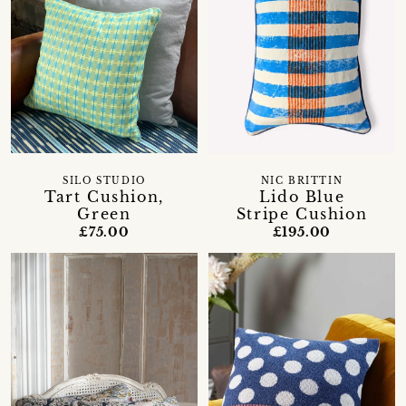
SILO STUDIO
NIC BRITTIN
Tart Cushion,
Lido Blue
Green
Stripe Cushion
£75.00
£195.00