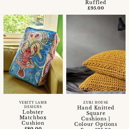
Ruffled
£95.00
VERITY LAMB
ZURI HOUSE
Hand Knitted
DESIGNS
Lobster
Square
Matchbox
Cushions |
Cushion
Colour Options
£80.00