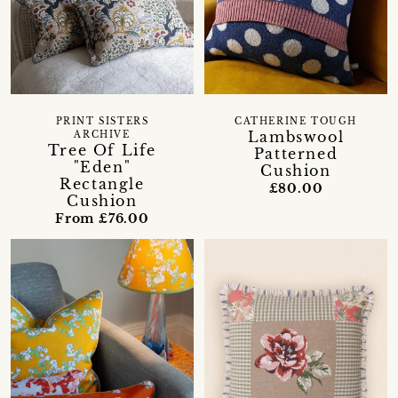
PRINT SISTERS
CATHERINE TOUGH
Lambswool
ARCHIVE
Tree Of Life
Patterned
"Eden"
Cushion
Rectangle
£80.00
Cushion
From £76.00