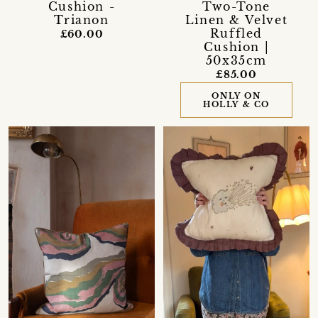
Cushion -
Two-Tone
Trianon
Linen & Velvet
Ruffled
£60.00
Cushion |
50x35cm
£85.00
ONLY ON
HOLLY & CO