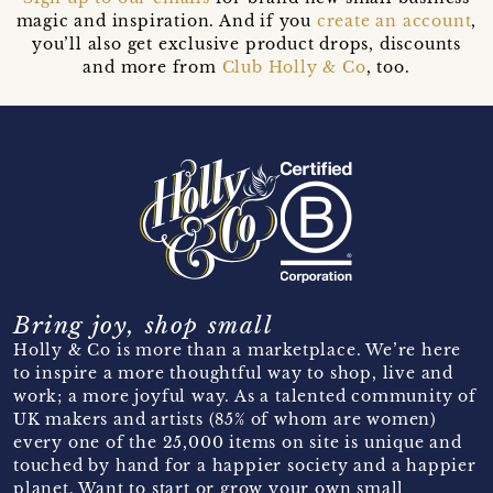
magic and inspiration. And if you
create an account
,
you’ll also get exclusive product drops, discounts
and more from
Club Holly & Co
, too.
Bring joy, shop small
Holly & Co is more than a marketplace. We’re here
to inspire a more thoughtful way to shop, live and
work; a more joyful way. As a talented community of
UK makers and artists (85% of whom are women)
every one of the 25,000 items on site is unique and
touched by hand for a happier society and a happier
planet. Want to start or grow your own small