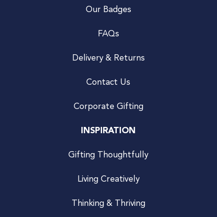
Our Badges
FAQs
Delivery & Returns
Contact Us
Corporate Gifting
INSPIRATION
Gifting Thoughtfully
Living Creatively
Thinking & Thriving