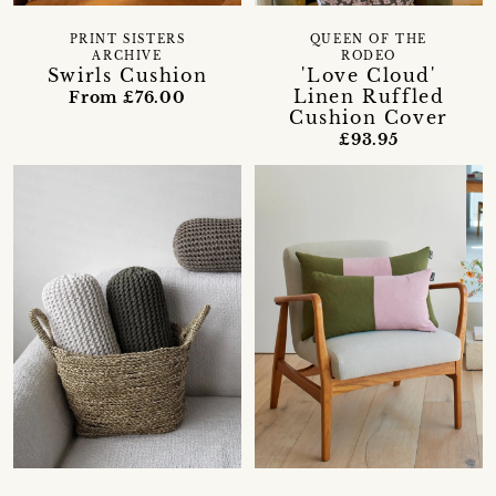
PRINT SISTERS
QUEEN OF THE
ARCHIVE
RODEO
Swirls Cushion
'Love Cloud'
Linen Ruffled
From £76.00
Cushion Cover
£93.95