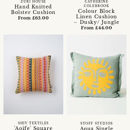
ZURI HOUSE
CATHERINE
Hand Knitted
COLEBROOK
Colour Block
Bolster Cushion
Linen Cushion
From £65.00
– Dusky/ Jungle
From £44.00
SHIV TEXTILES
STOFF STUDIOS
'Aoife' Square
Aqua Single