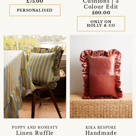
Cushions | 3
£75.00
Colour Edit
PERSONALISED
£60.00
ONLY ON
HOLLY & CO
POPPY AND HONESTY
KIKA BESPOKE
Linen Ruffle
Handmade