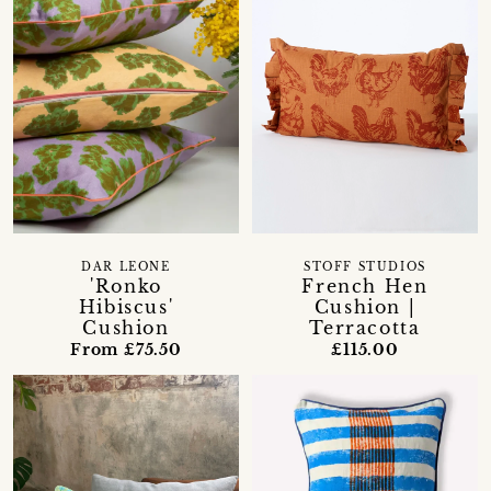
DAR LEONE
STOFF STUDIOS
'Ronko
French Hen
Hibiscus'
Cushion |
Cushion
Terracotta
From £75.50
£115.00