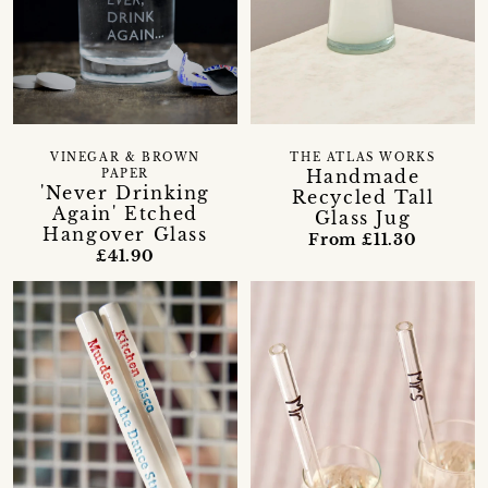
VINEGAR & BROWN
THE ATLAS WORKS
Handmade
PAPER
'Never Drinking
Recycled Tall
Again' Etched
Glass Jug
Hangover Glass
From £11.30
£41.90