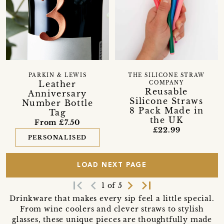
PARKIN & LEWIS
THE SILICONE STRAW
Leather
COMPANY
Reusable
Anniversary
Silicone Straws
Number Bottle
8 Pack Made in
Tag
the UK
From £7.50
£22.99
PERSONALISED
LOAD NEXT PAGE
first_page
navigate_before
navigate_next
last_page
1 of 5
Drinkware that makes every sip feel a little special.
From wine coolers and clever straws to stylish
glasses, these unique pieces are thoughtfully made