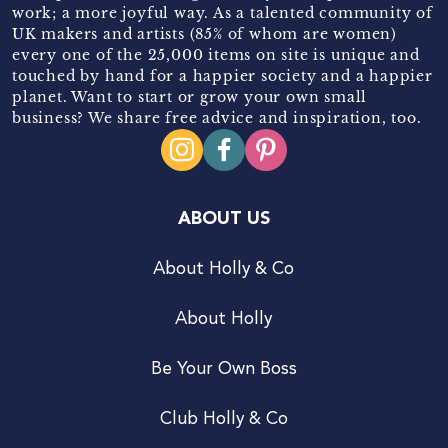
work; a more joyful way. As a talented community of
UK makers and artists (85% of whom are women)
every one of the 25,000 items on site is unique and
touched by hand for a happier society and a happier
planet. Want to start or grow your own small
business? We share free advice and inspiration, too.
ABOUT US
About Holly & Co
About Holly
Be Your Own Boss
Club Holly & Co