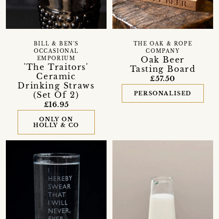
BILL & BEN'S
THE OAK & ROPE
OCCASIONAL
COMPANY
Oak Beer
EMPORIUM
'The Traitors'
Tasting Board
Ceramic
£57.50
Drinking Straws
(Set Of 2)
PERSONALISED
£16.95
ONLY ON
HOLLY & CO