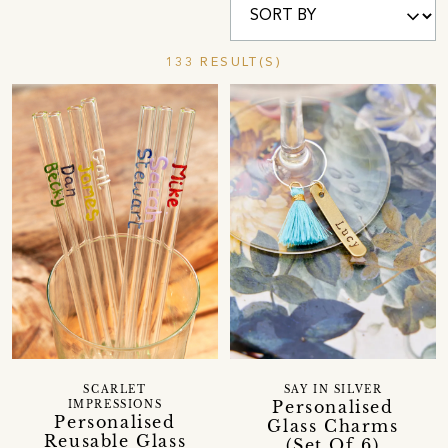
133 RESULT(S)
SCARLET
SAY IN SILVER
Personalised
IMPRESSIONS
Personalised
Glass Charms
Reusable Glass
(Set Of 6)