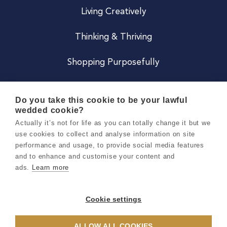
Living Creatively
Thinking & Thriving
Shopping Purposefully
JOIN US
Do you take this cookie to be your lawful
wedded cookie?
Become a Co
Actually it’s not for life as you can totally change it but we
use cookies to collect and analyse information on site
Careers
performance and usage, to provide social media features
and to enhance and customise your content and
ads.
Learn more
Copyright 2026 Holly & Co. All Rights Reserved.
Terms & Conditions
Cookie settings
Privacy & Cookie Notice
ALLOW ALL COOKIES