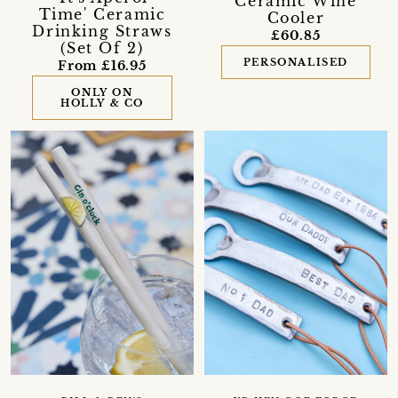
Ceramic Wine
Time' Ceramic
Cooler
Drinking Straws
£60.85
(Set Of 2)
PERSONALISED
From £16.95
ONLY ON
HOLLY & CO