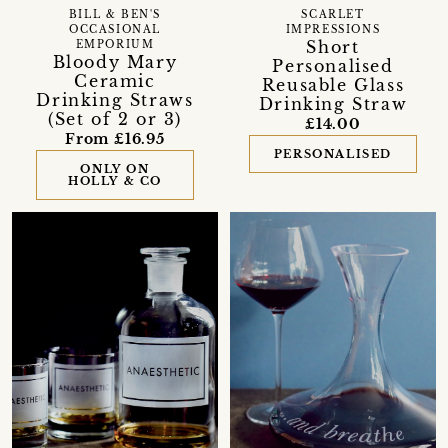
BILL & BEN'S
SCARLET
OCCASIONAL
IMPRESSIONS
Short
EMPORIUM
Bloody Mary
Personalised
Ceramic
Reusable Glass
Drinking Straws
Drinking Straw
(Set of 2 or 3)
£14.00
From £16.95
PERSONALISED
ONLY ON
HOLLY & CO