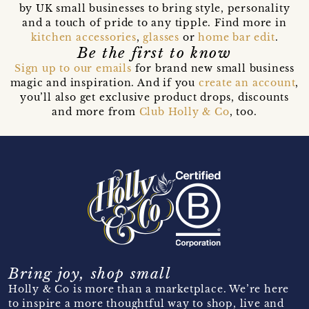
by UK small businesses to bring style, personality
and a touch of pride to any tipple. Find more in
kitchen accessories
,
glasses
or
home bar edit
.
Be the first to know
Sign up to our emails
for brand new small business
magic and inspiration. And if you
create an account
,
you’ll also get exclusive product drops, discounts
and more from
Club Holly & Co
, too.
Bring joy, shop small
Holly & Co is more than a marketplace. We’re here
to inspire a more thoughtful way to shop, live and