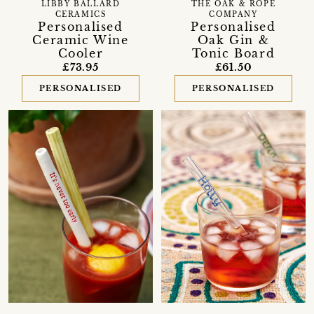
LIBBY BALLARD
THE OAK & ROPE
CERAMICS
COMPANY
Personalised
Personalised
Ceramic Wine
Oak Gin &
Cooler
Tonic Board
£73.95
£61.50
PERSONALISED
PERSONALISED