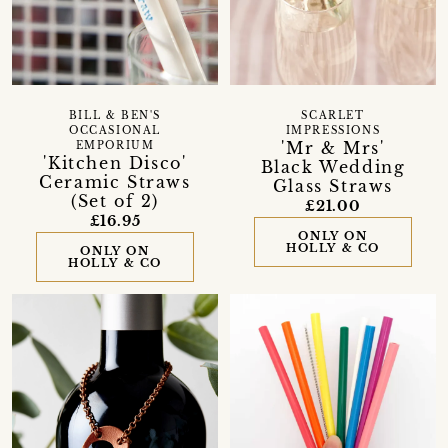
BILL & BEN'S
SCARLET
OCCASIONAL
IMPRESSIONS
'Mr & Mrs'
EMPORIUM
'Kitchen Disco'
Black Wedding
Ceramic Straws
Glass Straws
(Set of 2)
£21.00
£16.95
ONLY ON
HOLLY & CO
ONLY ON
HOLLY & CO