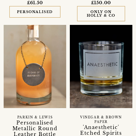
£61.50
£150.00
PERSONALISED
ONLY ON
HOLLY & CO
PARKIN & LEWIS
VINEGAR & BROWN
Personalised
PAPER
'Anaesthetic'
Metallic Round
Etched Spirits
Leather Bottle