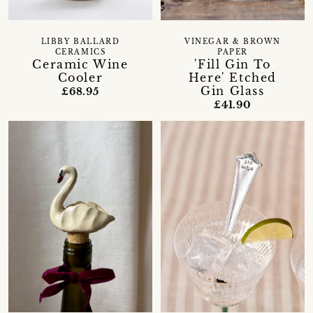
LIBBY BALLARD
VINEGAR & BROWN
CERAMICS
PAPER
Ceramic Wine
'Fill Gin To
Cooler
Here' Etched
Gin Glass
£68.95
£41.90