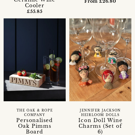
From £26.80
Cooler
£55.85
THE OAK & ROPE
JENNIFER JACKSON
COMPANY
HEIRLOOM DOLLS
Personalised
Icon Doll Wine
Oak Pimms
Charms (Set of
Board
6)