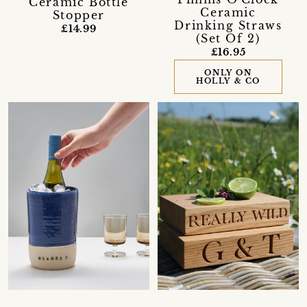
Ceramic Bottle
Ceramic
Stopper
Drinking Straws
£14.99
(Set Of 2)
£16.95
ONLY ON
HOLLY & CO