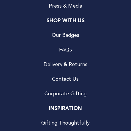
Press & Media
SHOP WITH US
Our Badges
FAQs
Delivery & Returns
Contact Us
Corporate Gifting
INSPIRATION
Gifting Thoughtfully