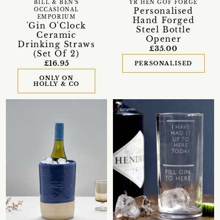
BILL & BEN'S
YR HEN GOF FORGE
Personalised
OCCASIONAL
EMPORIUM
Hand Forged
'Gin O'Clock
Steel Bottle
Ceramic
Opener
Drinking Straws
£35.00
(Set Of 2)
£16.95
PERSONALISED
ONLY ON
HOLLY & CO