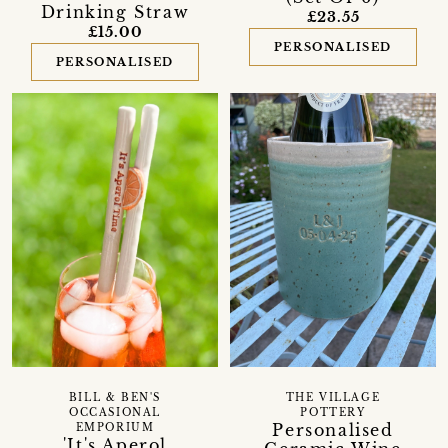
Drinking Straw
£23.55
£15.00
PERSONALISED
PERSONALISED
BILL & BEN'S
THE VILLAGE
OCCASIONAL
POTTERY
Personalised
EMPORIUM
'It's Aperol