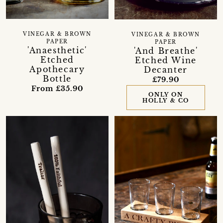
VINEGAR & BROWN
VINEGAR & BROWN
PAPER
PAPER
'Anaesthetic'
'And Breathe'
Etched
Etched Wine
Apothecary
Decanter
Bottle
£79.90
From £35.90
ONLY ON
HOLLY & CO