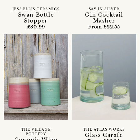
JESS ELLIS CERAMICS
SAY IN SILVER
Swan Bottle
Gin Cocktail
Stopper
Masher
£30.99
From £22.55
THE VILLAGE
THE ATLAS WORKS
Glass Carafe
POTTERY
Ceramic Wine