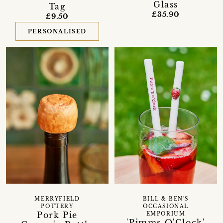
Glass
Tag
£35.90
£9.50
PERSONALISED
MERRYFIELD
BILL & BEN'S
POTTERY
OCCASIONAL
Pork Pie
EMPORIUM
'Pimms O'Clock'