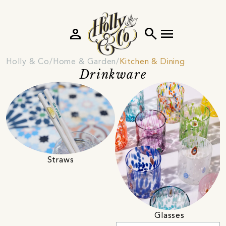
person
search
menu
Holly & Co
Home & Garden
Kitchen & Dining
Drinkware
Straws
Glasses