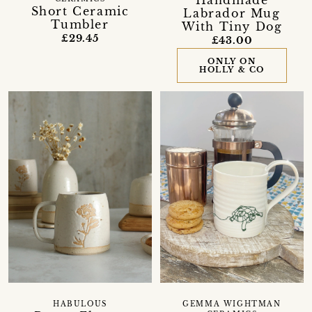
Handmade
Short Ceramic
Labrador Mug
Tumbler
With Tiny Dog
£29.45
£43.00
ONLY ON
HOLLY & CO
HABULOUS
GEMMA WIGHTMAN