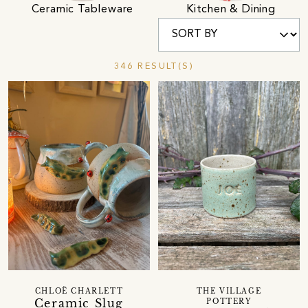
Ceramic Tableware
Kitchen & Dining
346 RESULT(S)
CHLOË CHARLETT
THE VILLAGE
Ceramic Slug
POTTERY