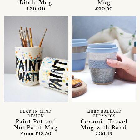
Bitch' Mug
Mug
£20.00
£60.50
BEAR IN MIND
LIBBY BALLARD
DESIGN
CERAMICS
Paint Pot and
Ceramic Travel
Not Paint Mug
Mug with Band
From £18.50
£36.45