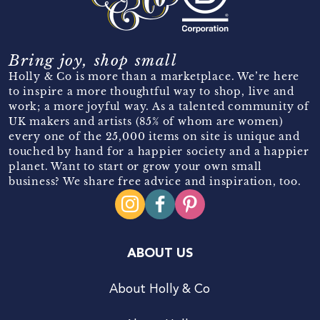
Bring joy, shop small
Holly & Co is more than a marketplace. We’re here
to inspire a more thoughtful way to shop, live and
work; a more joyful way. As a talented community of
UK makers and artists (85% of whom are women)
every one of the 25,000 items on site is unique and
touched by hand for a happier society and a happier
planet. Want to start or grow your own small
business? We share free advice and inspiration, too.
ABOUT US
About Holly & Co