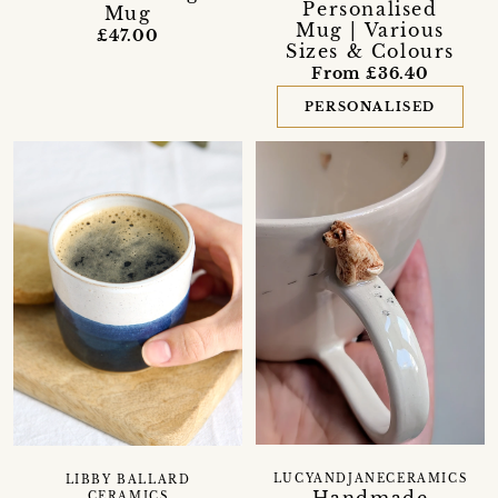
Personalised
Mug
Mug | Various
£47.00
Sizes & Colours
From £36.40
PERSONALISED
LUCYANDJANECERAMICS
LIBBY BALLARD
CERAMICS