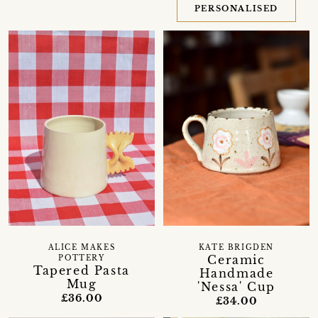
PERSONALISED
ALICE MAKES
KATE BRIGDEN
Ceramic
POTTERY
Tapered Pasta
Handmade
Mug
'Nessa' Cup
£36.00
£34.00