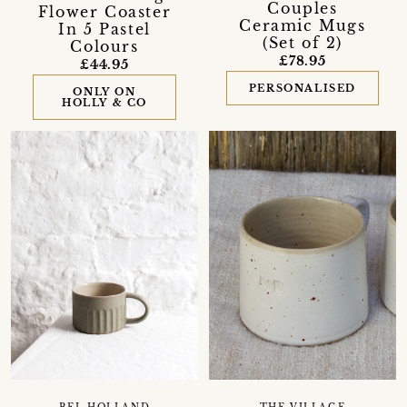
Couples
Flower Coaster
Ceramic Mugs
In 5 Pastel
(Set of 2)
Colours
£78.95
£44.95
PERSONALISED
ONLY ON
HOLLY & CO