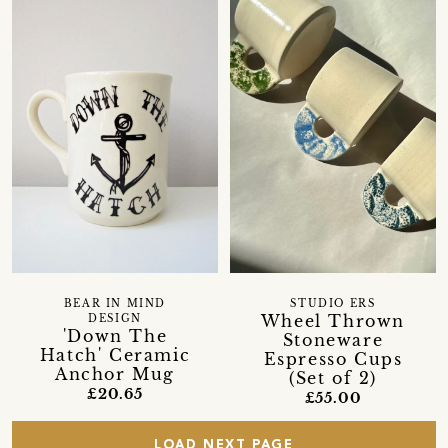
BEAR IN MIND
STUDIO ERS
Wheel Thrown
DESIGN
'Down The
Stoneware
Hatch' Ceramic
Espresso Cups
Anchor Mug
(Set of 2)
£20.65
£55.00
LOAD NEXT PAGE