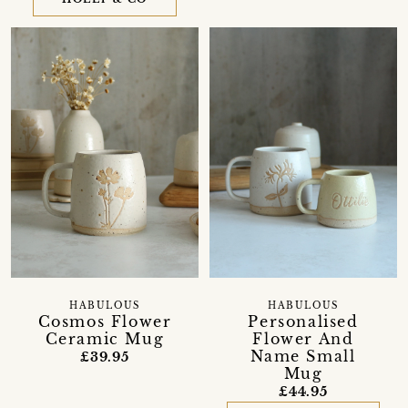
HABULOUS
HABULOUS
Cosmos Flower
Personalised
Ceramic Mug
Flower And
Name Small
£39.95
Mug
£44.95