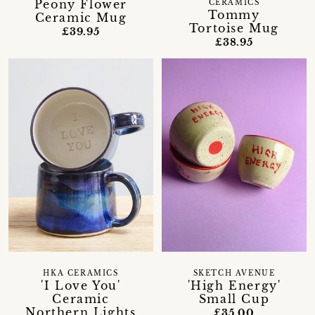
Peony Flower
CERAMICS
Tommy
Ceramic Mug
Tortoise Mug
£39.95
£38.95
HKA CERAMICS
SKETCH AVENUE
'I Love You'
'High Energy'
Ceramic
Small Cup
Northern Lights
£35.00