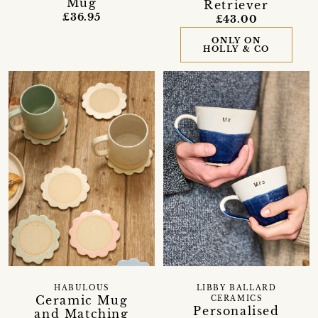
Mug
Retriever
£36.95
£43.00
ONLY ON
HOLLY & CO
HABULOUS
LIBBY BALLARD
Ceramic Mug
CERAMICS
Personalised
and Matching