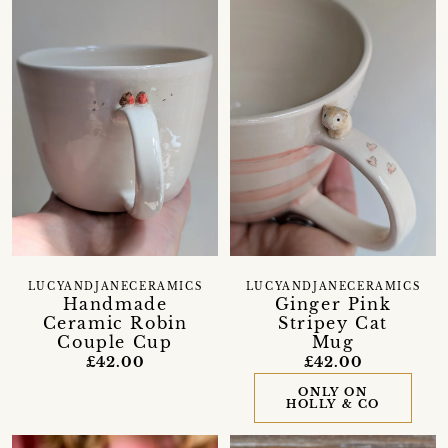
LUCYANDJANECERAMICS
LUCYANDJANECERAMICS
Handmade
Ginger Pink
Ceramic Robin
Stripey Cat
Couple Cup
Mug
£42.00
£42.00
ONLY ON
HOLLY & CO