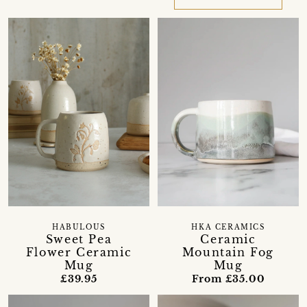
HABULOUS
HKA CERAMICS
Sweet Pea
Ceramic
Flower Ceramic
Mountain Fog
Mug
Mug
£39.95
From £35.00