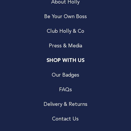
About Holly
Be Your Own Boss
Club Holly & Co
Press & Media
SHOP WITH US
Our Badges
FAQs
Delivery & Returns
Contact Us