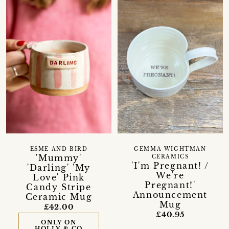
ESME AND BIRD
GEMMA WIGHTMAN
'Mummy'
CERAMICS
'I'm Pregnant! /
'Darling' 'My
We're
Love' Pink
Pregnant!'
Candy Stripe
Announcement
Ceramic Mug
Mug
£42.00
£40.95
ONLY ON
HOLLY & CO