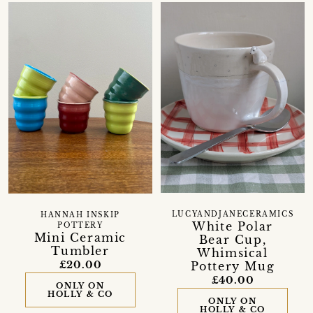
LUCYANDJANECERAMICS
HANNAH INSKIP
White Polar
POTTERY
Mini Ceramic
Bear Cup,
Tumbler
Whimsical
£20.00
Pottery Mug
£40.00
ONLY ON
HOLLY & CO
ONLY ON
HOLLY & CO