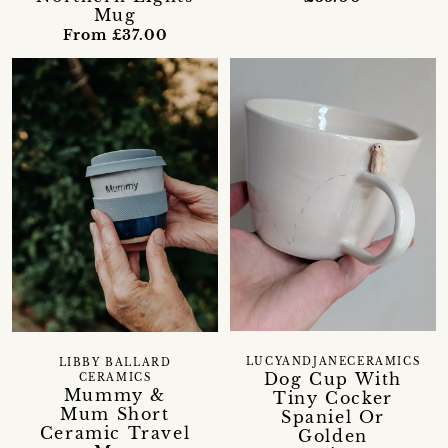
Mug
From £37.00
LUCYANDJANECERAMICS
LIBBY BALLARD
Dog Cup With
CERAMICS
Mummy &
Tiny Cocker
Mum Short
Spaniel Or
Ceramic Travel
Golden