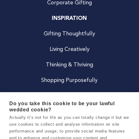
Corporate Gifting
INSPIRATION
Gifting Thoughtfully
Living Creatively
Thinking & Thriving
Shopping Purposefully
JOIN US
Do you take this cookie to be your lawful
wedded cookie?
Become a Co
Actually it’s not for life as you can totally change it but we
use cookies to collect and analyse information on site
Careers
performance and usage, to provide social media features
and to enhance and customise your content and