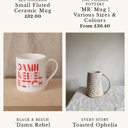
BEL HOLLAND
THE VILLAGE
Small Fluted
POTTERY
'MR' Mug |
Ceramic Mug
Various Sizes &
£32.00
Colours
From £36.40
BLACK & BEECH
EVERY STORY
'Damn Rebel
Toasted Ophelia