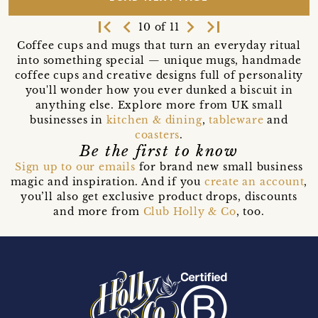
first_page
navigate_before
navigate_next
last_page
10 of 11
Coffee cups and mugs that turn an everyday ritual
into something special — unique mugs, handmade
coffee cups and creative designs full of personality
you'll wonder how you ever dunked a biscuit in
anything else. Explore more from UK small
businesses in
kitchen & dining
,
tableware
and
coasters
.
Be the first to know
Sign up to our emails
for brand new small business
magic and inspiration. And if you
create an account
,
you’ll also get exclusive product drops, discounts
and more from
Club Holly & Co
, too.