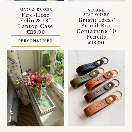
ELVIS & KRESSE
SLOANE
Fire-Hose
STATIONERY
'Bright Ideas'
Folio & 13”
Pencil Box
Laptop Case
Containing 10
£110.00
Pencils
PERSONALISED
£18.00