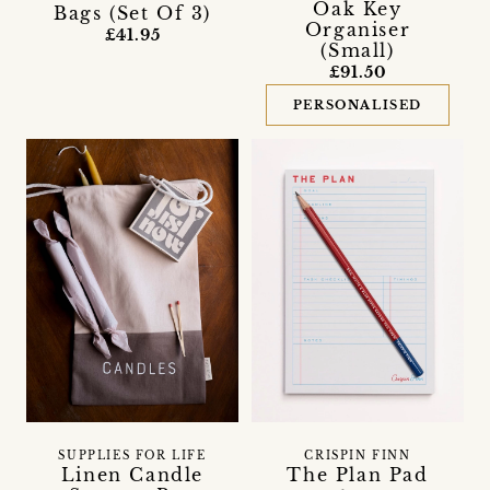
Oak Key
Bags (Set Of 3)
Organiser
£41.95
(Small)
£91.50
PERSONALISED
SUPPLIES FOR LIFE
CRISPIN FINN
Linen Candle
The Plan Pad