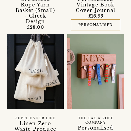
Rope Yarn
Vintage Book
Basket (Small)
Cover Journal
- Check
£16.95
Design
PERSONALISED
£28.00
SUPPLIES FOR LIFE
THE OAK & ROPE
Linen Zero
COMPANY
Personalised
Waste Produce