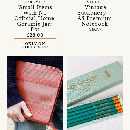
CERAMICS
STUDIO
'Small Items
'Vintage
With No
Stationery' -
Official Home'
A5 Premium
Ceramic Jar/
Notebook
Pot
£9.75
£28.00
ONLY ON
HOLLY & CO