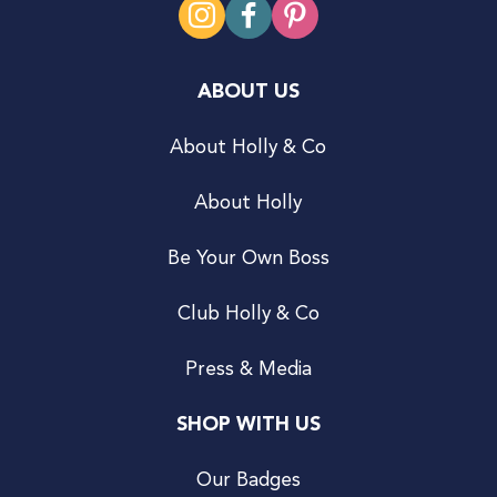
ABOUT US
About Holly & Co
About Holly
Be Your Own Boss
Club Holly & Co
Press & Media
SHOP WITH US
Our Badges