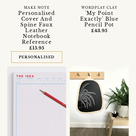
MAKE NOTE
WORDPLAY CLAY
Personalised
'My Point
Cover And
Exactly' Blue
Spine Faux
Pencil Pot
Leather
£43.95
Notebook
Reference
£15.95
PERSONALISED