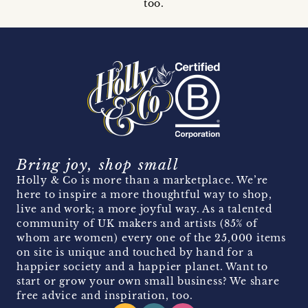
too.
Bring joy, shop small
Holly & Co is more than a marketplace. We’re
here to inspire a more thoughtful way to shop,
live and work; a more joyful way. As a talented
community of UK makers and artists (85% of
whom are women) every one of the 25,000 items
on site is unique and touched by hand for a
happier society and a happier planet. Want to
start or grow your own small business? We share
free advice and inspiration, too.