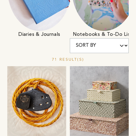
Diaries & Journals
Notebooks & To-Do Lists
71 RESULT(S)