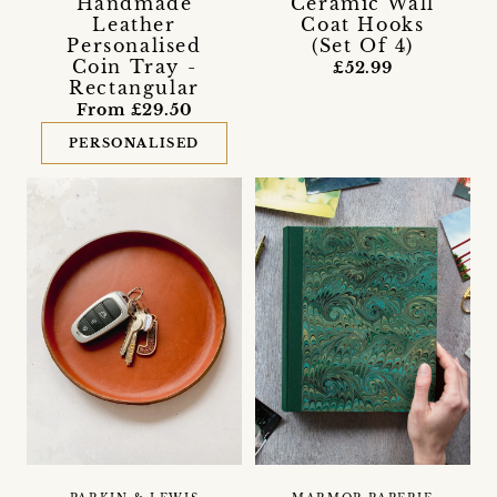
Handmade
Ceramic Wall
Leather
Coat Hooks
Personalised
(Set Of 4)
Coin Tray -
£52.99
Rectangular
From £29.50
PERSONALISED