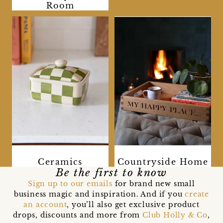
Room
Ceramics
Countryside Home
Be the first to know
Sign up to our emails
for brand new small
business magic and inspiration. And if you
create
an account
, you’ll also get exclusive product
drops, discounts and more from
Club Holly & Co
,