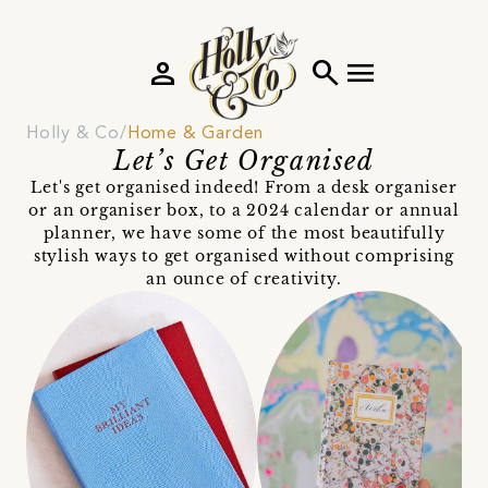
person
search
menu
Holly & Co
Home & Garden
Let’s Get Organised
Let's get organised indeed! From a desk organiser
or an organiser box, to a 2024 calendar or annual
planner, we have some of the most beautifully
stylish ways to get organised without comprising
an ounce of creativity.