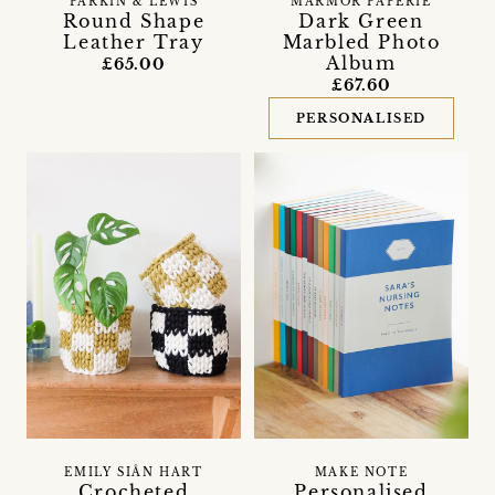
PARKIN & LEWIS
MARMOR PAPERIE
Round Shape
Dark Green
Leather Tray
Marbled Photo
Album
£65.00
£67.60
PERSONALISED
EMILY SIÂN HART
MAKE NOTE
Crocheted
Personalised