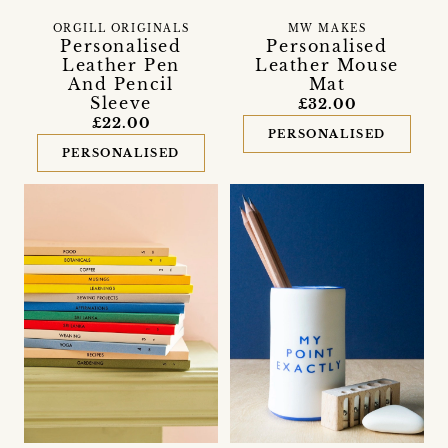
ORGILL ORIGINALS
MW MAKES
Personalised
Personalised
Leather Pen
Leather Mouse
And Pencil
Mat
Sleeve
£32.00
£22.00
PERSONALISED
PERSONALISED