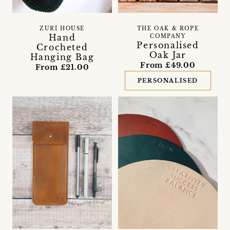
ZURI HOUSE
THE OAK & ROPE
Hand
COMPANY
Personalised
Crocheted
Oak Jar
Hanging Bag
From £49.00
From £21.00
PERSONALISED