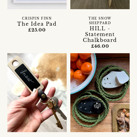
CRISPIN FINN
THE SNOW
The Idea Pad
SHEPPARD
HILL -
£25.00
Statement
Chalkboard
£46.00