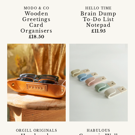
MODO & CO
HELLO TIME
Wooden
Brain Dump
Greetings
To-Do List
Card
Notepad
Organisers
£11.95
£18.50
ORGILL ORIGINALS
HABULOUS