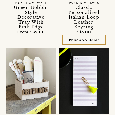
MUSE HOMEWARE
PARKIN & LEWIS
Green Bobbin
Classic
Style
Personalised
Decorative
Italian Loop
Tray With
Leather
Pink Edge
Keyring
From £32.00
£16.00
PERSONALISED