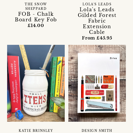
THE SNOW
LOLA'S LEADS
Lola's Leads
SHEPPARD
FOB - Chalk
Gilded Forest
Board Key Fob
Fabric
£14.00
Extension
Cable
From £45.95
KATIE BRINSLEY
DESIGN SMITH