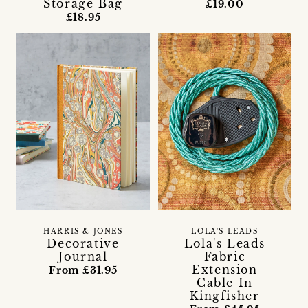
Storage Bag
£19.00
£18.95
HARRIS & JONES
LOLA'S LEADS
Decorative
Lola's Leads
Journal
Fabric
Extension
From £31.95
Cable In
Kingfisher