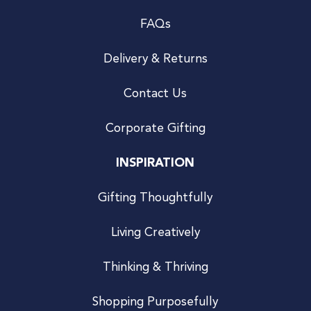
FAQs
Delivery & Returns
Contact Us
Corporate Gifting
INSPIRATION
Gifting Thoughtfully
Living Creatively
Thinking & Thriving
Shopping Purposefully