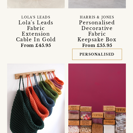
LOLA'S LEADS
HARRIS & JONES
Lola's Leads
Personalised
Fabric
Decorative
Extension
Fabric
Cable In Gold
Keepsake Box
From £45.95
From £55.95
PERSONALISED