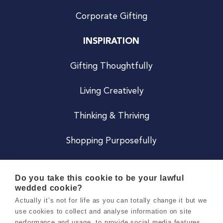
Corporate Gifting
INSPIRATION
Gifting Thoughtfully
Living Creatively
Thinking & Thriving
Shopping Purposefully
JOIN US
Do you take this cookie to be your lawful
wedded cookie?
Become a Co
Actually it’s not for life as you can totally change it but we
use cookies to collect and analyse information on site
Careers
performance and usage, to provide social media features