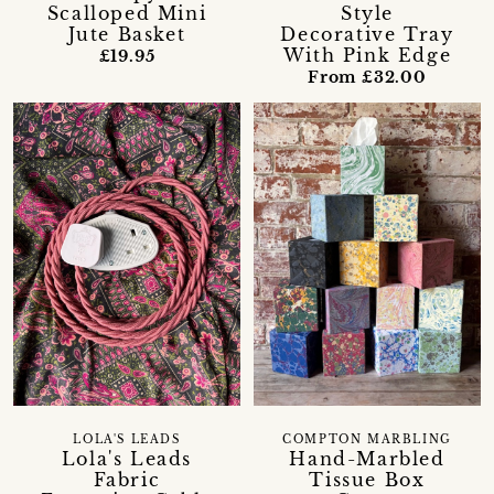
Scalloped Mini
Style
Jute Basket
Decorative Tray
With Pink Edge
£19.95
From £32.00
LOLA'S LEADS
COMPTON MARBLING
Lola's Leads
Hand-Marbled
Fabric
Tissue Box