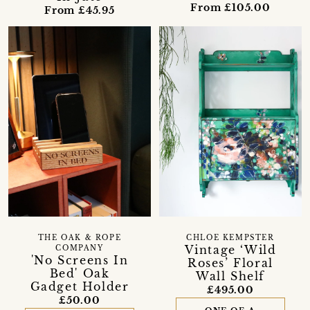
From £105.00
From £45.95
THE OAK & ROPE
CHLOE KEMPSTER
Vintage ‘Wild
COMPANY
'No Screens In
Roses’ Floral
Bed' Oak
Wall Shelf
Gadget Holder
£495.00
£50.00