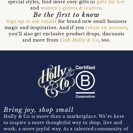
special styles, find more cosy gifts in
gifts for her
and
women’s gloves & scarves
.
Be the first to know
Sign up to our emails
for brand new small business
magic and inspiration. And if you
create an account
,
you’ll also get exclusive product drops, discounts
and more from
Club Holly & Co
, too.
Bring joy, shop small
Holly & Co is more than a marketplace. We’re here
to inspire a more thoughtful way to shop, live and
work; a more joyful way. As a talented community of