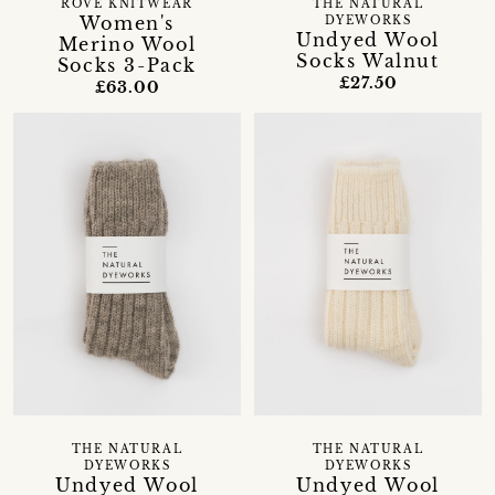
ROVE KNITWEAR
THE NATURAL
Women's
DYEWORKS
Undyed Wool
Merino Wool
Socks Walnut
Socks 3-Pack
£27.50
£63.00
THE NATURAL
THE NATURAL
DYEWORKS
DYEWORKS
Undyed Wool
Undyed Wool