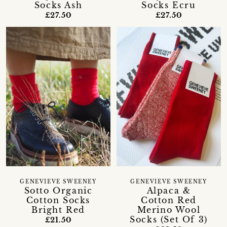
Socks Ash
Socks Ecru
£27.50
£27.50
GENEVIEVE SWEENEY
GENEVIEVE SWEENEY
Sotto Organic
Alpaca &
Cotton Socks
Cotton Red
Bright Red
Merino Wool
Socks (Set Of 3)
£21.50