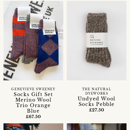
GENEVIEVE SWEENEY
THE NATURAL
Socks Gift Set
DYEWORKS
Undyed Wool
Merino Wool
Socks Pebble
Trio Orange
£27.50
Blue
£67.50