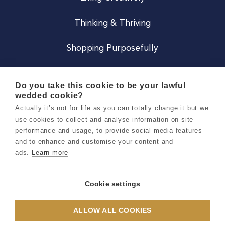
Thinking & Thriving
Shopping Purposefully
JOIN US
Do you take this cookie to be your lawful
wedded cookie?
Become a Co
Actually it’s not for life as you can totally change it but we
use cookies to collect and analyse information on site
Careers
performance and usage, to provide social media features
and to enhance and customise your content and
ads.
Learn more
Copyright 2026 Holly & Co. All Rights Reserved.
Terms & Conditions
Cookie settings
Privacy & Cookie Notice
ALLOW ALL COOKIES