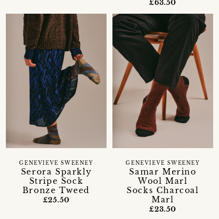
£63.50
GENEVIEVE SWEENEY
GENEVIEVE SWEENEY
Serora Sparkly
Samar Merino
Stripe Sock
Wool Marl
Bronze Tweed
Socks Charcoal
Marl
£25.50
£23.50