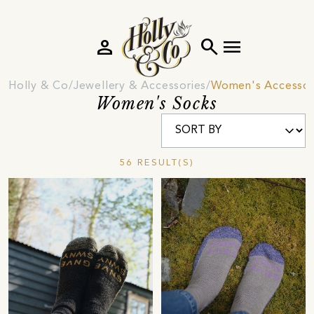
person
search
menu
Holly & Co
Jewellery & Accessories
Women's Accessor
Women's Socks
56 RESULT(S)