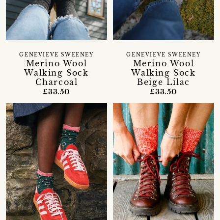
GENEVIEVE SWEENEY
GENEVIEVE SWEENEY
Merino Wool
Merino Wool
Walking Sock
Walking Sock
Charcoal
Beige Lilac
£33.50
£33.50