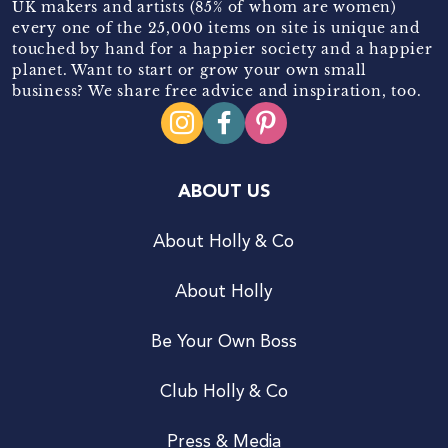
UK makers and artists (85% of whom are women)
every one of the 25,000 items on site is unique and
touched by hand for a happier society and a happier
planet. Want to start or grow your own small
business? We share free advice and inspiration, too.
ABOUT US
About Holly & Co
About Holly
Be Your Own Boss
Club Holly & Co
Press & Media