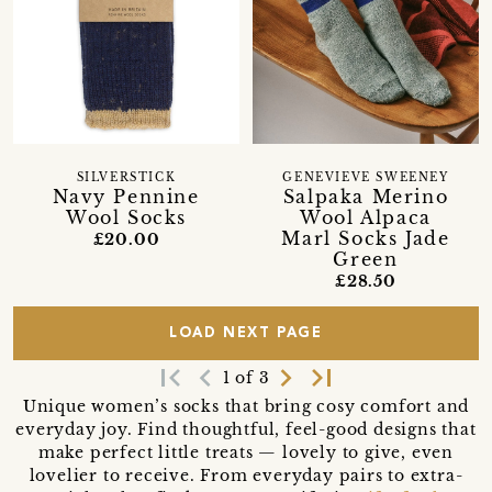
SILVERSTICK
GENEVIEVE SWEENEY
Navy Pennine
Salpaka Merino
Wool Socks
Wool Alpaca
Marl Socks Jade
£20.00
Green
£28.50
LOAD NEXT PAGE
first_page
navigate_before
navigate_next
last_page
1 of 3
Unique women’s socks that bring cosy comfort and
everyday joy. Find thoughtful, feel-good designs that
make perfect little treats — lovely to give, even
lovelier to receive. From everyday pairs to extra-