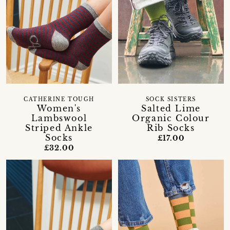
CATHERINE TOUGH
SOCK SISTERS
Women's
Salted Lime
Lambswool
Organic Colour
Striped Ankle
Rib Socks
Socks
£17.00
£32.00