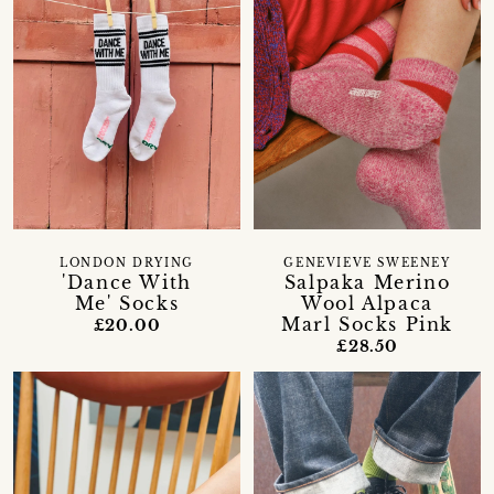
LONDON DRYING
GENEVIEVE SWEENEY
'Dance With
Salpaka Merino
Me' Socks
Wool Alpaca
Marl Socks Pink
£20.00
£28.50