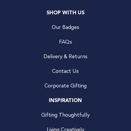
SHOP WITH US
Our Badges
FAQs
Delivery & Returns
Contact Us
Corporate Gifting
INSPIRATION
Gifting Thoughtfully
Living Creatively