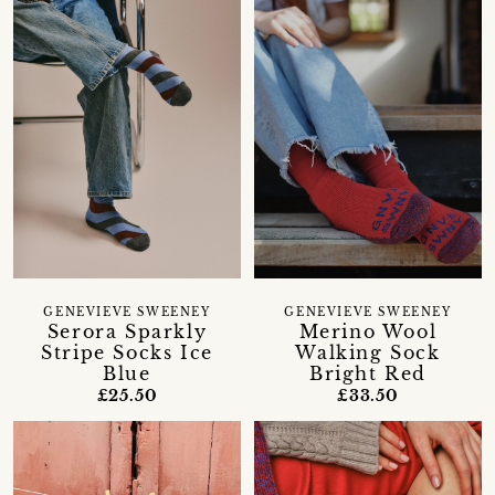
GENEVIEVE SWEENEY
GENEVIEVE SWEENEY
Serora Sparkly
Merino Wool
Stripe Socks Ice
Walking Sock
Blue
Bright Red
£25.50
£33.50