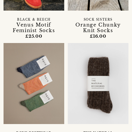
BLACK & BEECH
SOCK SISTERS
Venus Motif
Orange Chunky
Feminist Socks
Knit Socks
£25.00
£16.00