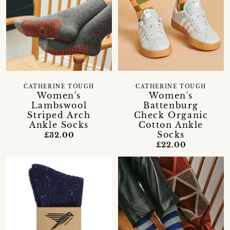
CATHERINE TOUGH
CATHERINE TOUGH
Women's
Women's
Lambswool
Battenburg
Striped Arch
Check Organic
Ankle Socks
Cotton Ankle
Socks
£32.00
£22.00