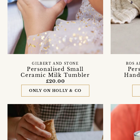
GILBERT AND STONE
ROS A
Personalised Small
Per
Ceramic Milk Tumbler
Hand
£20.00
ONLY ON HOLLY & CO