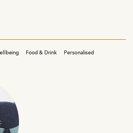
ellbeing
Food & Drink
Personalised