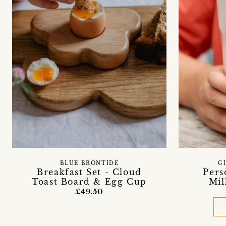
BLUE BRONTIDE
G
Breakfast Set - Cloud
Pers
Toast Board & Egg Cup
Mil
£49.50