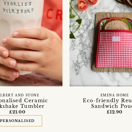
ILBERT AND STONE
EMENA HOME
onalised Ceramic
Eco-friendly Reu
kshake Tumbler
Sandwich Pou
£21.00
£12.90
PERSONALISED