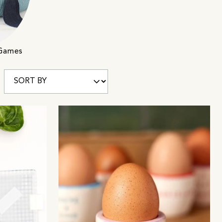
 Games