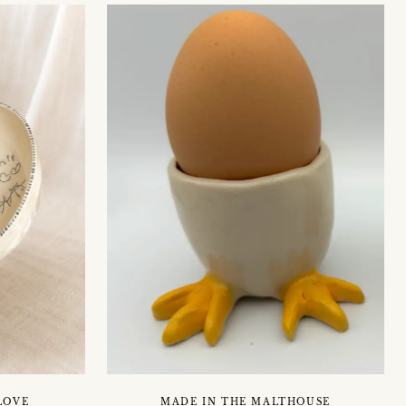
MADE IN THE MALTHOUSE
LOVE