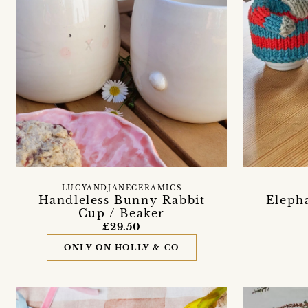
LUCYANDJANECERAMICS
Handleless Bunny Rabbit
Elepha
Cup / Beaker
£29.50
ONLY ON HOLLY & CO