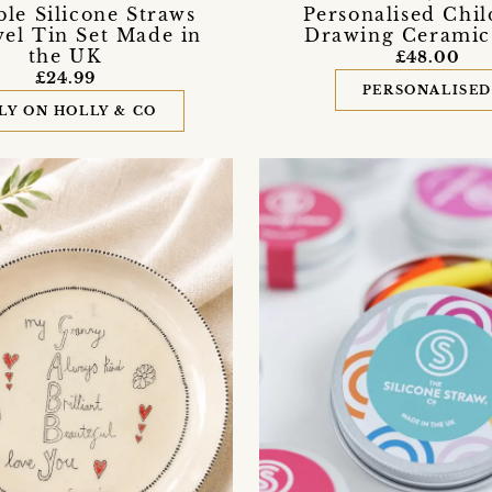
le Silicone Straws
Personalised Chil
vel Tin Set Made in
Drawing Ceramic
the UK
£48.00
£24.99
PERSONALISE
LY ON HOLLY & CO