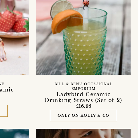
NE
BILL & BEN'S OCCASIONAL
ramic
EMPORIUM
Ladybird Ceramic
Drinking Straws (Set of 2)
£16.95
D
ONLY ON HOLLY & CO