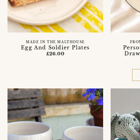
MADE IN THE MALTHOUSE
FRO
Egg And Soldier Plates
Perso
Draw
£26.00