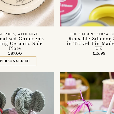
THE SILICONE STRAW 
M PAULA, WITH LOVE
Reusable Silicone
nalised Children's
in Travel Tin Made
ing Ceramic Side
UK
Plate
£15.99
£87.00
PERSONALISED