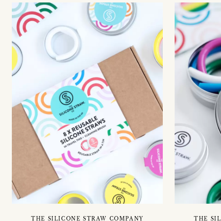
THE SILICONE STRAW COMPANY
THE SI