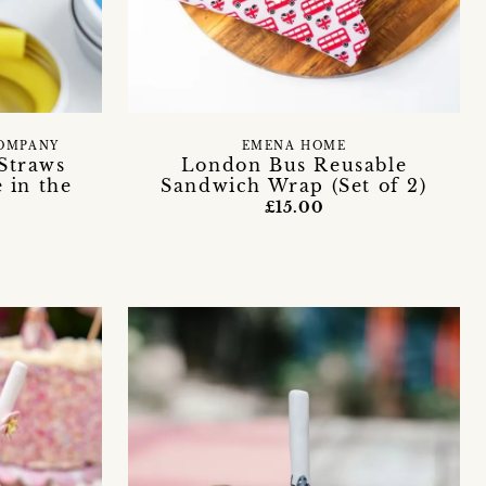
COMPANY
EMENA HOME
 Straws
London Bus Reusable
 in the
Sandwich Wrap (Set of 2)
£15.00