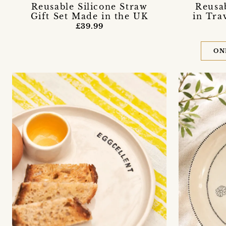
Reusable Silicone Straw
Reusab
Gift Set Made in the UK
in Tra
£39.99
ON