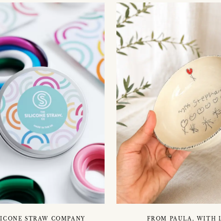
LICONE STRAW COMPANY
FROM PAULA, WITH 