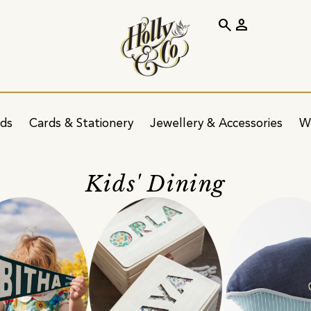
search
person
ids
Cards & Stationery
Jewellery & Accessories
W
Kids' Dining