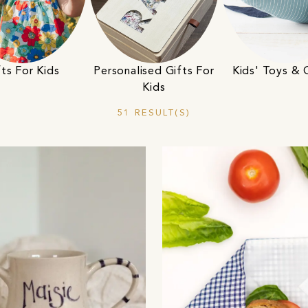
fts For Kids
Personalised Gifts For
Kids' Toys &
Kids
51 RESULT(S)