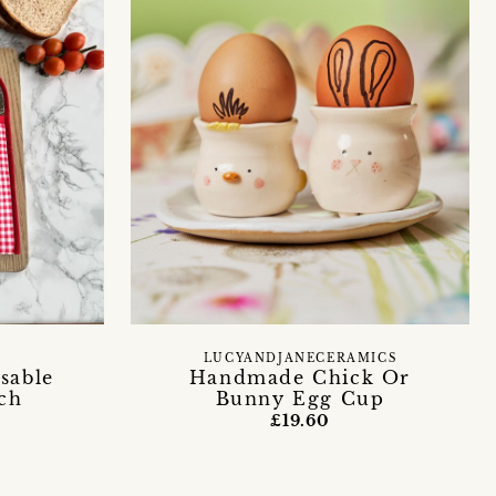
LUCYANDJANECERAMICS
sable
Handmade Chick Or
ch
Bunny Egg Cup
£19.60