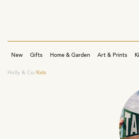
New
Gifts
Home & Garden
Art & Prints
K
Holly & Co
Kids