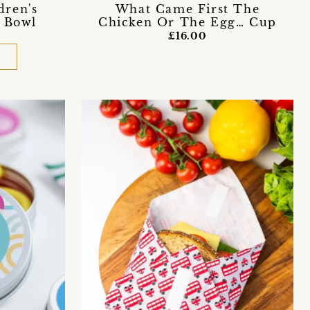
What Came First The
dren's
Chicken Or The Egg… Cup
 Bowl
£16.00
D