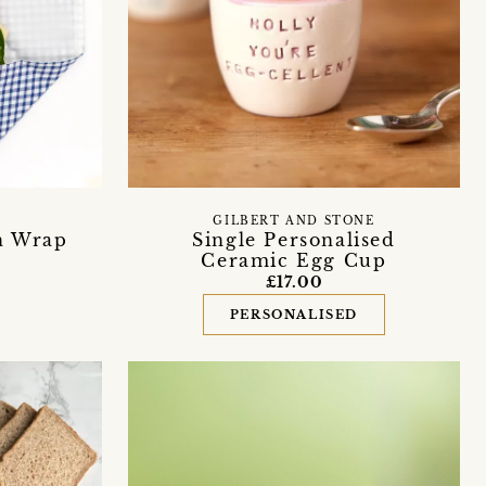
GILBERT AND STONE
h Wrap
Single Personalised
Ceramic Egg Cup
£17.00
PERSONALISED