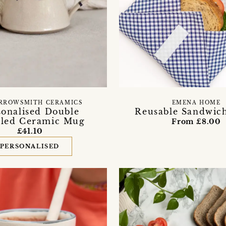
RROWSMITH CERAMICS
EMENA HOME
sonalised Double
Reusable Sandwic
led Ceramic Mug
From £8.00
£41.10
PERSONALISED