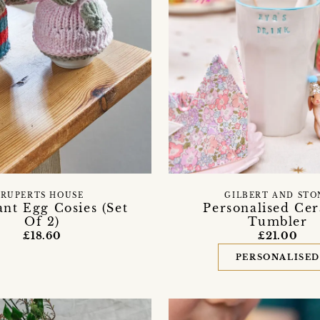
RUPERTS HOUSE
GILBERT AND STO
nt Egg Cosies (Set
Personalised Ce
Of 2)
Tumbler
£18.60
£21.00
PERSONALISE