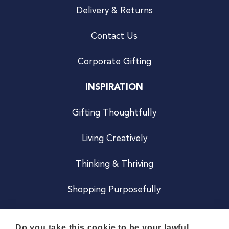
Delivery & Returns
Contact Us
Corporate Gifting
INSPIRATION
Gifting Thoughtfully
Living Creatively
Thinking & Thriving
Shopping Purposefully
JOIN US
Do you take this cookie to be your lawful