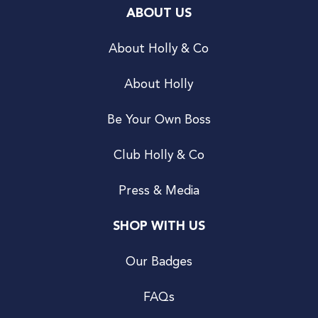
ABOUT US
About Holly & Co
About Holly
Be Your Own Boss
Club Holly & Co
Press & Media
SHOP WITH US
Our Badges
FAQs