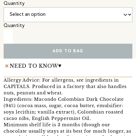
Quantity
Quantity
ADD TO BAG
NEED TO KNOW
Allergy Advice: For allergens, see ingredients in
CAPITALS. Produced in a factory that also handles
nuts, peanuts and wheat.
Ingredients: Macondo Colombian Dark Chocolate
(94%) (cocoa mass, sugar, cocoa butter, emulsifier:
soya lecithin; vanilla extract), Colombian roasted
cacao nibs, English Peppermint Oil.
Minimum shelf life is 3 months (though our
chocolate usually stays at its best for much longer, as