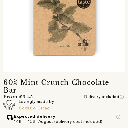
60% Mint Crunch Chocolate
Bar
info
From £9.45
Delivery included
Lovingly made by
Cox&Co Cacao
local_shipping
info
Expected delivery
14th - 15th August (delivery cost included)