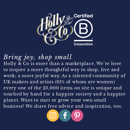
Bring joy, shop small
Holly & Co is more than a marketplace. We’re here
to inspire a more thoughtful way to shop, live and
work; a more joyful way. As a talented community of
UK makers and artists (85% of whom are women)
every one of the 25,000 items on site is unique and
touched by hand for a happier society and a happier
planet. Want to start or grow your own small
business? We share free advice and inspiration, too.