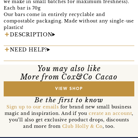
we make in small batches for maximum freshness).
Each bar is 70g
Our bars come in entirely recyclable and
compostable packaging. Made without any single-use
plastics!
DESCRIPTION
NEED HELP?
You may also like
More from Cox&Co Cacao
VIEW SHOP
Be the first to know
Sign up to our emails
for brand new small business
magic and inspiration. And if you
create an account
,
you’ll also get exclusive product drops, discounts
and more from
Club Holly & Co
, too.