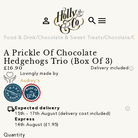
person
search
menu
Food & Drink
Chocolate & Sweet Treats
Chocolate
Ch
A Prickle Of Chocolate
Hedgehogs Trio (Box Of 3)
info
£16.90
Delivery included
Lovingly made by
Audrey's
local_shipping
info
Expected delivery
15th - 17th August (delivery cost included)
Express
14th August (£1.95)
Quantity