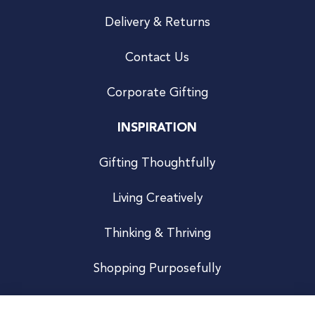
Delivery & Returns
Contact Us
Corporate Gifting
INSPIRATION
Gifting Thoughtfully
Living Creatively
Thinking & Thriving
Shopping Purposefully
JOIN US