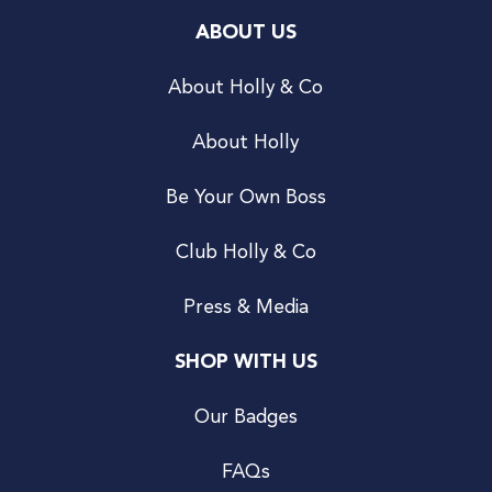
ABOUT US
About Holly & Co
About Holly
Be Your Own Boss
Club Holly & Co
Press & Media
SHOP WITH US
Our Badges
FAQs