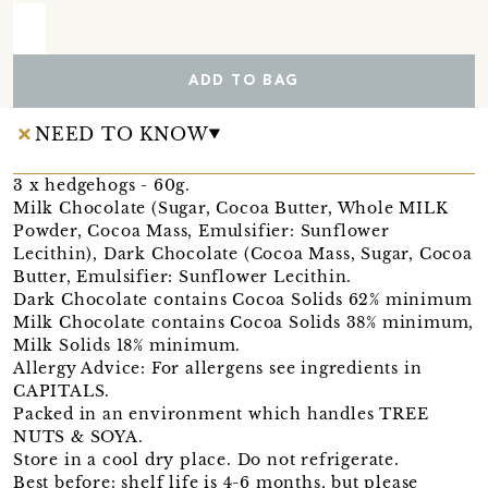
ADD TO BAG
NEED TO KNOW
3 x hedgehogs - 60g.
Milk Chocolate (Sugar, Cocoa Butter, Whole MILK
Powder, Cocoa Mass, Emulsifier: Sunflower
Lecithin), Dark Chocolate (Cocoa Mass, Sugar, Cocoa
Butter, Emulsifier: Sunflower Lecithin.
Dark Chocolate contains Cocoa Solids 62% minimum
Milk Chocolate contains Cocoa Solids 38% minimum,
Milk Solids 18% minimum.
Allergy Advice: For allergens see ingredients in
CAPITALS.
Packed in an environment which handles TREE
NUTS & SOYA.
Store in a cool dry place. Do not refrigerate.
Best before: shelf life is 4-6 months, but please