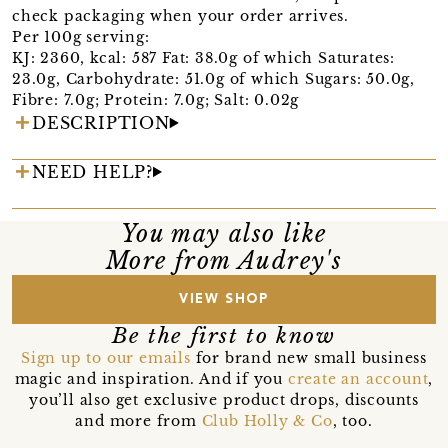
check packaging when your order arrives.
Per 100g serving:
KJ: 2360, kcal: 587 Fat: 38.0g of which Saturates:
23.0g, Carbohydrate: 51.0g of which Sugars: 50.0g,
Fibre: 7.0g; Protein: 7.0g; Salt: 0.02g
DESCRIPTION
NEED HELP?
You may also like
More from Audrey's
VIEW SHOP
Be the first to know
Sign up to our emails
for brand new small business
magic and inspiration. And if you
create an account
,
you’ll also get exclusive product drops, discounts
and more from
Club Holly & Co
, too.