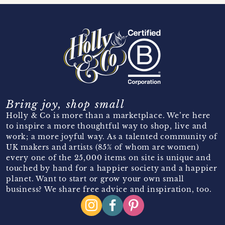
Bring joy, shop small
Holly & Co is more than a marketplace. We’re here
to inspire a more thoughtful way to shop, live and
work; a more joyful way. As a talented community of
UK makers and artists (85% of whom are women)
every one of the 25,000 items on site is unique and
touched by hand for a happier society and a happier
planet. Want to start or grow your own small
business? We share free advice and inspiration, too.