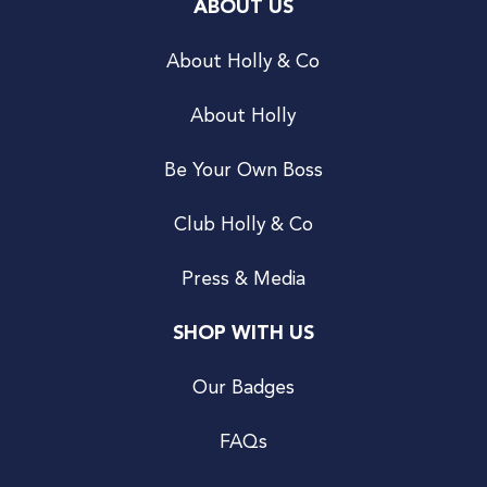
ABOUT US
About Holly & Co
About Holly
Be Your Own Boss
Club Holly & Co
Press & Media
SHOP WITH US
Our Badges
FAQs