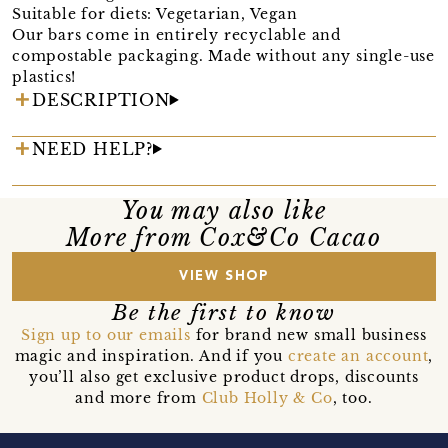
Suitable for diets: Vegetarian, Vegan
Our bars come in entirely recyclable and
compostable packaging. Made without any single-use
plastics!
DESCRIPTION
NEED HELP?
You may also like
More from Cox&Co Cacao
VIEW SHOP
Be the first to know
Sign up to our emails
for brand new small business
magic and inspiration. And if you
create an account
,
you’ll also get exclusive product drops, discounts
and more from
Club Holly & Co
, too.