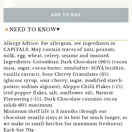
ADD TO BAG
NEED TO KNOW
Allergy Advice: For allergens, see ingredients in
CAPITALS. May contain traces of nuts, peanuts,
milk, egg, wheat, celery, sesame and mustard.
Ingredients: Colombian Dark Chocolate (96%) (cocoa
mass, sugar, cocoa butter, emulsifier: SOYA lecithin;
vanilla extract), Sour Cherry Granulates (3%)
(glucose syrup, sour cherry, sugar, modified starch:
potato; sodium alginate), Aleppo Chilli Flakes (<1%)
(red pepper flakes, salt, sunflower oil), Natural
Flavouring (<1%). Dark Chocolate contains cocoa
solids 60% minimum.
Minimum shelf life is 3 months (though our
chocolate usually stays at its best for much longer, as
we make in small batches for maximum freshness).
Each bar 70g