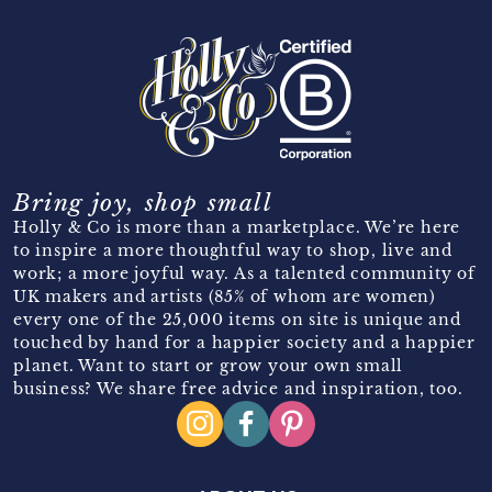
Bring joy, shop small
Holly & Co is more than a marketplace. We’re here
to inspire a more thoughtful way to shop, live and
work; a more joyful way. As a talented community of
UK makers and artists (85% of whom are women)
every one of the 25,000 items on site is unique and
touched by hand for a happier society and a happier
planet. Want to start or grow your own small
business? We share free advice and inspiration, too.