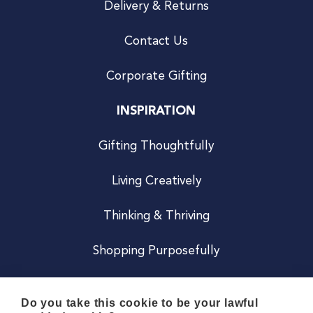
Delivery & Returns
Contact Us
Corporate Gifting
INSPIRATION
Gifting Thoughtfully
Living Creatively
Thinking & Thriving
Shopping Purposefully
JOIN US
Do you take this cookie to be your lawful