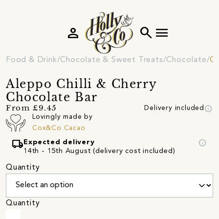
person
search
menu
Food & Drink
Chocolate & Sweet Treats
Chocolate
Ch
Aleppo Chilli & Cherry
Chocolate Bar
info
From £9.45
Delivery included
Lovingly made by
Cox&Co Cacao
local_shipping
info
Expected delivery
14th - 15th August (delivery cost included)
Quantity
Quantity