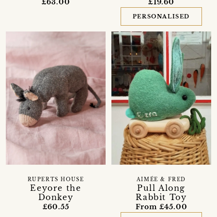
£63.00
£19.60
PERSONALISED
RUPERTS HOUSE
AIMÉE & FRED
Eeyore the
Pull Along
Donkey
Rabbit Toy
£60.55
From £45.00