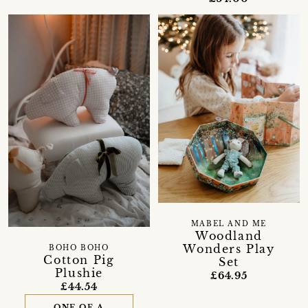
MABEL AND ME
Woodland
Wonders Play
BOHO BOHO
Cotton Pig
Set
Plushie
£64.95
£44.54
ONE OF A