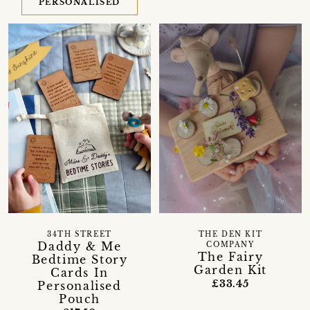
PERSONALISED
34TH STREET
THE DEN KIT
Daddy & Me
COMPANY
The Fairy
Bedtime Story
Garden Kit
Cards In
£33.45
Personalised
Pouch