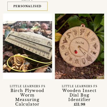
PERSONALISED
LITTLE LEARNERS FS
LITTLE LEARNERS FS
Birch Plywood
Wooden Insect
Worm
Dial Bug
Measuring
Identifier
Calculator
£11.98