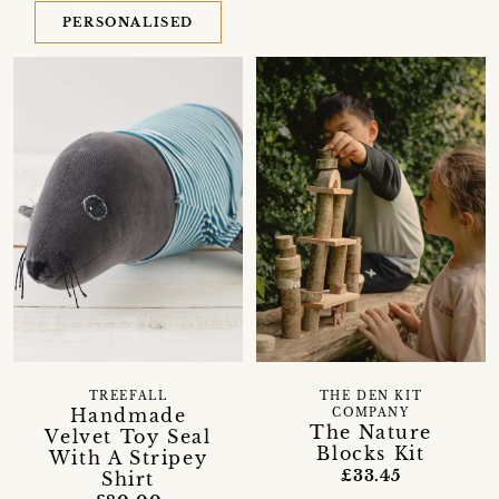
PERSONALISED
TREEFALL
THE DEN KIT
Handmade
COMPANY
The Nature
Velvet Toy Seal
Blocks Kit
With A Stripey
£33.45
Shirt