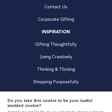
Contact Us
Corporate Gifting
INSPIRATION
Gifting Thoughtfully
Living Creatively
Thinking & Thriving
Shopping Purposefully
JOIN US
Do you take this cookie to be your lawful
wedded cookie?
Become a Co
Actually it’s not for life as you can totally change it but we