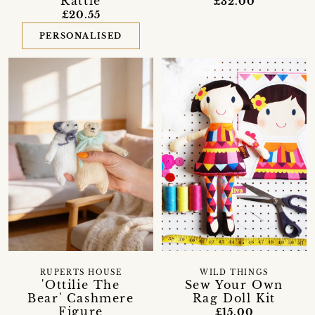
Rattle
£32.00
£20.55
PERSONALISED
RUPERTS HOUSE
WILD THINGS
'Ottilie The
Sew Your Own
Bear' Cashmere
Rag Doll Kit
Figure
£15.00