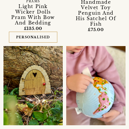
Handmade
PRAMS
Light Pink
Velvet Toy
Wicker Dolls
Penguin And
Pram With Bow
His Satchel Of
And Bedding
Fish
£135.00
£75.00
PERSONALISED