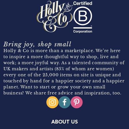
Bring joy, shop small
Holly & Co is more than a marketplace. We’re here
to inspire a more thoughtful way to shop, live and
work; a more joyful way. As a talented community of
UK makers and artists (85% of whom are women)
every one of the 25,000 items on site is unique and
touched by hand for a happier society and a happier
planet. Want to start or grow your own small
business? We share free advice and inspiration, too.
ABOUT US