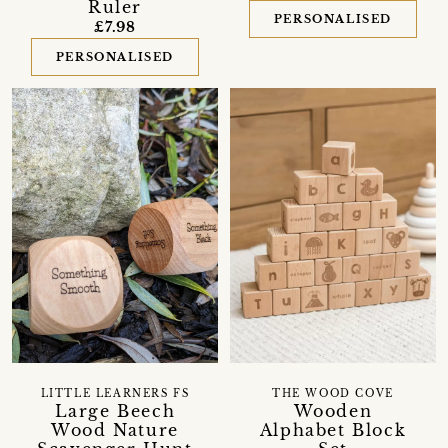
Ruler
PERSONALISED
£7.98
PERSONALISED
LITTLE LEARNERS FS
THE WOOD COVE
Large Beech
Wooden
Wood Nature
Alphabet Block