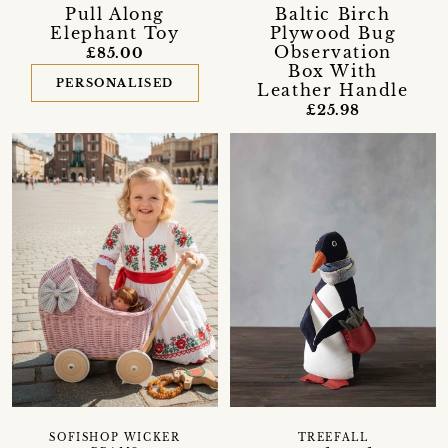
Pull Along
Baltic Birch
Elephant Toy
Plywood Bug
Observation
£85.00
Box With
PERSONALISED
Leather Handle
£25.98
SOFISHOP WICKER
TREEFALL