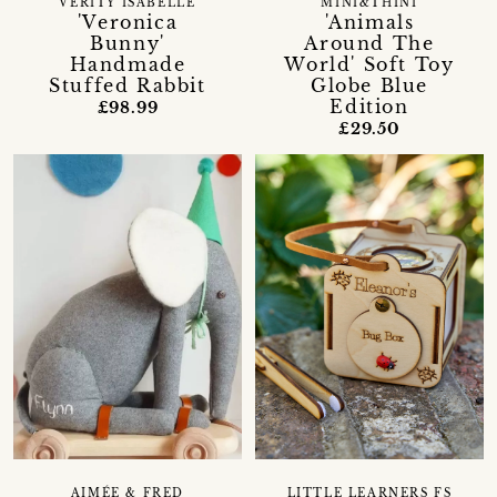
VERITY ISABELLE
MINI&THINI
'Veronica
'Animals
Bunny'
Around The
Handmade
World' Soft Toy
Stuffed Rabbit
Globe Blue
Edition
£98.99
£29.50
AIMÉE & FRED
LITTLE LEARNERS FS