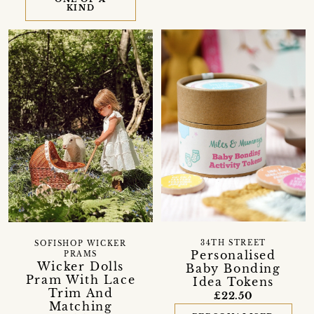
KIND
34TH STREET
SOFISHOP WICKER
Personalised
PRAMS
Wicker Dolls
Baby Bonding
Pram With Lace
Idea Tokens
Trim And
£22.50
Matching