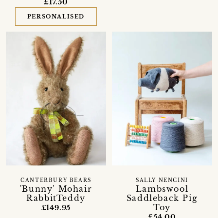
£17.50
PERSONALISED
CANTERBURY BEARS
SALLY NENCINI
'Bunny' Mohair
Lambswool
RabbitTeddy
Saddleback Pig
Toy
£149.95
£54.00