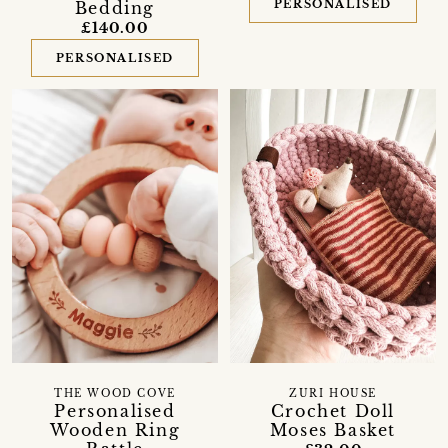
PERSONALISED
Bedding
£140.00
PERSONALISED
THE WOOD COVE
ZURI HOUSE
Personalised
Crochet Doll
Wooden Ring
Moses Basket