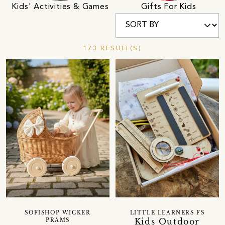
Kids' Activities & Games
Gifts For Kids
173 RESULT(S)
SOFISHOP WICKER
LITTLE LEARNERS FS
Kids Outdoor
PRAMS