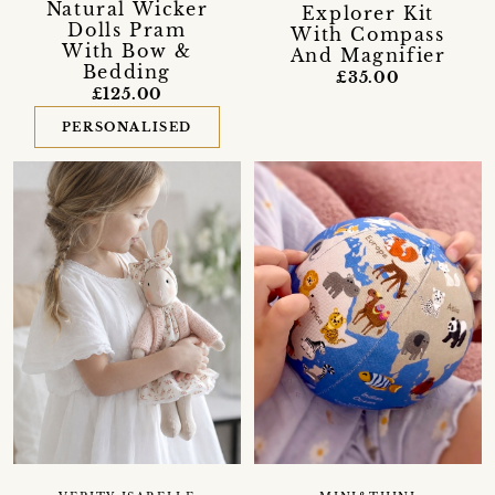
Natural Wicker
Explorer Kit
Dolls Pram
With Compass
With Bow &
And Magnifier
Bedding
£35.00
£125.00
PERSONALISED