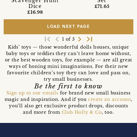
Scavenger Hunt
Set
Dice
£71.65
£16.98
LOAD NEXT PAGE
first_page
navigate_before
navigate_next
last_page
1 of 5
Kids’ toys — those wonderful dolls houses, unique
baby toys or teddies they can’t leave home without,
or the best wooden toys, for example — are all great
ways of honing mini imaginations. For their new
favourite children’s toy they can love and pass on,
try small businesses.
Be the first to know
Sign up to our emails
for brand new small business
magic and inspiration. And if you
create an account
,
you’ll also get exclusive product drops, discounts
and more from
Club Holly & Co
, too.