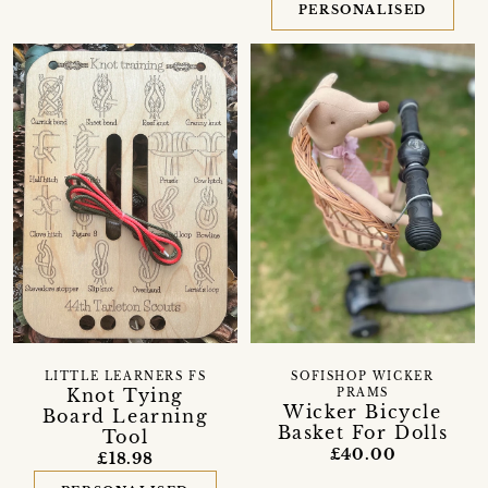
PERSONALISED
LITTLE LEARNERS FS
SOFISHOP WICKER
Knot Tying
PRAMS
Wicker Bicycle
Board Learning
Basket For Dolls
Tool
£40.00
£18.98