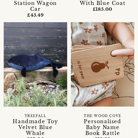
Station Wagon
With Blue Coat
Car
£185.00
£45.49
TREEFALL
THE WOOD COVE
Handmade Toy
Personalised
Velvet Blue
Baby Name
Whale
Book Rattle