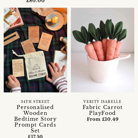
£80.00
34TH STREET
VERITY ISABELLE
Personalised
Fabric Carrot
Wooden
PlayFood
Bedtime Story
From £10.49
Prompt Cards
Set
£17.50