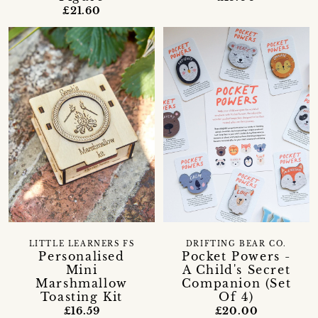
£21.60
LITTLE LEARNERS FS
DRIFTING BEAR CO.
Personalised
Pocket Powers -
Mini
A Child's Secret
Marshmallow
Companion (Set
Toasting Kit
Of 4)
£16.59
£20.00