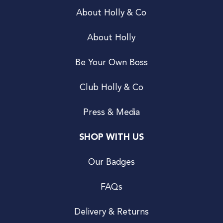
About Holly & Co
About Holly
Be Your Own Boss
Club Holly & Co
Press & Media
SHOP WITH US
Our Badges
FAQs
Delivery & Returns