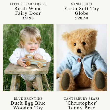
LITTLE LEARNERS FS
MINI&THINI
Birch Wood
Earth Soft Toy
Fairy Door
Globe
£9.98
£28.50
BLUE BRONTIDE
CANTERBURY BEARS
Duck Egg Blue
'Christopher'
Wooden Toy
Teddy Bear