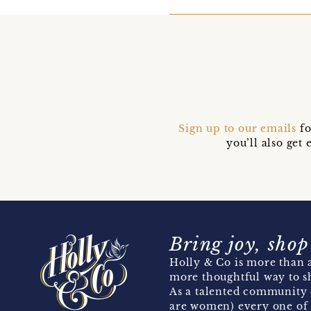
Sign up to our emails
fo
you’ll also ge
Bring joy, shop
Holly & Co is more than a
more thoughtful way to s
As a talented community 
are women) every one of 