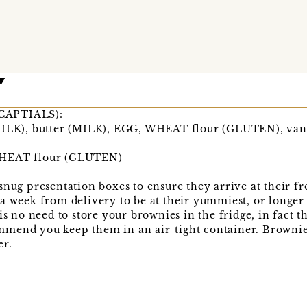
n CAPTIALS):
MILK), butter (MILK), EGG, WHEAT flour (GLUTEN), vani
WHEAT flour (GLUTEN)
snug presentation boxes to ensure they arrive at their 
a week from delivery to be at their yummiest, or longer 
is no need to store your brownies in the fridge, in fact t
mend you keep them in an air-tight container. Brownies
er.