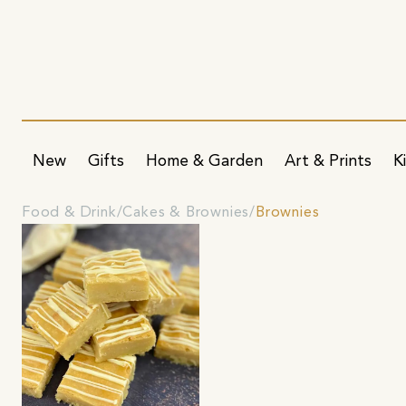
New
Gifts
Home & Garden
Art & Prints
K
Food & Drink
Cakes & Brownies
Brownies