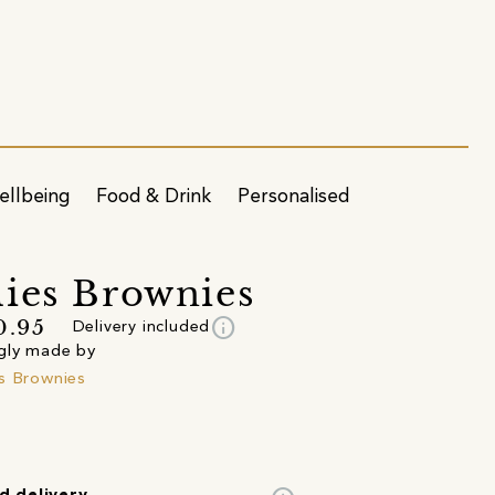
ellbeing
Food & Drink
Personalised
ies Brownies
info
0.95
Delivery included
gly made by
s Brownies