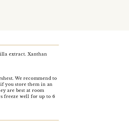
lla extract. Xanthan
freshest. We recommend to
if you store them in an
hey are best at room
 freeze well for up to 6