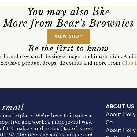
You may also like
More from Bear's Brownies
VIEW SHOP
Be the first to know
r brand new small business magic and inspiration. And 
t exclusive product drops, discounts and more from
Club 
 small
ABOUT US
About Holly
 marketplace. We’re here to inspire a
hop, live and work; a more joyful way.
Co
of UK makers and artists (85% of whom
About Holly
the 25,000 items on site is unique and