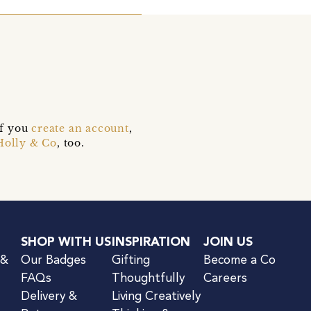
if you
create an account
,
Holly & Co
, too.
SHOP WITH US
INSPIRATION
JOIN US
 &
Our Badges
Gifting
Become a Co
FAQs
Thoughtfully
Careers
Delivery &
Living Creatively