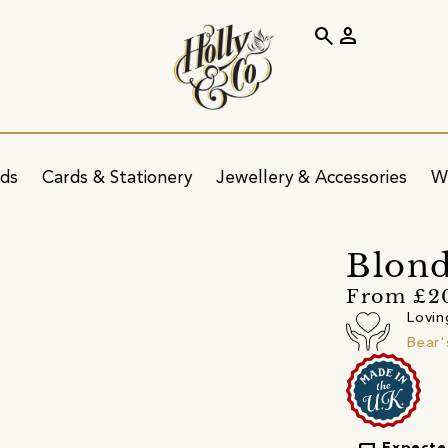
search
person
ids
Cards & Stationery
Jewellery & Accessories
W
Blond
From £2
Lovin
Bear'