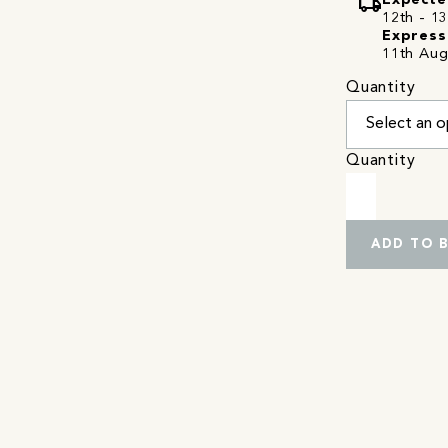
local_shipping
Expecte
12th - 13
Express
11th Aug
Quantity
Quantity
ADD TO 