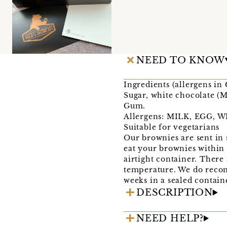
NEED TO KNOW
Ingredients (allergens i
Sugar, white chocolate (
Gum.
Allergens: MILK, EGG, 
Suitable for vegetarians
Our brownies are sent in 
eat your brownies within 
airtight container. There 
temperature. We do recom
weeks in a sealed contain
DESCRIPTION
NEED HELP?