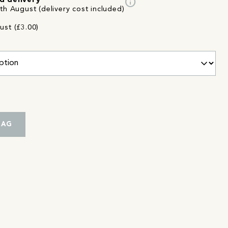
info
d delivery
th August (delivery cost included)
ust (£3.00)
BAG