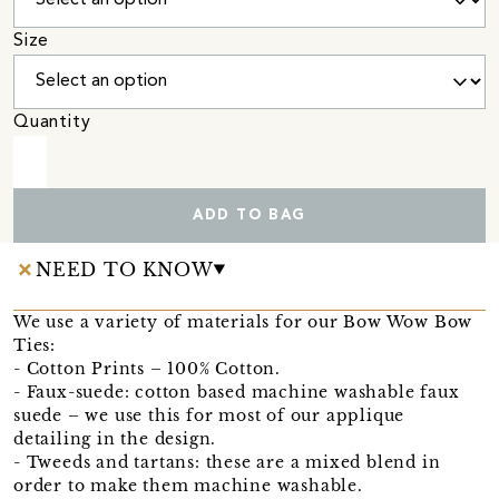
Size
Quantity
ADD TO BAG
NEED TO KNOW
We use a variety of materials for our Bow Wow Bow
Ties:
- Cotton Prints – 100% Cotton.
- Faux-suede: cotton based machine washable faux
suede – we use this for most of our applique
detailing in the design.
- Tweeds and tartans: these are a mixed blend in
order to make them machine washable.