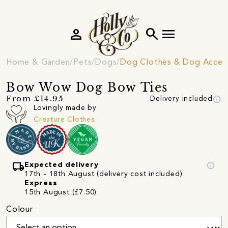
person
search
menu
Home & Garden
Pets
Dogs
Dog Clothes & Dog Access
Bow Wow Dog Bow Ties
info
From £14.95
Delivery included
Lovingly made by
Creature Clothes
local_shipping
info
Expected delivery
17th - 18th August (delivery cost included)
Express
15th August (£7.50)
Colour