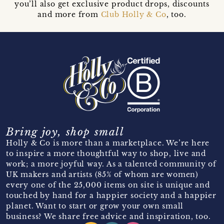
you’ll also get exclusive product drops, discounts
and more from
Club Holly & Co
, too.
Bring joy, shop small
Holly & Co is more than a marketplace. We’re here
to inspire a more thoughtful way to shop, live and
work; a more joyful way. As a talented community of
UK makers and artists (85% of whom are women)
every one of the 25,000 items on site is unique and
touched by hand for a happier society and a happier
planet. Want to start or grow your own small
business? We share free advice and inspiration, too.