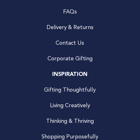
FAQs
Delivery & Returns
Contact Us
Corporate Gifting
INSPIRATION
Gifting Thoughtfully
Living Creatively
Thinking & Thriving
Shopping Purposefully