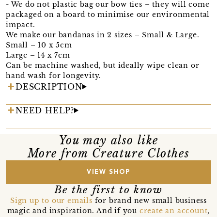
- We do not plastic bag our bow ties – they will come
packaged on a board to minimise our environmental
impact.
We make our bandanas in 2 sizes – Small & Large.
Small – 10 x 5cm
Large – 14 x 7cm
Can be machine washed, but ideally wipe clean or
hand wash for longevity.
DESCRIPTION
NEED HELP?
You may also like
More from Creature Clothes
VIEW SHOP
Be the first to know
Sign up to our emails
for brand new small business
magic and inspiration. And if you
create an account
,