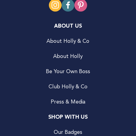
ABOUT US
About Holly & Co
About Holly
Be Your Own Boss
Club Holly & Co
Press & Media
SHOP WITH US
Our Badges