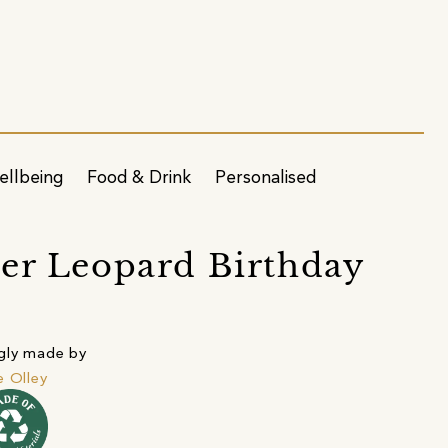
ellbeing
Food & Drink
Personalised
er Leopard Birthday
gly made by
e Olley