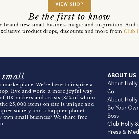
VIEW SHOP
Be the first to know
r brand new small business magic and inspiration. And 
t exclusive product drops, discounts and more from
Club 
 small
ABOUT US
About Holly
 marketplace. We’re here to inspire a
hop, live and work; a more joyful way.
Co
of UK makers and artists (85% of whom
About Holly
the 25,000 items on site is unique and
Be Your Ow
pier society and a happier planet.
Boss
r own small business? We share free
o.
Club Holly 
Press & Med