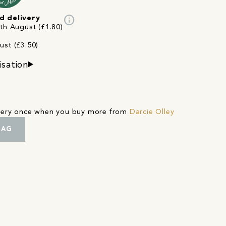
info
d delivery
3th August (£1.80)
ust (£3.50)
isation
ivery once when you buy more from
Darcie Olley
BAG