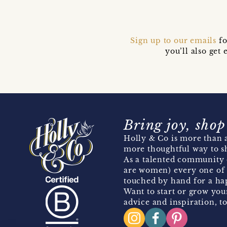
Sign up to our emails
fo
you’ll also ge
Bring joy, shop
Holly & Co is more than a
more thoughtful way to s
As a talented community 
are women) every one of 
touched by hand for a hap
Want to start or grow you
advice and inspiration, to