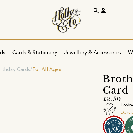
search
person
ids
Cards & Stationery
Jewellery & Accessories
W
irthday Cards
For All Ages
Broth
Card
£3.50
Lovin
Darci