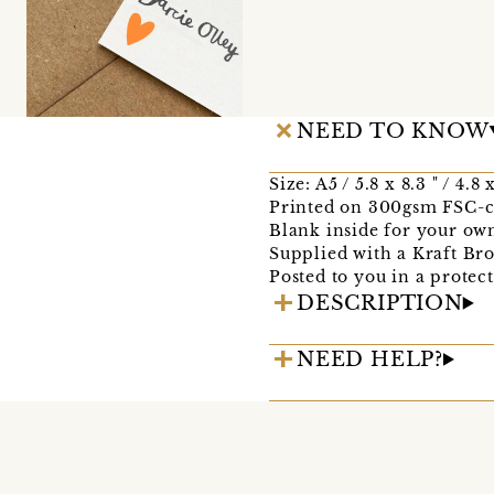
NEED TO KNOW
Size: A5 / 5.8 x 8.3 " / 4.8
Printed on 300gsm FSC-ce
Blank inside for your ow
Supplied with a Kraft B
Posted to you in a protec
DESCRIPTION
NEED HELP?