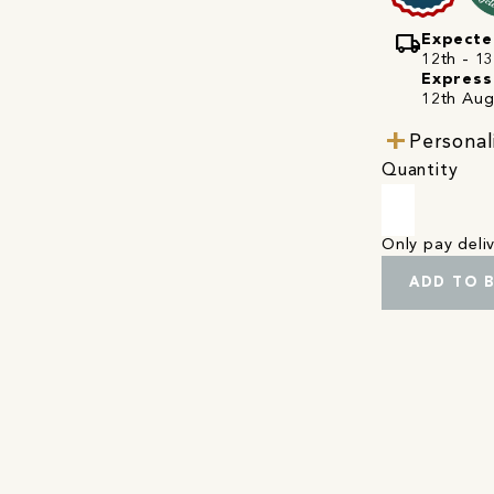
local_shipping
Expecte
12th - 1
Express
12th Aug
Personal
Quantity
Only pay del
ADD TO 