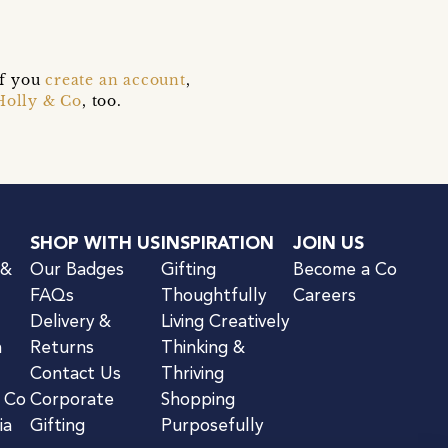
if you
create an account
,
Holly & Co
, too.
SHOP WITH US
INSPIRATION
JOIN US
 &
Our Badges
Gifting
Become a Co
FAQs
Thoughtfully
Careers
Delivery &
Living Creatively
n
Returns
Thinking &
Contact Us
Thriving
& Co
Corporate
Shopping
ia
Gifting
Purposefully