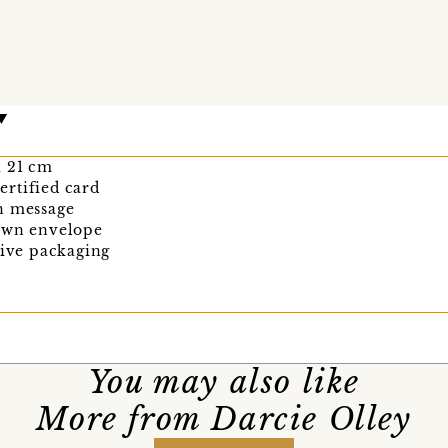
 x 21 cm
rtified card
n message
rown envelope
tive packaging
You may also like
More from Darcie Olley