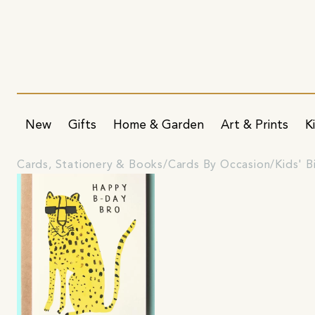
New
Gifts
Home & Garden
Art & Prints
K
Cards, Stationery & Books
Cards By Occasion
Kids' B