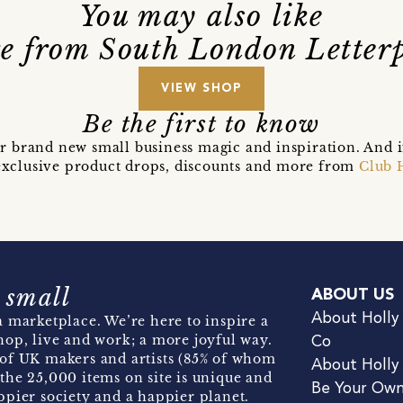
You may also like
e from South London Letterp
VIEW SHOP
Be the first to know
r brand new small business magic and inspiration. And 
t exclusive product drops, discounts and more from
Club 
 small
ABOUT US
About Holly
 marketplace. We’re here to inspire a
hop, live and work; a more joyful way.
Co
of UK makers and artists (85% of whom
About Holly
the 25,000 items on site is unique and
Be Your Ow
pier society and a happier planet.