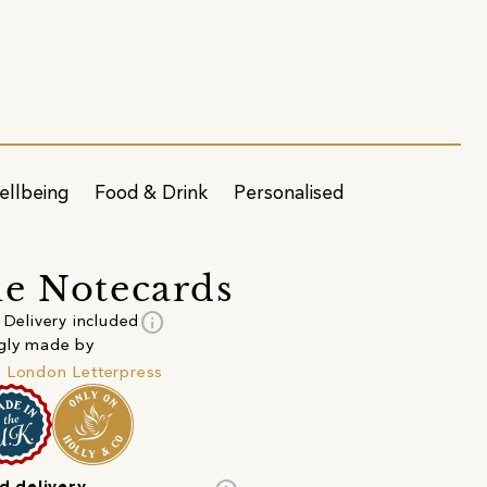
ellbeing
Food & Drink
Personalised
e Notecards
info
Delivery included
gly made by
 London Letterpress