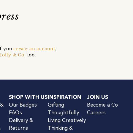
ress
if you
create an account
,
Holly & Co
, too.
SHOP WITH US
INSPIRATION
JOIN US
 &
Our Badges
Gifting
Become a Co
FAQs
Thoughtfully
Careers
Delivery &
Living Creatively
n
Returns
Thinking &