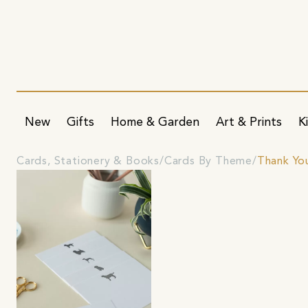
New
Gifts
Home & Garden
Art & Prints
K
Cards, Stationery & Books
Cards By Theme
Thank Yo