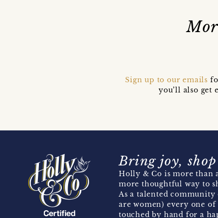
Mor
Sign up to our emails
fo
you’ll also ge
Bring joy, shop
Holly & Co is more than a
more thoughtful way to s
As a talented community 
are women) every one of 
touched by hand for a hap