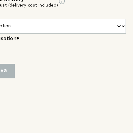
info
d delivery
st (delivery cost included)
isation
BAG