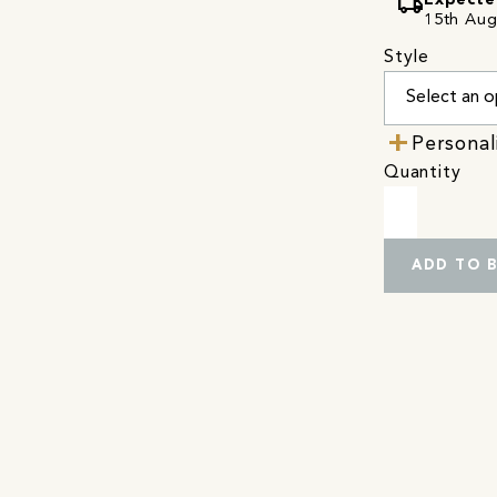
local_shipping
Expecte
15th Augu
Style
Personal
Quantity
ADD TO 