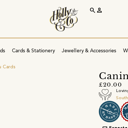
search
person
ids
Cards & Stationery
Jewellery & Accessories
W
u Cards
Canin
£20.00
Lovin
South