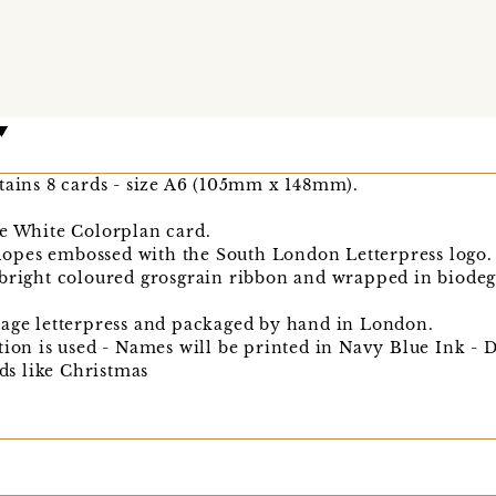
tains 8 cards - size A6 (105mm x 148mm).
ne White Colorplan card.
opes embossed with the South London Letterpress logo.
 bright coloured grosgrain ribbon and wrapped in biodeg
tage letterpress and packaged by hand in London.
tion is used - Names will be printed in Navy Blue Ink - 
ods like Christmas