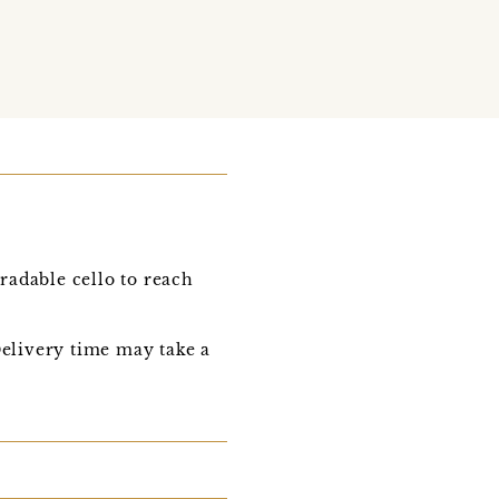
radable cello to reach
Delivery time may take a