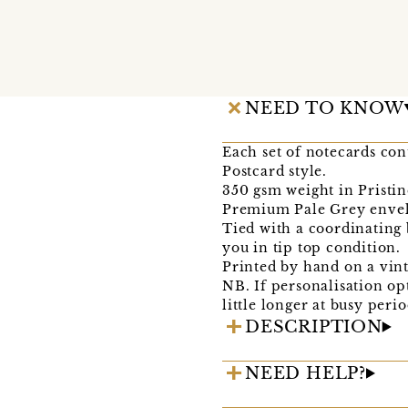
NEED TO KNOW
Each set of notecards con
Postcard style.
350 gsm weight in Pristi
Premium Pale Grey envel
Tied with a coordinating
you in tip top condition.
Printed by hand on a vin
NB. If personalisation op
little longer at busy peri
DESCRIPTION
NEED HELP?