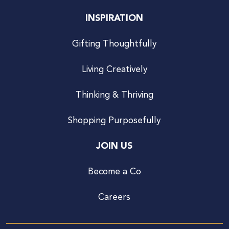
INSPIRATION
Gifting Thoughtfully
Living Creatively
Thinking & Thriving
Shopping Purposefully
JOIN US
Become a Co
Careers