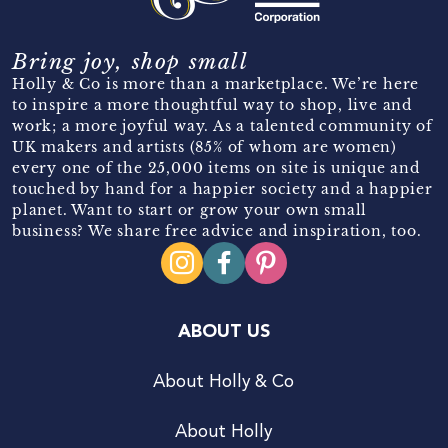
Bring joy, shop small
Holly & Co is more than a marketplace. We’re here
to inspire a more thoughtful way to shop, live and
work; a more joyful way. As a talented community of
UK makers and artists (85% of whom are women)
every one of the 25,000 items on site is unique and
touched by hand for a happier society and a happier
planet. Want to start or grow your own small
business? We share free advice and inspiration, too.
ABOUT US
About Holly & Co
About Holly