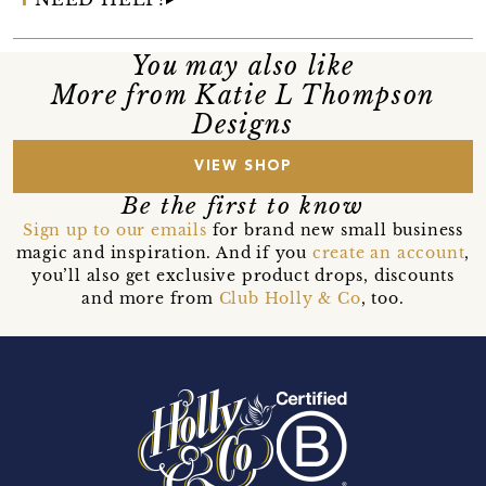
You may also like
More from Katie L Thompson
Designs
VIEW SHOP
Be the first to know
Sign up to our emails
for brand new small business
magic and inspiration. And if you
create an account
,
you’ll also get exclusive product drops, discounts
and more from
Club Holly & Co
, too.