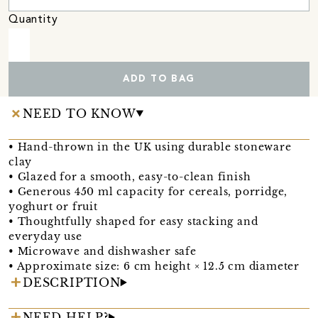
Quantity
ADD TO BAG
NEED TO KNOW
• Hand-thrown in the UK using durable stoneware
clay
• Glazed for a smooth, easy-to-clean finish
• Generous 450 ml capacity for cereals, porridge,
yoghurt or fruit
• Thoughtfully shaped for easy stacking and
everyday use
• Microwave and dishwasher safe
• Approximate size: 6 cm height × 12.5 cm diameter
DESCRIPTION
NEED HELP?