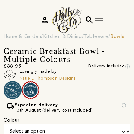
person
search
menu
Home & Garden
Kitchen & Dining
Tableware
Bowls
Ceramic Breakfast Bowl -
Multiple Colours
info
£38.95
Delivery included
Lovingly made by
Katie L Thompson Designs
local_shipping
info
Expected delivery
13th August (delivery cost included)
Colour