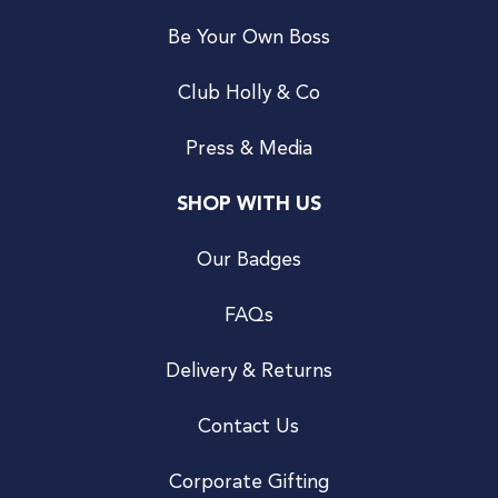
Be Your Own Boss
Club Holly & Co
Press & Media
SHOP WITH US
Our Badges
FAQs
Delivery & Returns
Contact Us
Corporate Gifting